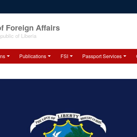
f Foreign Affairs
ublic of Liberia
ons
Publications
FSI
Passport Services