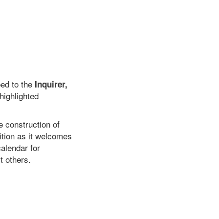
bed to the
Inquirer,
 highlighted
 construction of
ition as it welcomes
alendar for
t others.