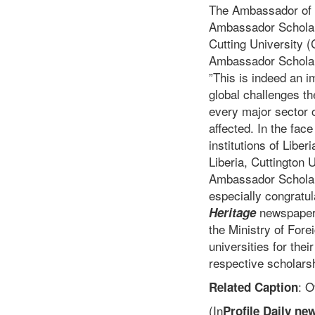
The Ambassador of C
Ambassador Scholarsh
Cutting University 
Ambassador Scholar
”This is indeed an i
global challenges t
every major sector o
affected. In the fac
institutions of Liber
Liberia, Cuttington 
Ambassador Scholars
especially congratul
newspaper,
Heritage
the Ministry of Fore
universities for thei
respective scholars
: 
Related Caption
(In
Profile Daily ne