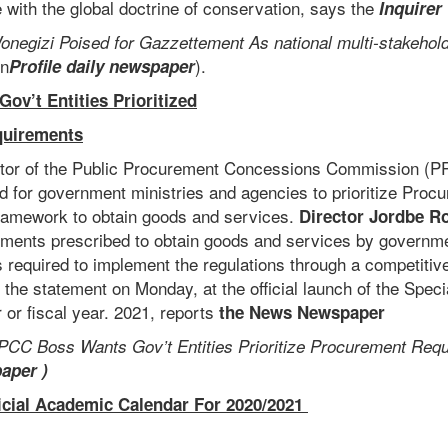
 with the global doctrine of conservation, says the
Inquirer
onegizi Poised for Gazzettement As national multi-stakehold
n
).
Profile daily newspaper
v’t Entities Prioritized
quirements
ctor of the Public Procurement Concessions Commission (
 for government ministries and agencies to prioritize Proc
ramework to obtain goods and services.
Director Jordbe R
ments prescribed to obtain goods and services by governmen
 required to implement the regulations through a competitiv
the statement on Monday, at the official launch of the Speci
 or fiscal year. 2021, reports
the News Newspaper
PCC Boss Wants Gov’t Entities Prioritize Procurement Req
paper )
icial Academic Calendar For 2020/2021