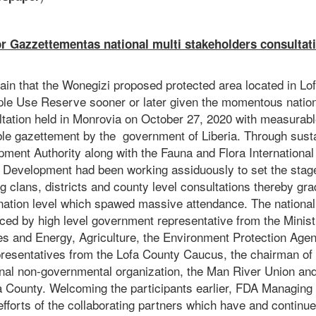
r Gazzettementas national multi stakeholders consultat
tain that the Wonegizi proposed protected area located in Lo
ple Use Reserve sooner or later given the momentous nation
ltation held in Monrovia on October 27, 2020 with measurabl
ible gazettement by the government of Liberia. Through sust
ment Authority along with the Fauna and Flora International
e Development had been working assiduously to set the stage
ng clans, districts and county level consultations thereby gra
e nation level which spawed massive attendance. The nationa
ced by high level government representative from the Ministr
nes and Energy, Agriculture, the Environment Protection Agen
resentatives from the Lofa County Caucus, the chairman of
onal non-governmental organization, the Man River Union and 
a County. Welcoming the participants earlier, FDA Managing
fforts of the collaborating partners which have and continue