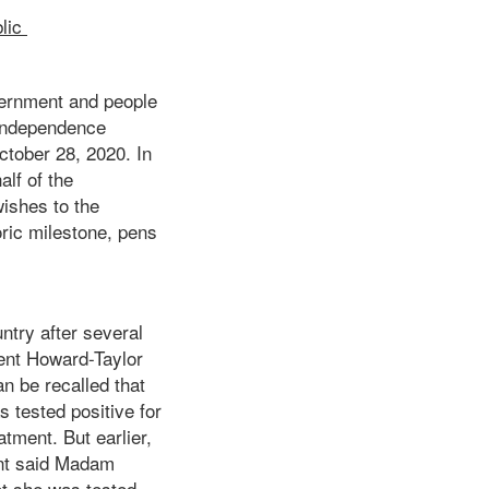
lic
ernment and people
 Independence
tober 28, 2020. In
lf of the
wishes to the
ric milestone, pens
ntry after several
ent Howard-Taylor
n be recalled that
s tested positive for
tment. But earlier,
ent said Madam
ot she was tested