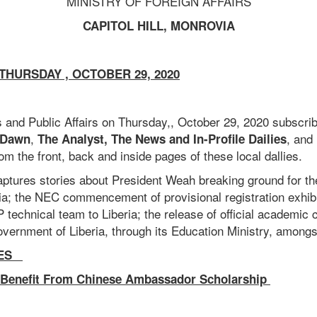
MINISTRY OF FOREIGN AFFAIRS
CAPITOL HILL, MONROVIA
HURSDAY , OCTOBER 29, 2020
 and Public Affairs on Thursday,, October 29, 2020 subscri
,
, and
 Dawn
The Analyst, The News and In-Profile Dailies
rom the front, back and inside pages of these local dallies.
tures stories about President Weah breaking ground for the
ria; the NEC commencement of provisional registration exhib
hnical team to Liberia; the release of official academic c
vernment of Liberia, through its Education Ministry, amongs
IES
 Benefit From Chinese Ambassador Scholarship