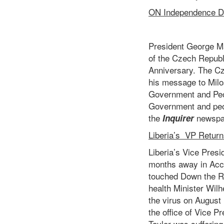
ON Independence Da
President George M
of the Czech Republ
Anniversary. The Cz
his message to Milo
Government and Peop
Government and peop
the
newspa
Inquirer
Liberia’s VP Return
Liberia’s Vice Pres
months away in Accr
touched Down the Ro
health Minister Wilh
the virus on August 
the office of Vice 
Taylor was suffering