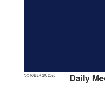
Daily Me
OCTOBER 29, 2020