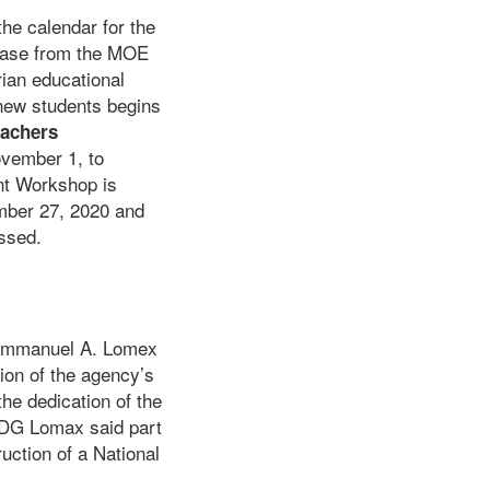
the calendar for the
lease from the MOE
rian educational
 new students begins
eachers
ovember 1, to
nt Workshop is
mber 27, 2020 and
essed.
 Emmanuel A. Lomex
tion of the agency’s
he dedication of the
, DG Lomax said part
ruction of a National