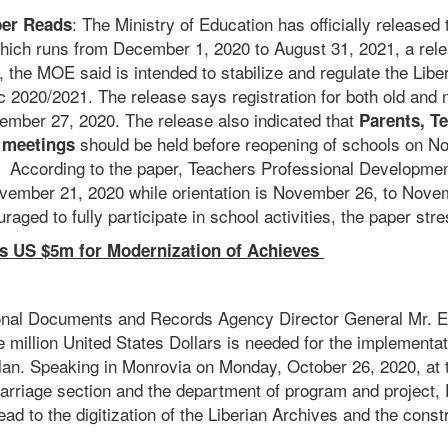
: The Ministry of Education has officially released 
er Reads
which runs from December 1, 2020 to August 31, 2021, a re
 the MOE said is intended to stabilize and regulate the Libe
 2020/2021. The release says registration for both old and
mber 27, 2020. The release also indicated that
Parents, T
should be held before reopening of schools on N
 meetings
 According to the paper, Teachers Professional Developme
ember 21, 2020 while orientation is November 26, to Nove
raged to fully participate in school activities, the paper str
US $5m for Modernization of Achieves
ional Documents and Records Agency Director General Mr.
ive million United States Dollars is needed for the implementa
plan. Speaking in Monrovia on Monday, October 26, 2020, at t
arriage section and the department of program and project
lead to the digitization of the Liberian Archives and the const