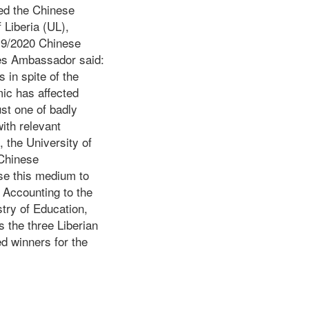
ed the Chinese
 Liberia (UL),
19/2020 Chinese
es Ambassador said:
 in spite of the
mic has affected
ust one of badly
ith relevant
, the University of
 Chinese
se this medium to
. Accounting to the
stry of Education,
s the three Liberian
ed winners for the