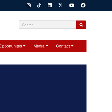
Search
Search
Search
form
Opportunites
Media
Contact