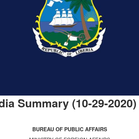
dia Summary (10-29-2020)
BUREAU OF PUBLIC AFFAIRS