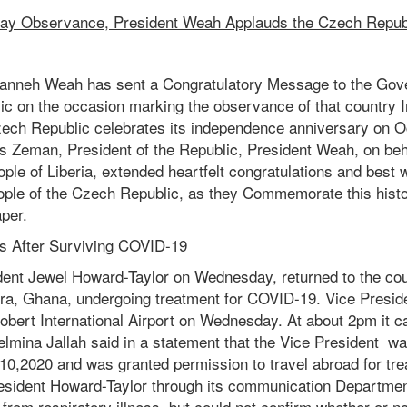
y Observance, President Weah Applauds the Czech Repub
anneh Weah has sent a Congratulatory Message to the Gov
ic on the occasion marking the observance of that country
ech Republic celebrates its independence anniversary on Oc
s Zeman, President of the Republic, President Weah, on beha
le of Liberia, extended heartfelt congratulations and best 
le of the Czech Republic, as they Commemorate this histo
per.
s After Surviving COVID-19
ident Jewel Howard-Taylor on Wednesday, returned to the cou
a, Ghana, undergoing treatment for COVID-19. Vice Presid
bert International Airport on Wednesday. At about 2pm it ca
elmina Jallah said in a statement that the Vice President wa
10,2020 and was granted permission to travel abroad for trea
President Howard-Taylor through its communication Departm
 from respiratory illness, but could not confirm whether or n