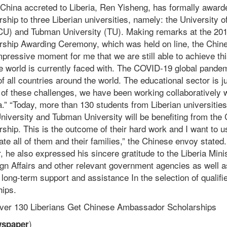
hina accreted to Liberia, Ren Yisheng, has formally award
ip to three Liberian universities, namely: the University of
(CU) and Tubman University (TU). Making remarks at the 20
ship Awarding Ceremony, which was held on line, the Chin
mpressive moment for me that we are still able to achieve this
he world is currently faced with. The COVID-19 global pande
f all countries around the world. The educational sector is j
e of these challenges, we have been working collaboratively w
ia.” “Today, more than 130 students from Liberian universities
University and Tubman University will be benefiting from the
hip. This is the outcome of their hard work and I want to u
ate all of them and their families,” the Chinese envoy stated
 he also expressed his sincere gratitude to the Liberia Mini
ign Affairs and other relevant government agencies as well a
r long-term support and assistance In the selection of qualifi
hips.
Over 130 Liberians Get Chinese Ambassador Scholarships
)
wspaper