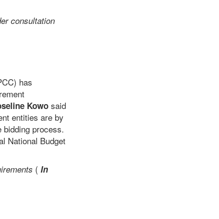
er consultation
PPCC) has
urement
said
oseline Kowo
t entities are by
e bidding process.
al National Budget
(
uirements
In