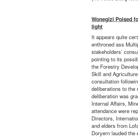
Wonegizi Poised fo
light
It appears quite cer
enthroned ass Multi
stakeholders’ consu
pointing to its poss
the Forestry Develop
Skill and Agricultur
consultation followi
deliberations to th
deliberation was gra
Internal Affairs, Mi
attendance were rep
Directors, Internati
and elders from Lof
Doryern lauded the e