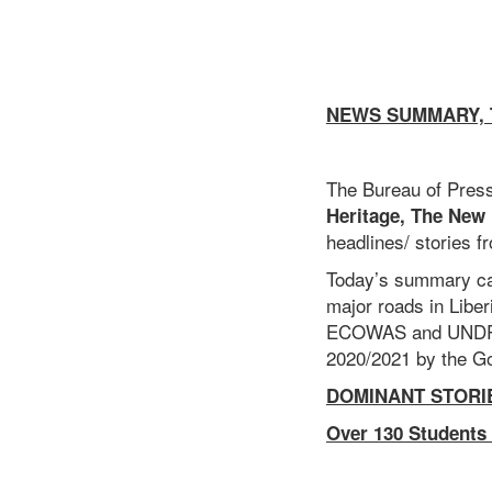
NEWS SUMMARY, T
The Bureau of Press
Heritage, The
New
headlines/ stories f
Today’s summary cap
major roads in Libe
ECOWAS and UNDP tec
2020/2021 by the Go
DOMINANT STOR
Over 130 Students