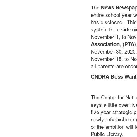
The
News Newspap
entire school year 
has disclosed. This,
system for academic
November 1, to Nove
Association, (PTA)
November 30, 2020.
November 18, to Nov
all parents are encou
CNDRA Boss Wants 
The Center for Nat
says a little over f
five year strategic 
newly refurbished m
of the ambition will 
Public Library.