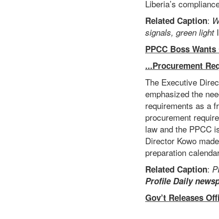
Liberia’s compliance
:
Related Caption
W
I
signals, green
light
PPCC Boss Wants Go
...Procurement Re
The Executive Dire
emphasized the need
requirements as a f
procurement require
law and the PPCC is
Director Kowo made 
preparation calendar
:
Related Caption
P
Profile Daily news
Gov’t Releases Off