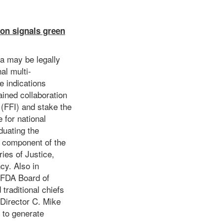
ion signals green
fa may be legally
al multi-
e indications
ained collaboration
 (FFI) and stake the
 for national
duating the
l component of the
ies of Justice,
cy. Also in
 FDA Board of
traditional chiefs
 Director C. Mike
 to generate