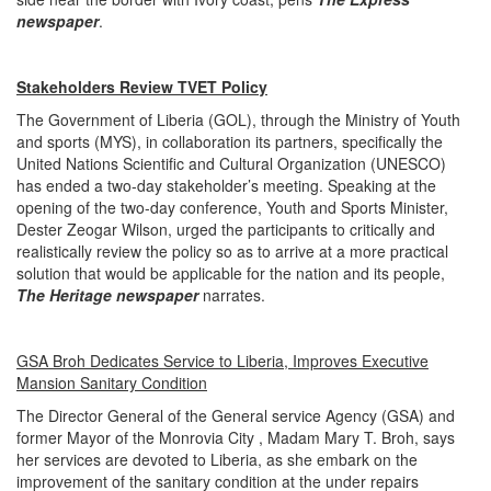
newspaper
.
Stakeholders Review TVET Policy
The Government of Liberia (GOL), through the Ministry of Youth
and sports (MYS), in collaboration its partners, specifically the
United Nations Scientific and Cultural Organization (UNESCO)
has ended a two-day stakeholder’s meeting. Speaking at the
opening of the two-day conference, Youth and Sports Minister,
Dester Zeogar Wilson, urged the participants to critically and
realistically review the policy so as to arrive at a more practical
solution that would be applicable for the nation and its people,
The Heritage newspa
per
narrates.
GSA Broh Dedicates Service to Liberia, Improves Executive
Mansion Sanitary Condition
The Director General of the General service Agency (GSA) and
former Mayor of the Monrovia City , Madam Mary T. Broh, says
her services are devoted to Liberia, as she embark on the
improvement of the sanitary condition at the under repairs