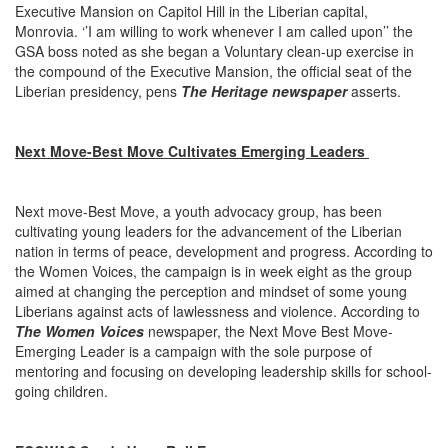
Executive Mansion on Capitol Hill in the Liberian capital,
Monrovia. ‘’I am willing to work whenever I am called upon’’ the
GSA boss noted as she began a Voluntary clean-up exercise in
the compound of the Executive Mansion, the official seat of the
Liberian presidency, pens
The Heritage newspaper
asserts.
Next Move-Best Move Cultivates Emerging Leaders
Next move-Best Move, a youth advocacy group, has been
cultivating young leaders for the advancement of the Liberian
nation in terms of peace, development and progress. According to
the Women Voices, the campaign is in week eight as the group
aimed at changing the perception and mindset of some young
Liberians against acts of lawlessness and violence. According to
The Women Voices
newspaper, the Next Move Best Move-
Emerging Leader is a campaign with the sole purpose of
mentoring and focusing on developing leadership skills for school-
going children.