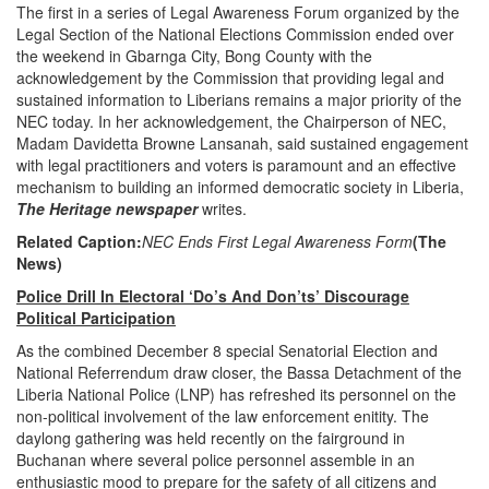
The first in a series of Legal Awareness Forum organized by the
Legal Section of the National Elections Commission ended over
the weekend in Gbarnga City, Bong County with the
acknowledgement by the Commission that providing legal and
sustained information to Liberians remains a major priority of the
NEC today. In her acknowledgement, the Chairperson of NEC,
Madam Davidetta Browne Lansanah, said sustained engagement
with legal practitioners and voters is paramount and an effective
mechanism to building an informed democratic society in Liberia,
The Heritage newspaper
writes.
Related Caption:
NEC Ends First Legal Awareness Form
(The
News)
Police Drill In Electoral ‘Do’s And Don’ts’ Discourage
Political Participation
As the combined December 8 special Senatorial Election and
National Referrendum draw closer, the Bassa Detachment of the
Liberia National Police (LNP) has refreshed its personnel on the
non-political involvement of the law enforcement enitity. The
daylong gathering was held recently on the fairground in
Buchanan where several police personnel assemble in an
enthusiastic mood to prepare for the safety of all citizens and