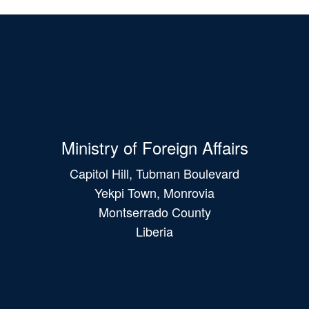
Ministry of Foreign Affairs
Capitol Hill, Tubman Boulevard
Yekpi Town, Monrovia
Montserrado County
Liberia
Main
navigation