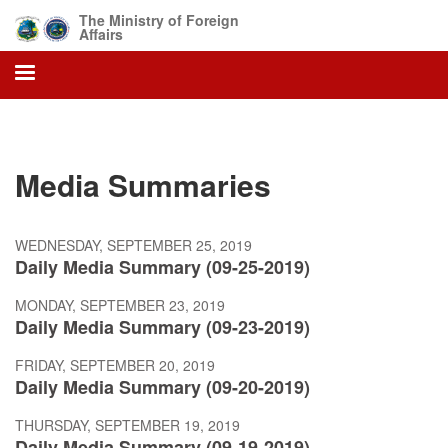
Skip
The Ministry of Foreign
to
Affairs
main
content
Media Summaries
WEDNESDAY, SEPTEMBER 25, 2019
Daily Media Summary (09-25-2019)
MONDAY, SEPTEMBER 23, 2019
Daily Media Summary (09-23-2019)
FRIDAY, SEPTEMBER 20, 2019
Daily Media Summary (09-20-2019)
THURSDAY, SEPTEMBER 19, 2019
Daily Media Summary (09-19-2019)