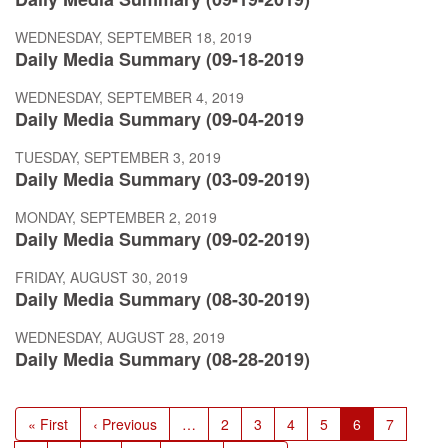
WEDNESDAY, SEPTEMBER 18, 2019
Daily Media Summary (09-18-2019
WEDNESDAY, SEPTEMBER 4, 2019
Daily Media Summary (09-04-2019
TUESDAY, SEPTEMBER 3, 2019
Daily Media Summary (03-09-2019)
MONDAY, SEPTEMBER 2, 2019
Daily Media Summary (09-02-2019)
FRIDAY, AUGUST 30, 2019
Daily Media Summary (08-30-2019)
WEDNESDAY, AUGUST 28, 2019
Daily Media Summary (08-28-2019)
Pagination
First
« First
Previous
‹ Previous
…
Page
2
Page
3
Page
4
Page
5
Current
6
Page
7
page
page
page