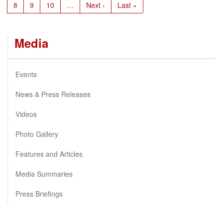
Page
8
Page
9
Page
10
…
Next
Next ›
Last
Last »
page
page
Media
Events
News & Press Releases
Videos
Photo Gallery
Features and Articles
Media Summaries
Press Briefings