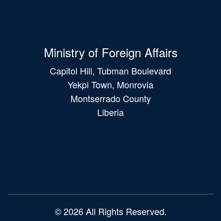
Ministry of Foreign Affairs
Capitol Hill, Tubman Boulevard
Yekpi Town, Monrovia
Montserrado County
Liberia
Main
navigation
© 2026 All Rights Reserved.