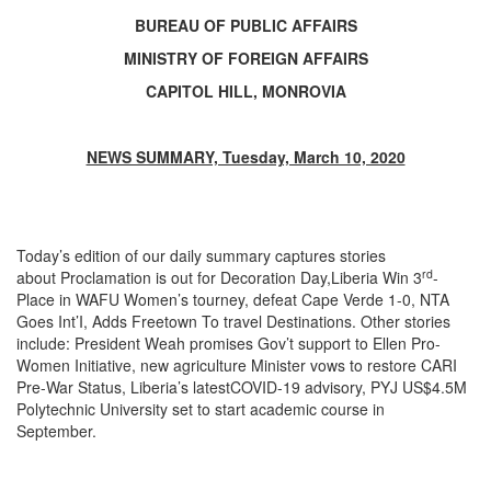
BUREAU OF PUBLIC AFFAIRS
MINISTRY OF FOREIGN AFFAIRS
CAPITOL HILL, MONROVIA
NEWS SUMMARY, Tuesday, March 10, 2020
Today’s edition of our daily summary captures stories
rd
about Proclamation is out for Decoration Day,Liberia Win 3
-
Place in WAFU Women’s tourney, defeat Cape Verde 1-0, NTA
Goes Int’I, Adds Freetown To travel Destinations. Other stories
include: President Weah promises Gov’t support to Ellen Pro-
Women Initiative, new agriculture Minister vows to restore CARI
Pre-War Status, Liberia’s latestCOVID-19 advisory, PYJ US$4.5M
Polytechnic University set to start academic course in
September.