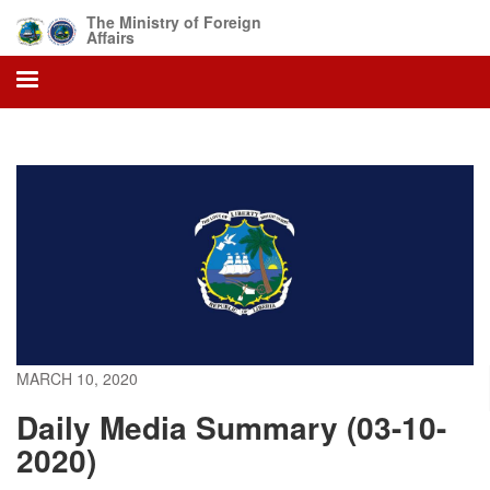
Skip
The Ministry of Foreign
to
Affairs
main
content
MARCH 10, 2020
Daily Media Summary (03-10-
2020)