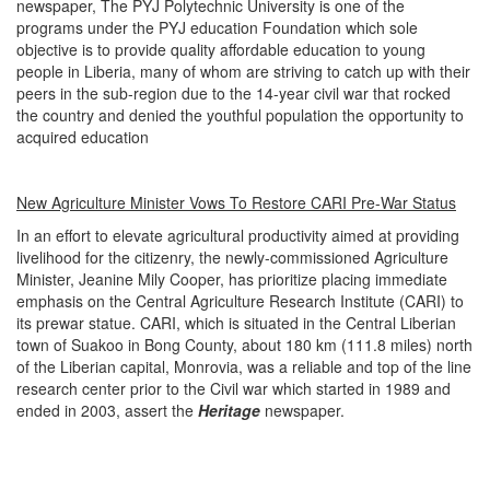
newspaper, The PYJ Polytechnic University is one of the
programs under the PYJ education Foundation which sole
objective is to provide quality affordable education to young
people in Liberia, many of whom are striving to catch up with their
peers in the sub-region due to the 14-year civil war that rocked
the country and denied the youthful population the opportunity to
acquired education
New Agriculture Minister Vows To Restore CARI Pre-War Status
In an effort to elevate agricultural productivity aimed at providing
livelihood for the citizenry, the newly-commissioned Agriculture
Minister, Jeanine Mily Cooper, has prioritize placing immediate
emphasis on the Central Agriculture Research Institute (CARI) to
its prewar statue. CARI, which is situated in the Central Liberian
town of Suakoo in Bong County, about 180 km (111.8 miles) north
of the Liberian capital, Monrovia, was a reliable and top of the line
research center prior to the Civil war which started in 1989 and
ended in 2003, assert the
Heritage
newspaper.