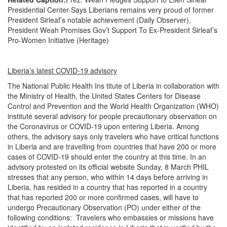
Presidential Center-Says Liberians remains very proud of former
President Sirleaf’s notable achievement (Daily Observer),
President Weah Promises Gov’t Support To Ex-President Sirleaf’s
Pro-Women Initiative (Heritage)
Liberia’s latest COVID-19 advisory
The National Public Health Ins titute of Liberia in collaboration with
the Ministry of Health, the United States Centers for Disease
Control and Prevention and the World Health Organization (WHO)
institute several advisory for people precautionary observation on
the Coronavirus or COVID-19 upon entering Liberia. Among
others, the advisory says only travelers who have critical functions
in Liberia and are travelling from countries that have 200 or more
cases of COVID-19 should enter the country at this time. In an
advisory protested on its official website Sunday, 8 March PHIL
stresses that any person, who within 14 days before arriving in
Liberia, has resided in a country that has reported in a country
that has reported 200 or more confirmed cases, will have to
undergo Precautionary Observation (PO) under either of the
following conditions: Travelers who embassies or missions have