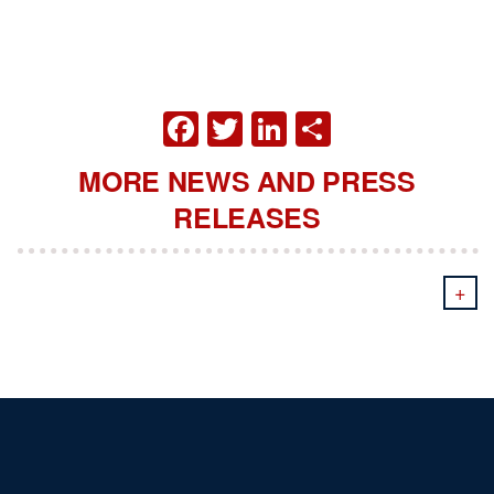
FACEBOOK
TWITTER
LINKEDIN
SHARE
MORE NEWS AND PRESS
RELEASES
+