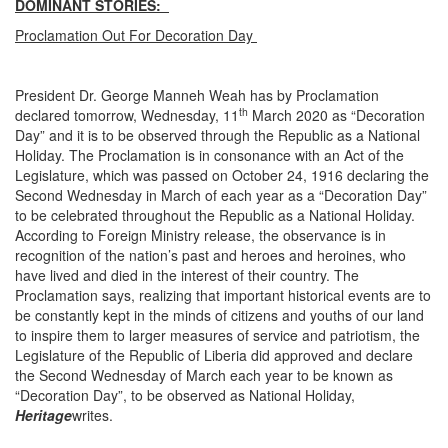
DOMINANT STORIES:
Proclamation Out For Decoration Day
President Dr. George Manneh Weah has by Proclamation
th
declared tomorrow, Wednesday, 11
March 2020 as “Decoration
Day” and it is to be observed through the Republic as a National
Holiday. The Proclamation is in consonance with an Act of the
Legislature, which was passed on October 24, 1916 declaring the
Second Wednesday in March of each year as a “Decoration Day”
to be celebrated throughout the Republic as a National Holiday.
According to Foreign Ministry release, the observance is in
recognition of the nation’s past and heroes and heroines, who
have lived and died in the interest of their country. The
Proclamation says, realizing that important historical events are to
be constantly kept in the minds of citizens and youths of our land
to inspire them to larger measures of service and patriotism, the
Legislature of the Republic of Liberia did approved and declare
the Second Wednesday of March each year to be known as
“Decoration Day”, to be observed as National Holiday,
Heritage
writes.