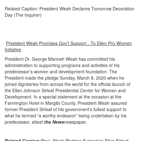
Related Caption: President Weah Declares Tomorrow Decoration
Day (The Inquirer)
President Weah Promises Gov’t Support…To Ellen Pro-Women
Initiative
President Dr. George Manneh Weah has committed his
administration to supporting programs and activities of his
predecessor’s women and development foundation. The
President made the pledge Sunday, March 8, 2020 when he
joined dignitaries from across the world for the official launch of
the Ellen Johnson Sirleaf Presidential Center for Women and
Development. In a special statement at the occasion at the
Farmington Hotel in Margibi County, President Weah assured
former President Sirleaf of his government’s fullest support to
what he termed “a worthy endeavor” being undertaken by his
predecessor, attest
the News
newspaper.
Related Caption:
Prez. Weah Pledges Support to Ellen Sirleaf