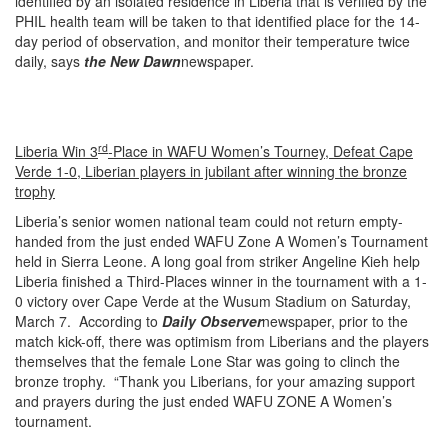
identified by an isolated residence in Liberia that is verified by the
PHIL health team will be taken to that identified place for the 14-
day period of observation, and monitor their temperature twice
daily, says
the New Dawn
newspaper.
rd
Liberia Win 3
-Place in WAFU Women’s Tourney, Defeat Cape
Verde 1-0, Liberian players in jubilant after winning the bronze
trophy
Liberia’s senior women national team could not return empty-
handed from the just ended WAFU Zone A Women’s Tournament
held in Sierra Leone. A long goal from striker Angeline Kieh help
Liberia finished a Third-Places winner in the tournament with a 1-
0 victory over Cape Verde at the Wusum Stadium on Saturday,
March 7. According to
Daily Observer
newspaper, prior to the
match kick-off, there was optimism from Liberians and the players
themselves that the female Lone Star was going to clinch the
bronze trophy. “Thank you Liberians, for your amazing support
and prayers during the just ended WAFU ZONE A Women’s
tournament.