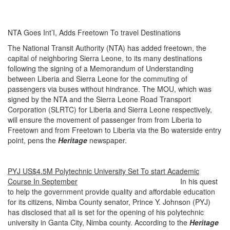
NTA Goes Int’I, Adds Freetown To travel Destinations
The National Transit Authority (NTA) has added freetown, the
capital of neighboring Sierra Leone, to its many destinations
following the signing of a Memorandum of Understanding
between Liberia and Sierra Leone for the commuting of
passengers via buses without hindrance. The MOU, which was
signed by the NTA and the Sierra Leone Road Transport
Corporation (SLRTC) for Liberia and Sierra Leone respectively,
will ensure the movement of passenger from from Liberia to
Freetown and from Freetown to Liberia via the Bo waterside entry
point, pens the
Heritage
newspaper.
PYJ US$4.5M Polytechnic University Set To start Academic
Course In September
In his quest
to help the government provide quality and affordable education
for its citizens, Nimba County senator, Prince Y. Johnson (PYJ)
has disclosed that all is set for the opening of his polytechnic
university in Ganta City, Nimba county. According to the
Heritage