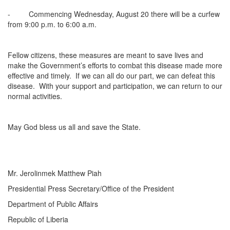
- Commencing Wednesday, August 20 there will be a curfew
from 9:00 p.m. to 6:00 a.m.
Fellow citizens, these measures are meant to save lives and
make the Government’s efforts to combat this disease made more
effective and timely. If we can all do our part, we can defeat this
disease. With your support and participation, we can return to our
normal activities.
May God bless us all and save the State.
Mr. Jerolinmek Matthew Piah
Presidential Press Secretary/Office of the President
Department of Public Affairs
Republic of Liberia