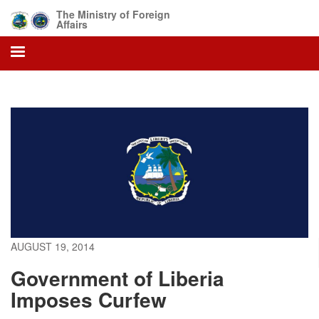
Skip
The Ministry of Foreign
to
Affairs
main
content
AUGUST 19, 2014
Government of Liberia
Imposes Curfew