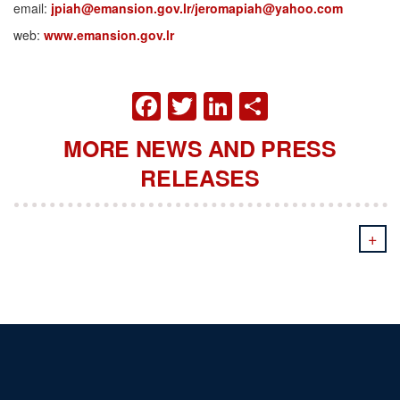
email:
jpiah@emansion.gov.lr/jeromapiah@yahoo.com
web:
www.emansion.gov.lr
FACEBOOK
TWITTER
LINKEDIN
SHARE
MORE NEWS AND PRESS
RELEASES
+