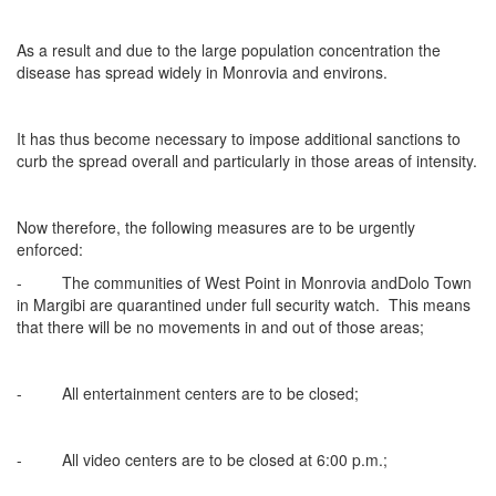
As a result and due to the large population concentration the
disease has spread widely in Monrovia and environs.
It has thus become necessary to impose additional sanctions to
curb the spread overall and particularly in those areas of intensity.
Now therefore, the following measures are to be urgently
enforced:
- The communities of West Point in Monrovia andDolo Town
in Margibi are quarantined under full security watch. This means
that there will be no movements in and out of those areas;
- All entertainment centers are to be closed;
- All video centers are to be closed at 6:00 p.m.;