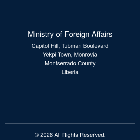
Ministry of Foreign Affairs
Capitol Hill, Tubman Boulevard
Yekpi Town, Monrovia
Montserrado County
Liberia
Main
navigation
© 2026 All Rights Reserved.