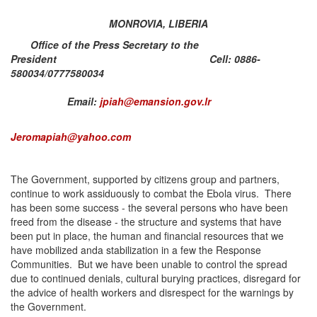
MONROVIA, LIBERIA
Office of the Press Secretary to the
President Cell: 0886-
580034/0777580034
Email:
jpiah@emansion.gov.lr
Jeromapiah@yahoo.com
The Government, supported by citizens group and partners,
continue to work assiduously to combat the Ebola virus. There
has been some success - the several persons who have been
freed from the disease - the structure and systems that have
been put in place, the human and financial resources that we
have mobilized anda stabilization in a few the Response
Communities. But we have been unable to control the spread
due to continued denials, cultural burying practices, disregard for
the advice of health workers and disrespect for the warnings by
the Government.