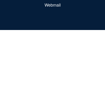
Webmail