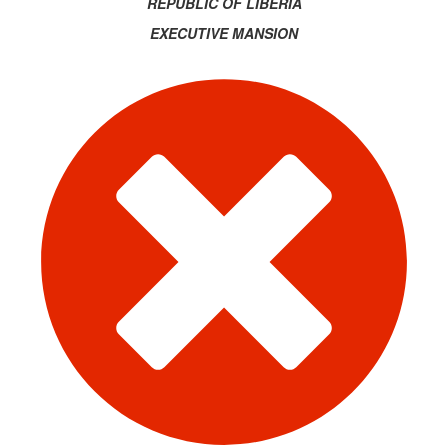
REPUBLIC OF LIBERIA
EXECUTIVE MANSION