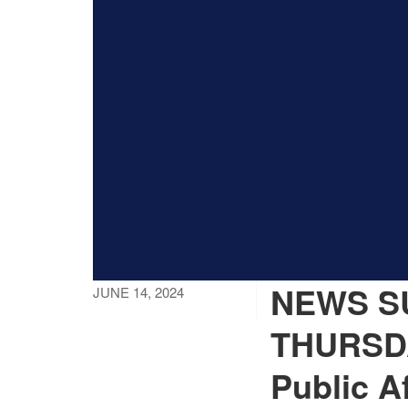
NEWS SU
JUNE 14, 2024
THURSDA
Public Af