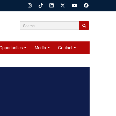
Search
Search
Search
form
Opportunites
Media
Contact