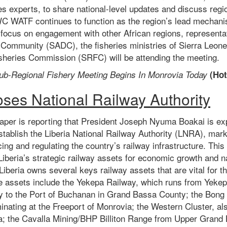
es experts, to share national-level updates and discuss regio
C WATF continues to function as the region’s lead mechanis
focus on engagement with other African regions, representa
Community (SADC), the fisheries ministries of Sierra Leo
sheries Commission (SRFC) will be attending the meeting.
ub-Regional Fishery Meeting Begins In Monrovia Today
(
Hot
oses National Railway Authority
per is reporting that
President Joseph Nyuma Boakai is exp
stablish the Liberia National Railway Authority (LNRA), marki
ng and regulating the country’s railway infrastructure. This i
Liberia’s strategic railway assets for economic growth and 
beria owns several keys railway assets that are vital for th
se assets include the Yekepa Railway, which runs from Yeke
y to the Port of Buchanan in Grand Bassa County; the Bon
inating at the Freeport of Monrovia; the Western Cluster, als
a; the Cavalla Mining/BHP Billiton Range from Upper Grand