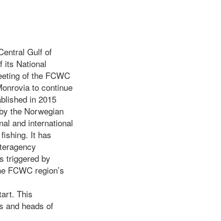
Central Gulf of
 its National
meeting of the FCWC
Monrovia to continue
blished in 2015
 by the Norwegian
al and international
fishing. It has
nteragency
ns triggered by
 the FCWC region’s
tart. This
rs and heads of