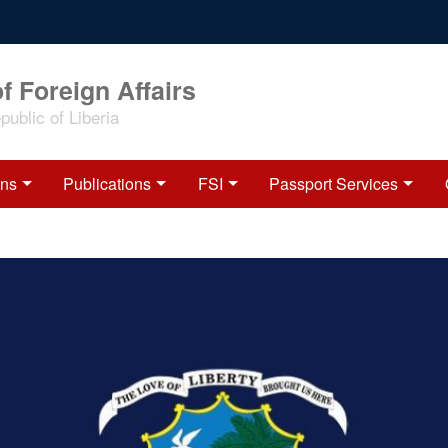
f Foreign Affairs
ublic of Liberia
ons
Publications
FSI
Passport Services