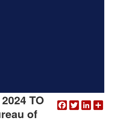
 2024 TO
FACEBOOK
TWITTER
LINKEDI
SHAR
reau of