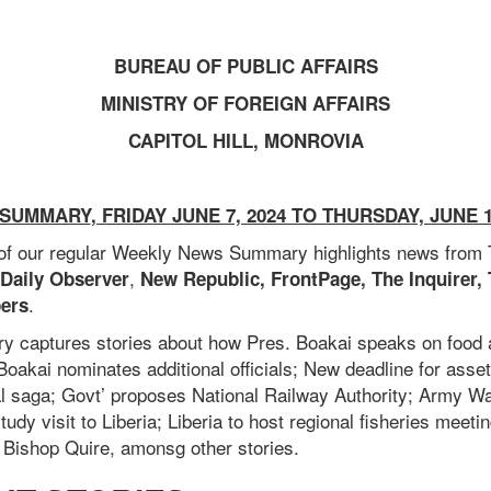
BUREAU OF PUBLIC AFFAIRS
MINISTRY OF FOREIGN AFFAIRS
CAPITOL HILL, MONROVIA
SUMMARY
, FRIDAY JUNE 7, 2024 TO THURSDAY, JUNE 1
 of our regular Weekly News Summary highlights news from
,
 Daily Observer
New Republic, FrontPage, The Inquirer,
.
ers
y captures stories about how
Pres. Boakai speaks on food 
Boakai nominates additional officials;
New deadline for asset
al saga;
Govt’ proposes National Railway Authority;
Army War
tudy visit to Liberia;
Liberia to host regional fisheries meeti
ishop Quire, amonsg other stories.