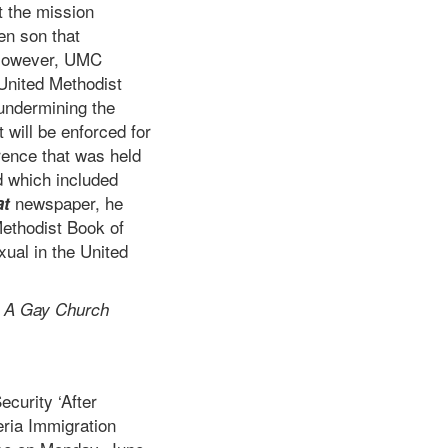
t the mission
en son that
. However, UMC
United Methodist
 undermining the
 will be enforced for
rence that was held
d which included
newspaper, he
at
Methodist Book of
xual in the United
 A Gay Church
curity ‘After
eria Immigration