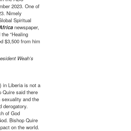
mber 2023. One of
23. Nimely
lobal Spiritual
newspaper,
Africa
 the “Healing
ed $3,500 from him
esident Weah’s
n Liberia is not a
p Quire said there
 sexuality and the
d derogatory.
ch of God
God. Bishop Quire
pact on the world.