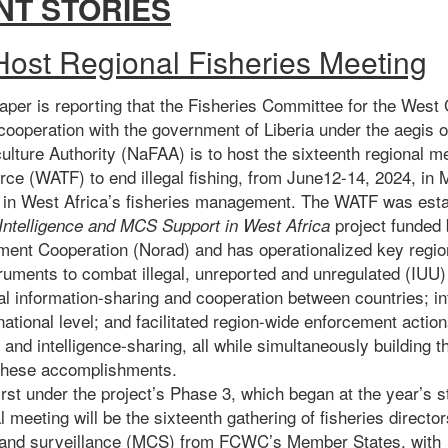
NT STORIES
 Host Regional Fisheries Meeting
aper
is reporting that the Fisheries Committee for the West 
operation with the government of Liberia under the aegis of
ulture Authority (NaFAA) is to host the sixteenth regional 
ce (WATF) to end illegal fishing, from June12-14, 2024, in 
n in West Africa’s fisheries management. The WATF was esta
project funded
 Intelligence and MCS Support in West Africa
ent Cooperation (Norad) and has operationalized key region
truments to combat illegal, unreported and unregulated (IUU) 
al information-sharing and cooperation between countries; i
 national level; and facilitated region-wide enforcement actio
s and intelligence-sharing, all while simultaneously building
 these accomplishments.
irst under the project’s Phase 3, which began at the year’s s
 meeting will be the sixteenth gathering of fisheries directo
, and surveillance (MCS) from FCWC’s Member States, with