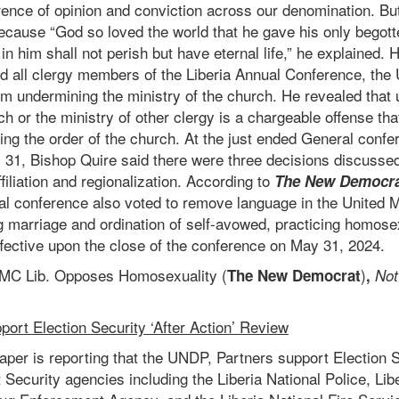
erence of opinion and conviction across our denomination. Bu
cause “God so loved the world that he gave his only begott
n him shall not perish but have eternal life,” he explained
d all clergy members of the Liberia Annual Conference, the 
om undermining the ministry of the church. He revealed that
ch or the ministry of other clergy is a chargeable offense that
ing the order of the church. At the just ended General confe
y 31, Bishop Quire said there were three decisions discusse
filiation and regionalization. According to
The New Democr
ral conference also voted to remove language in the United 
ng marriage and ordination of self-avowed, practicing homose
fective upon the close of the conference on May 31, 2024.
MC Lib. Opposes Homosexuality
(
)
The New Democrat
,
Not
ort Election Security ‘After Action’ Review
per is reporting that the
UNDP, Partners support Election Se
 Security agencies including the Liberia National Police, Lib