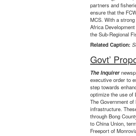
partners and fisheri
ensure that the FCW
MCS. With a strong 
Africa Development 
the Sub-Regional Fi
Related Caption:
S
Govt’ Prop
newspa
The Inquirer
executive order to e
step towards enhanci
optimize the use of 
The Government of Li
infrastructure. The
through Bong Count
to China Union, term
Freeport of Monrovi