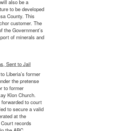
ill also be a
cture to be developed
sa County. This
nchor customer. The
 of the Government’s
port of minerals and
, Sent to Jail
to Liberia’s former
under the pretense
or to former
kay Klon Church.
d forwarded to court
led to secure a valid
rated at the
. Court records
 in the ABC