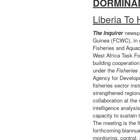
DORMINA
Liberia To
newsp
The Inquirer
Guinea (FCWC), in co
Fisheries and Aquac
West Africa Task For
building cooperatio
under the
Fisheries
Agency for Developm
fisheries sector ins
strengthened region
collaboration at the
intelligence analysi
capacity to sustain
The meeting is the f
forthcoming biannual
monitoring, control