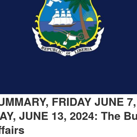
MMARY, FRIDAY JUNE 7,
Y, JUNE 13, 2024: The Bu
fairs