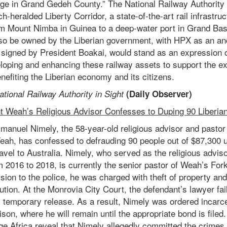
ge in Grand Gedeh County.” The National Railway Authority w
h-heralded Liberty Corridor, a state-of-the-art rail infrastru
m Mount Nimba in Guinea to a deep-water port in Grand Bas
 also be owned by the Liberian government, with HPX as an a
ll signed by President Boakai, would stand as an expression
oping and enhancing these railway assets to support the ex
nefiting the Liberian economy and its citizens.
ational Railway Authority in Sight
(
Daily Observer
)
nt Weah’s Religious Advisor Confesses to Duping 90 Liberians
anuel Nimely, the 58-year-old religious advisor and pastor 
ah, has confessed to defrauding 90 people out of $87,300 
 travel to Australia. Nimely, who served as the religious advis
 2016 to 2018, is currently the senior pastor of Weah’s For
sion to the police, he was charged with theft of property an
ution. At the Monrovia City Court, the defendant’s lawyer fai
s temporary release. As a result, Nimely was ordered incarce
son, where he will remain until the appropriate bond is filed
ge Africa reveal that Nimely allegedly committed the crimes