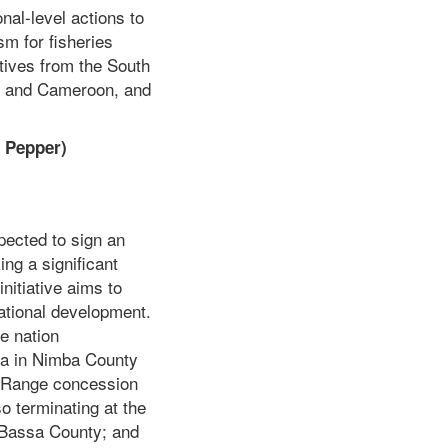
nal-level actions to
m for fisheries
tives from the South
ne and Cameroon, and
 Pepper)
ected to sign an
ng a significant
nitiative aims to
national development.
e nation
pa in Nimba County
g Range concession
o terminating at the
 Bassa County; and