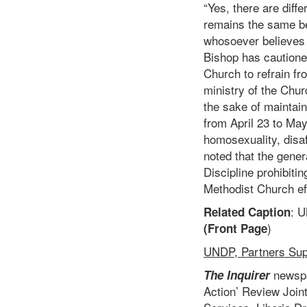
“Yes, there are diff
remains the same be
whosoever believes i
Bishop has cautione
Church to refrain fr
ministry of the Chur
the sake of maintain
from April 23 to Ma
homosexuality, disaf
noted that the gene
Discipline prohibiti
Methodist Church ef
:
U
Related Caption
)
(
Front Page
UNDP, Partners Supp
newspa
The Inquirer
Action’ Review Joint