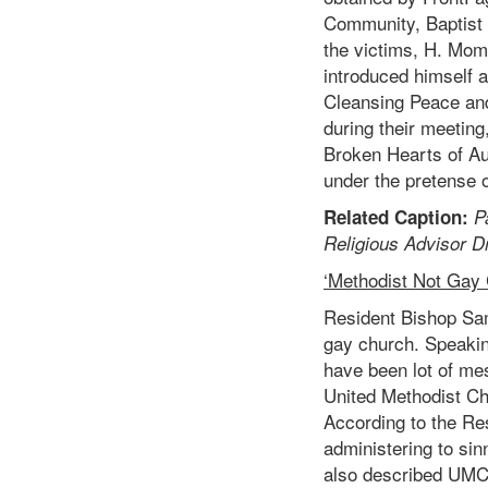
Community, Baptist
the victims, H. Mom
introduced himself a
Cleansing Peace and
during their meeting
Broken Hearts of Au
under the pretense o
Related Caption:
P
Religious Advisor D
‘Methodist Not Gay
Resident Bishop Sam
gay church. Speakin
have been lot of me
United Methodist Ch
According to the Re
administering to si
also described UMC 