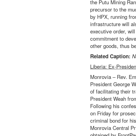
the Putu Mining Ran
precursor to the muc
by HPX, running fro
infrastructure will
executive order, wi
commitment to devel
other goods, thus be
Related Caption:
N
Liberia: Ex-Preside
Monrovia – Rev. Emm
President George We
of facilitating their
President Weah from
Following his confes
on Friday for prosec
criminal bond for hi
Monrovia Central Pri
obtained by FrontPa