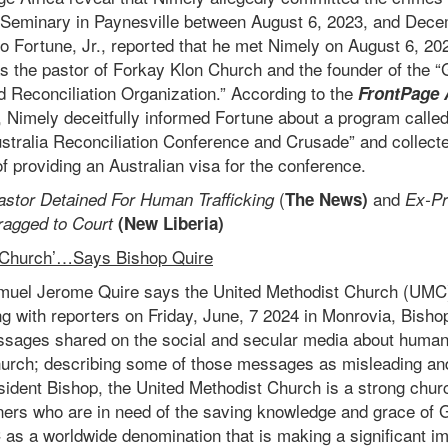
 Seminary in Paynesville between August 6, 2023, and Dece
o Fortune, Jr., reported that he met Nimely on August 6, 20
s the pastor of Forkay Klon Church and the founder of the “G
 Reconciliation Organization.” According to the
FrontPage 
, Nimely deceitfully informed Fortune about a program called
stralia Reconciliation Conference and Crusade” and collect
f providing an Australian visa for the conference.
(
and
astor Detained For Human Trafficking
The News)
Ex-Pr
ragged to Court
(New Liberia)
 Church’…Says Bishop Quire
uel Jerome Quire says the United Methodist Church (UMC) i
g with reporters on Friday, June, 7 2024 in Monrovia, Bisho
ssages shared on the social and secular media about human
urch; describing some of those messages as misleading an
sident Bishop, the United Methodist Church is a strong chur
nners who are in need of the saving knowledge and grace of 
as a worldwide denomination that is making a significant im