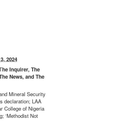
3, 2024
T
he Inquirer, The
The News, and The
and Mineral Security
s declaration; LAA
 College of Nigeria
ng;
‘Methodist Not