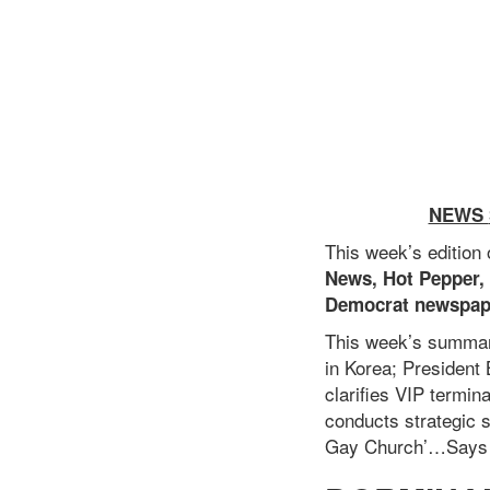
NEWS
This week’s edition
News, Hot Pepper,
Democrat newspap
This week’s summar
in Korea;
President 
clarifies VIP termin
conducts strategic s
Gay Church’…Says B