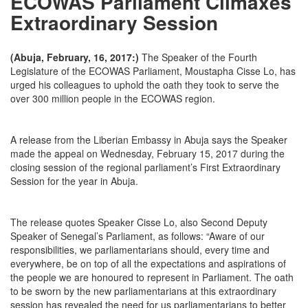
ECOWAS Parliament Climaxes
Extraordinary Session
(Abuja, February, 16, 2017:)
The Speaker of the Fourth
Legislature of the ECOWAS Parliament, Moustapha Cisse Lo, has
urged his colleagues to uphold the oath they took to serve the
over 300 million people in the ECOWAS region.
A release from the Liberian Embassy in Abuja says the Speaker
made the appeal on Wednesday, February 15, 2017 during the
closing session of the regional parliament’s First Extraordinary
Session for the year in Abuja.
The release quotes Speaker Cisse Lo, also Second Deputy
Speaker of Senegal’s Parliament, as follows: “Aware of our
responsibilities, we parliamentarians should, every time and
everywhere, be on top of all the expectations and aspirations of
the people we are honoured to represent in Parliament. The oath
to be sworn by the new parliamentarians at this extraordinary
session has revealed the need for us parliamentarians to better