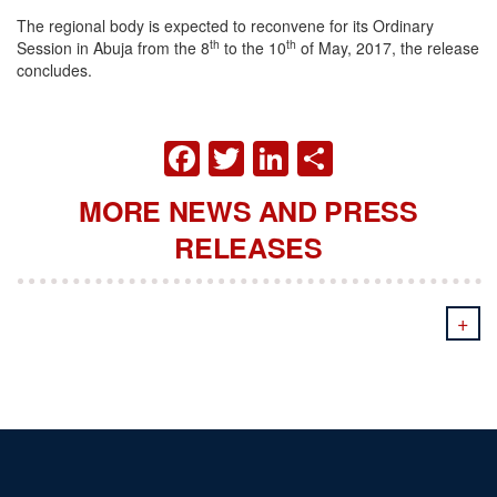
The regional body is expected to reconvene for its Ordinary
th
th
Session in Abuja from the 8
to the 10
of May, 2017, the release
concludes.
FACEBOOK
TWITTER
LINKEDIN
SHARE
MORE NEWS AND PRESS
RELEASES
+