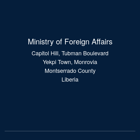
Ministry of Foreign Affairs
Capitol Hill, Tubman Boulevard
Yekpi Town, Monrovia
Montserrado County
Liberia
Main
navigation