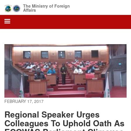
Skip
The Ministry of Foreign
to
Affairs
main
content
FEBRUARY 17, 2017
Regional Speaker Urges
Colleagues To Uphold Oath As