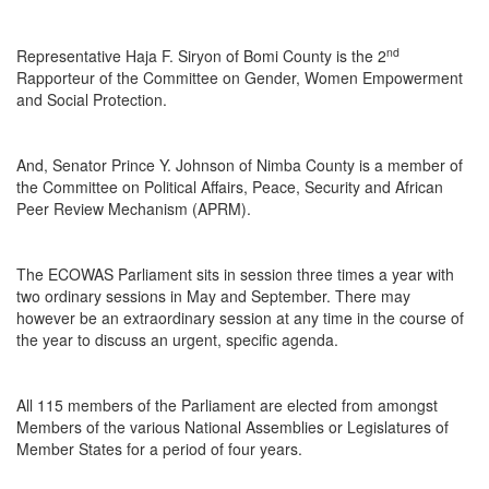
nd
Representative Haja F. Siryon of Bomi County is the 2
Rapporteur of the Committee on Gender, Women Empowerment
and Social Protection.
And, Senator Prince Y. Johnson of Nimba County is a member of
the Committee on Political Affairs, Peace, Security and African
Peer Review Mechanism (APRM).
The ECOWAS Parliament sits in session three times a year with
two ordinary sessions in May and September. There may
however be an extraordinary session at any time in the course of
the year to discuss an urgent, specific agenda.
All 115 members of the Parliament are elected from amongst
Members of the various National Assemblies or Legislatures of
Member States for a period of four years.