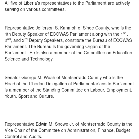
All five of Liberia’s representatives to the Parliament are actively
serving on various committees.
Representative Jefferson S. Kanmoh of Sinoe County, who is the
st
4th Deputy Speaker of ECOWAS Parliament along with the 1
,
nd
rd
2
, and 3
Deputy Speakers, constitute the Bureau of ECOWAS
Parliament. The Bureau is the governing Organ of the
Parliament. He is also a member of the Committee on Education,
Science and Technology.
Senator George M. Weah of Montserrado County who is the
Head of the Liberian Delegation of Parliamentarians to Parliament
is a member of the Standing Committee on Labour, Employment,
Youth, Sport and Culture.
Representative Edwin M. Snowe Jr. of Montserrado County is the
Vice Chair of the Committee on Administration, Finance, Budget
Control and Audits.