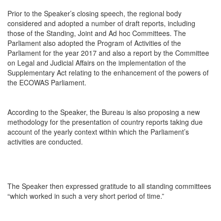
Prior to the Speaker’s closing speech, the regional body
considered and adopted a number of draft reports, including
those of the Standing, Joint and Ad hoc Committees. The
Parliament also adopted the Program of Activities of the
Parliament for the year 2017 and also a report by the Committee
on Legal and Judicial Affairs on the implementation of the
Supplementary Act relating to the enhancement of the powers of
the ECOWAS Parliament.
According to the Speaker, the Bureau is also proposing a new
methodology for the presentation of country reports taking due
account of the yearly context within which the Parliament’s
activities are conducted.
The Speaker then expressed gratitude to all standing committees
“which worked in such a very short period of time.”