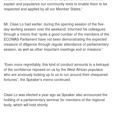
explain and popularize our community texts to enable them to be
respected and applied by all our Member States.”
Mr. Cisse Lo had earlier, during the opening session of the five-
day working session over the weekend, informed his colleagues
through a memo that “quite a good number of the members of the
ECOWAS Parliament have not been demonstrating the expected
measure of diligence through regular attendance of parliamentary
session, as well as other important meetings and or missions.”
“Even more regrettably, this kind of conduct amounts to a betrayal
of the confidence reposed on us by the West African populace
who are anxiously looking up to us to run around their chequered
fortunes”, the Speaker’s memo continued.
Cisse Lo was elected a year ago as Speaker also announced the
holding of a parliamentary seminar for members of the regional
body, which will hold shortly.