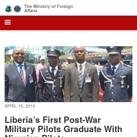
Skip
The Ministry of Foreign
to
Affairs
main
content
APRIL 18, 2018
Liberia’s First Post-War
Military Pilots Graduate With