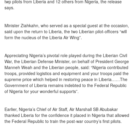
twp pilots from Liberia and 12 others from Nigeria, the release
says.
Minister Ziahkahn, who served as a special guest at the occasion,
said upon the return to Liberia, the two Liberian pilot-officers “will
form the nucleus of the Liberia Air Wing”.
Appreciating Nigeria’s pivotal role played during the Liberian Civil
War, the Liberian Defense Minister, on behalf of President George
Manneh Weah and the Liberian people, said: “Nigeria contributed
troops, provided logistics and equipment and your troops paid the
supreme price which helped in restoring peace in Liberia……The
Government of Liberia remains indebted to the Federal Republic
of Nigeria for your wonderful supports”.
Earlier, Nigeria’s Chief of Air Staff, Air Marshall SB Abubakar
thanked Liberia for the confidence it placed in Nigeria that allowed
the Federal Republic to train the post-war country’s first pilots.