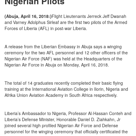
Nigerian Pilots
(Abuja, April 16, 2018:)
Flight Lieutenants Jerreck Jeff Dwanah
and Varney Adolphus Sirleaf are the first two pilots of the Armed
Forces of Liberia (AFL) in post-war Liberia.
A release from the Liberian Embassy in Abuja says a winging
ceremony for the two AFL personnel and 12 other officers of the
Nigerian Air Force (NAF) was held at the Headquarters of the
Nigerian Air Force in Abuja on Monday, April 16, 2018.
The total of 14 graduates recently completed their basic flying
training at the International Aviation College in Ilorin, Nigeria and
Afrika Union Aviation Academy in South Africa respectively.
Liberia’s Ambassador to Nigeria, Professor Al-Hassan Conteh and
Liberia’s Defense Minister, Honorable Daniel D. Ziahkahn, Jr
joined several high profiled Nigerian Air Force and Defense
personnel for the winging ceremony that officially certificated the