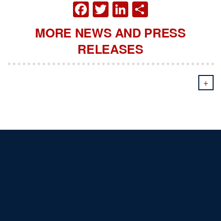
FACEBOOK
TWITTER
LINKEDIN
SHARE
MORE NEWS AND PRESS
RELEASES
+