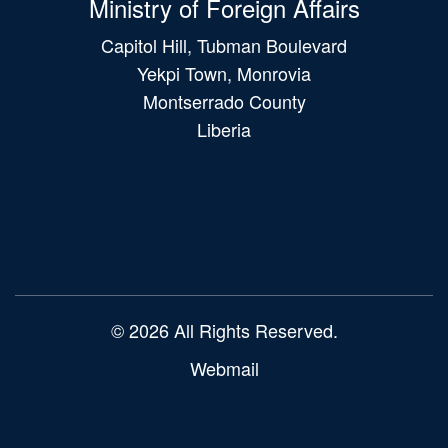
Ministry of Foreign Affairs
Capitol Hill, Tubman Boulevard
Yekpi Town, Monrovia
Montserrado County
Liberia
Main
navigation
© 2026 All Rights Reserved.
Webmail