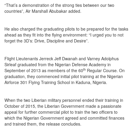
“That’s a demonstration of the strong ties between our two
countries”, Air Marshall Abubakar added.
He also charged the graduating pilots to be prepared for the tasks
ahead as they fit into the flying environment: “I urged you to not
forget the 3D’s: Drive, Discipline and Desire”.
Flight Lieutenants Jerreck Jeff Dwanah and Varney Adolphus
Sirleaf graduated from the Nigerian Defense Academy in
th
September of 2013 as members of the 60
Regular Course. On
graduation, they commenced initial pilot training at the Nigerian
Airforce 301 Flying Training School in Kaduna, Nigeria.
When the two Liberian military personnel ended their training in
October of 2015, the Liberian Government made a passionate
appeal for further commercial pilot to train the two officers to
which the Nigerian Government agreed and committed finances
and trained them, the release concludes.