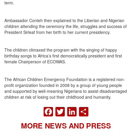
term.
Ambassador Conteh then explained to the Liberian and Nigerian
children attending the ceremony the life, struggles and success of
President Sirleaf from her birth to her current presidency.
The children climaxed the program with the singing of happy
birthday songs to Africa’s first democratically president and first
female Chairperson of ECOWAS.
The African Children Emergency Foundation is a registered non-
profit organization founded in 2008 by a group of young people
and supported by well-meaning Nigerians to assist disadvantaged
children at risk of losing out their childhood and humanity.
FACEBOOK
TWITTER
LINKEDIN
SHARE
MORE NEWS AND PRESS