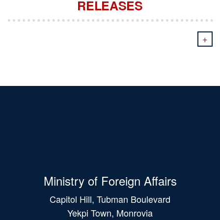
RELEASES
+
Ministry of Foreign Affairs
Capitol Hill, Tubman Boulevard
Yekpi Town, Monrovia