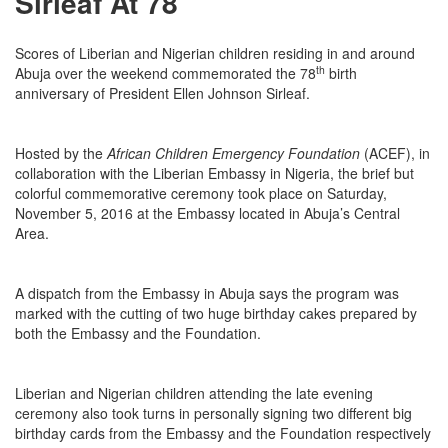
Sirleaf At 78
Scores of Liberian and Nigerian children residing in and around
th
Abuja over the weekend commemorated the 78
birth
anniversary of President Ellen Johnson Sirleaf.
Hosted by the
African Children Emergency Foundation
(ACEF), in
collaboration with the Liberian Embassy in Nigeria, the brief but
colorful commemorative ceremony took place on Saturday,
November 5, 2016 at the Embassy located in Abuja’s Central
Area.
A dispatch from the Embassy in Abuja says the program was
marked with the cutting of two huge birthday cakes prepared by
both the Embassy and the Foundation.
Liberian and Nigerian children attending the late evening
ceremony also took turns in personally signing two different big
birthday cards from the Embassy and the Foundation respectively