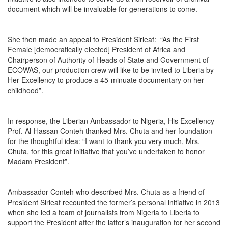
document which will be invaluable for generations to come.
She then made an appeal to President Sirleaf: “As the First
Female [democratically elected] President of Africa and
Chairperson of Authority of Heads of State and Government of
ECOWAS, our production crew will like to be invited to Liberia by
Her Excellency to produce a 45-minuate documentary on her
childhood”.
In response, the Liberian Ambassador to Nigeria, His Excellency
Prof. Al-Hassan Conteh thanked Mrs. Chuta and her foundation
for the thoughtful idea: “I want to thank you very much, Mrs.
Chuta, for this great initiative that you’ve undertaken to honor
Madam President”.
Ambassador Conteh who described Mrs. Chuta as a friend of
President Sirleaf recounted the former’s personal initiative in 2013
when she led a team of journalists from Nigeria to Liberia to
support the President after the latter’s inauguration for her second