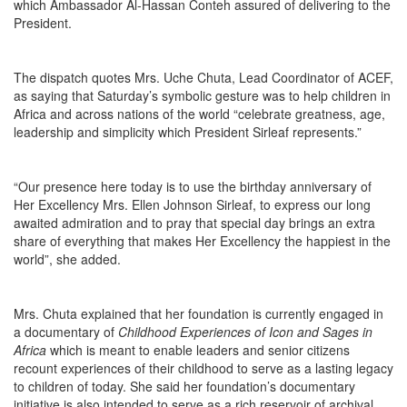
which Ambassador Al-Hassan Conteh assured of delivering to the
President.
The dispatch quotes Mrs. Uche Chuta, Lead Coordinator of ACEF,
as saying that
Saturday’s
symbolic gesture was to help children in
Africa and across nations of the world “celebrate greatness, age,
leadership and simplicity which President Sirleaf represents.”
“Our presence here today is to use the birthday anniversary of
Her Excellency Mrs. Ellen Johnson Sirleaf, to express our long
awaited admiration and to pray that special day brings an extra
share of everything that makes Her Excellency the happiest in the
world”, she added.
Mrs. Chuta explained that her foundation is currently engaged in
a documentary of
Childhood Experiences of Icon and Sages in
Africa
which is meant to enable leaders and senior citizens
recount experiences of their childhood to serve as a lasting legacy
to children of today. She said her foundation’s documentary
initiative is also intended to serve as a rich reservoir of archival