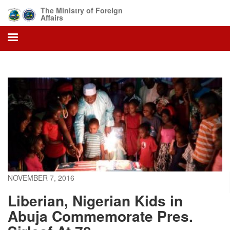
Skip
The Ministry of Foreign
to
Affairs
main
content
NOVEMBER 7, 2016
Liberian, Nigerian Kids in
Abuja Commemorate Pres.