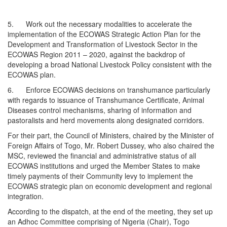
5. Work out the necessary modalities to accelerate the
implementation of the ECOWAS Strategic Action Plan for the
Development and Transformation of Livestock Sector in the
ECOWAS Region 2011 – 2020, against the backdrop of
developing a broad National Livestock Policy consistent with the
ECOWAS plan.
6. Enforce ECOWAS decisions on transhumance particularly
with regards to issuance of Transhumance Certificate, Animal
Diseases control mechanisms, sharing of information and
pastoralists and herd movements along designated corridors.
For their part, the Council of Ministers, chaired by the Minister of
Foreign Affairs of Togo, Mr. Robert Dussey, who also chaired the
MSC, reviewed the financial and administrative status of all
ECOWAS institutions and urged the Member States to make
timely payments of their Community levy to implement the
ECOWAS strategic plan on economic development and regional
integration.
According to the dispatch, at the end of the meeting, they set up
an Adhoc Committee comprising of Nigeria (Chair), Togo