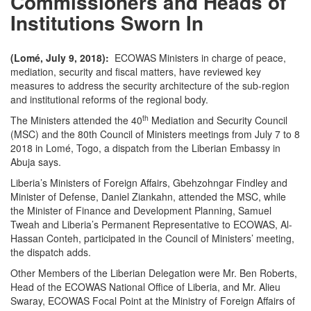
Commissioners and Heads of
Institutions Sworn In
(Lomé, July 9, 2018):
ECOWAS Ministers in charge of peace,
mediation, security and fiscal matters, have reviewed key
measures to address the security architecture of the sub-region
and institutional reforms of the regional body.
th
The Ministers attended the 40
Mediation and Security Council
(MSC) and the 80th Council of Ministers meetings from July 7 to 8
2018 in Lomé, Togo, a dispatch from the Liberian Embassy in
Abuja says.
Liberia’s Ministers of Foreign Affairs, Gbehzohngar Findley and
Minister of Defense, Daniel Ziankahn, attended the MSC, while
the Minister of Finance and Development Planning, Samuel
Tweah and Liberia’s Permanent Representative to ECOWAS, Al-
Hassan Conteh, participated in the Council of Ministers’ meeting,
the dispatch adds.
Other Members of the Liberian Delegation were Mr. Ben Roberts,
Head of the ECOWAS National Office of Liberia, and Mr. Alieu
Swaray, ECOWAS Focal Point at the Ministry of Foreign Affairs of