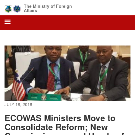
Skip
The Ministry of Foreign
to
Affairs
main
content
JULY 18, 2018
ECOWAS Ministers Move to
Consolidate Reform; New