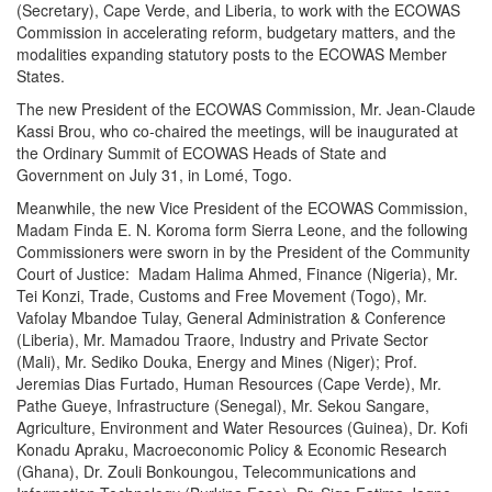
(Secretary), Cape Verde, and Liberia, to work with the ECOWAS
Commission in accelerating reform, budgetary matters, and the
modalities expanding statutory posts to the ECOWAS Member
States.
The new President of the ECOWAS Commission, Mr. Jean-Claude
Kassi Brou, who co-chaired the meetings, will be inaugurated at
the Ordinary Summit of ECOWAS Heads of State and
Government on
July 31
, in Lomé, Togo.
Meanwhile, the new Vice President of the ECOWAS Commission,
Madam Finda E. N. Koroma form Sierra Leone, and the following
Commissioners were sworn in by the President of the Community
Court of Justice: Madam Halima Ahmed, Finance (Nigeria), Mr.
Tei Konzi, Trade, Customs and Free Movement (Togo), Mr.
Vafolay Mbandoe Tulay, General Administration & Conference
(Liberia), Mr. Mamadou Traore, Industry and Private Sector
(Mali), Mr. Sediko Douka, Energy and Mines (Niger); Prof.
Jeremias Dias Furtado, Human Resources (Cape Verde), Mr.
Pathe Gueye, Infrastructure (Senegal), Mr. Sekou Sangare,
Agriculture, Environment and Water Resources (Guinea), Dr. Kofi
Konadu Apraku, Macroeconomic Policy & Economic Research
(Ghana), Dr. Zouli Bonkoungou, Telecommunications and