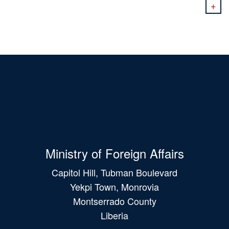
+
Ministry of Foreign Affairs
Capitol Hill, Tubman Boulevard
Yekpi Town, Monrovia
Montserrado County
Liberia