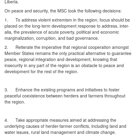
Liberia.
On peace and security, the MSC took the following decisions:
1. To address violent extremism in the region, focus should be
placed on the long-term development response to address, inter-
alia, the prevalence of acute poverty, political and economic
marginalization, corruption, and bad governance.
2. Reiterate the imperative that regional cooperation amongst
Member States remains the only practical alternative to guarantee
peace, regional integration and development, knowing that
insecurity in any part of the region is an obstacle to peace and
development for the rest of the region.
3. Enhance the existing programs and initiatives to foster
peaceful coexistence between herders and farmers throughout
the region.
4. Take appropriate measures aimed at addressing the
underlying causes of herder-farmer conflicts, including land and
water issues, rural land management and climate change.