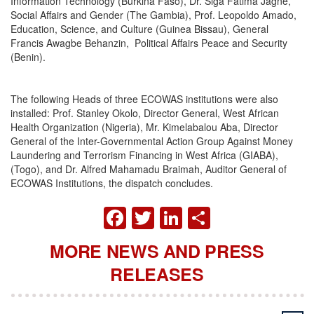
Information Technology (Burkina Faso), Dr. Siga Fatima Jagne,
Social Affairs and Gender (The Gambia), Prof. Leopoldo Amado,
Education, Science, and Culture (Guinea Bissau), General
Francis Awagbe Behanzin, Political Affairs Peace and Security
(Benin).
The following Heads of three ECOWAS institutions were also
installed: Prof. Stanley Okolo, Director General, West African
Health Organization (Nigeria), Mr. Kimelabalou Aba, Director
General of the Inter-Governmental Action Group Against Money
Laundering and Terrorism Financing in West Africa (GIABA),
(Togo), and Dr. Alfred Mahamadu Braimah, Auditor General of
ECOWAS Institutions, the dispatch concludes.
FACEBOOK
TWITTER
LINKEDIN
SHARE
MORE NEWS AND PRESS
RELEASES