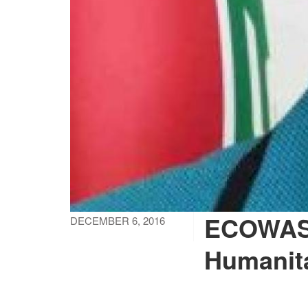
ECOWAS 
DECEMBER 6, 2016
Humanita