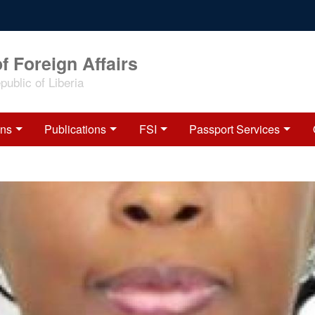
f Foreign Affairs
ublic of Liberia
ons
Publications
FSI
Passport Services