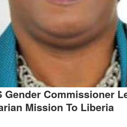
Gender Commissioner L
rian Mission To Liberia