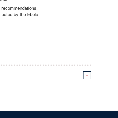
e recommendations,
ffected by the Ebola
+