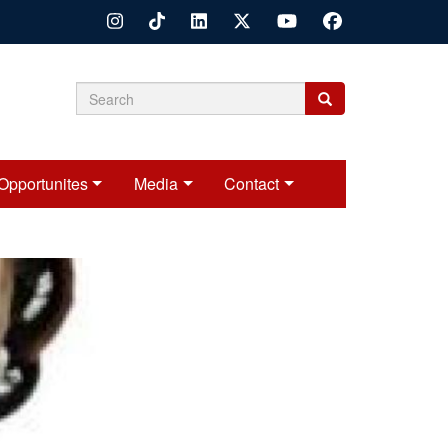
Search
Search
Search
form
Opportunites
Media
Contact