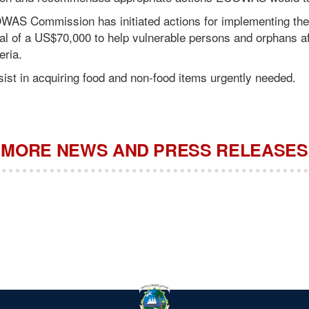
OWAS Commission has initiated actions for implementing th
val of a US$70,000 to help vulnerable persons and orphans a
eria.
ist in acquiring food and non-food items urgently needed.
MORE NEWS AND PRESS RELEASES