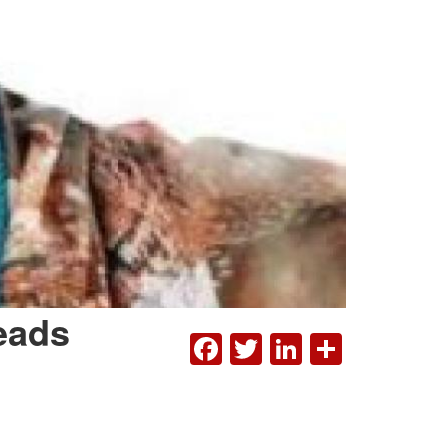
eads
FACEBOOK
TWITTER
LINKEDI
SHAR