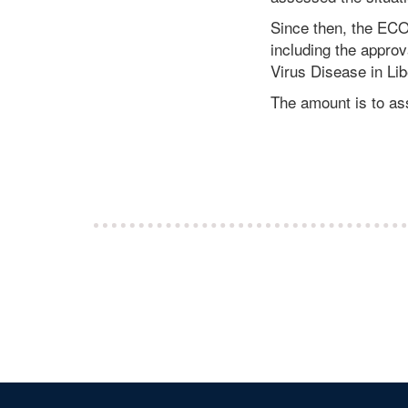
Since then, the EC
including the appro
Virus Disease in Lib
The amount is to ass