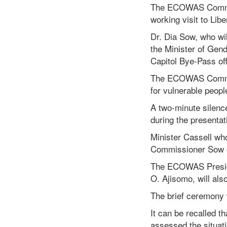
The ECOWAS Commiss
working visit to Li
Dr. Dia Sow, who wi
the Minister of Gend
Capitol Bye-Pass off
The ECOWAS Commiss
for vulnerable peop
A two-minute silenc
during the presentat
Minister Cassell wh
Commissioner Sow o
The ECOWAS Preside
O. Ajisomo, will al
The brief ceremony w
It can be recalled 
assessed the situa