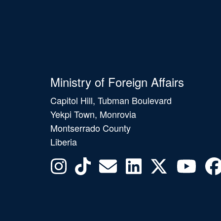
Ministry of Foreign Affairs
Capitol Hill, Tubman Boulevard
Yekpi Town, Monrovia
Montserrado County
Liberia