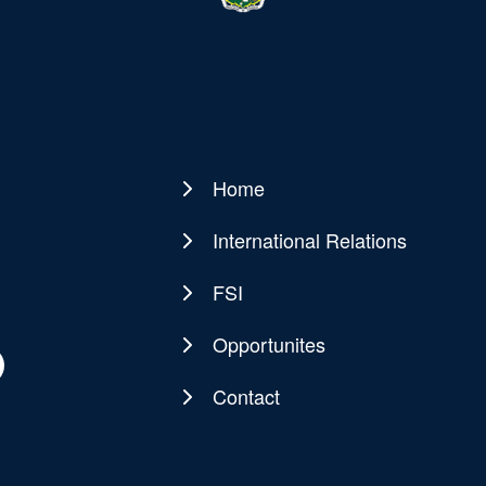
Home
Main
navigation
International Relations
FSI
Opportunites
Contact