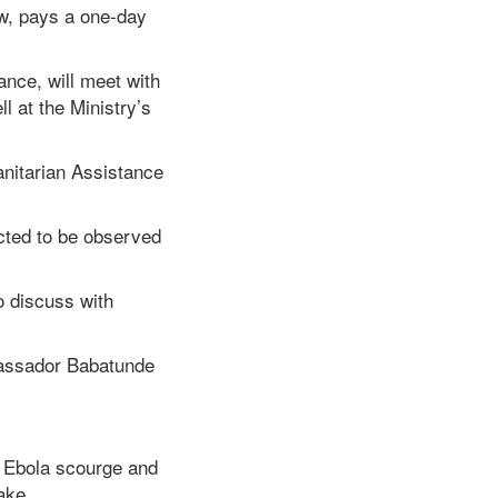
w, pays a one-day
nce, will meet with
l at the Ministry’s
itarian Assistance
ected to be observed
o discuss with
bassador Babatunde
e Ebola scourge and
ake.