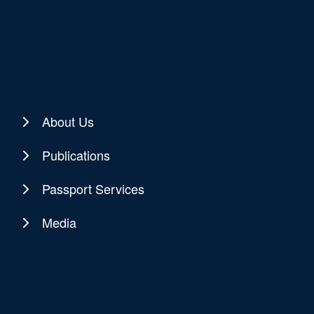
About Us
Publications
Passport Services
Media