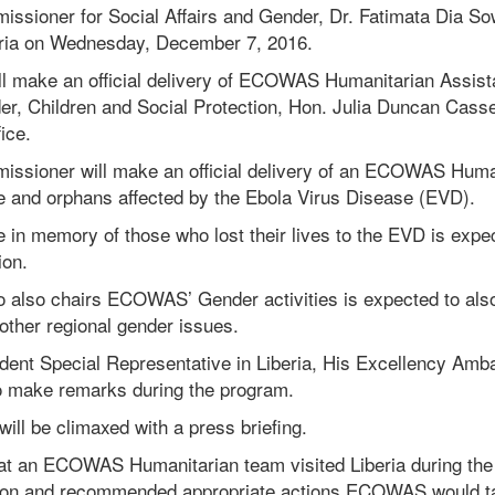
ioner for Social Affairs and Gender, Dr. Fatimata Dia So
beria on Wednesday, December 7, 2016.
ll make an official delivery of ECOWAS Humanitarian Assista
er, Children and Social Protection, Hon. Julia Duncan Cassel
ice.
ioner will make an official delivery of an ECOWAS Human
le and orphans affected by the Ebola Virus Disease (EVD).
e in memory of those who lost their lives to the EVD is exp
ion.
o also chairs ECOWAS’ Gender activities is expected to als
ther regional gender issues.
nt Special Representative in Liberia, His Excellency Am
so make remarks during the program.
ill be climaxed with a press briefing.
that an ECOWAS Humanitarian team visited Liberia during th
tion and recommended appropriate actions ECOWAS would t