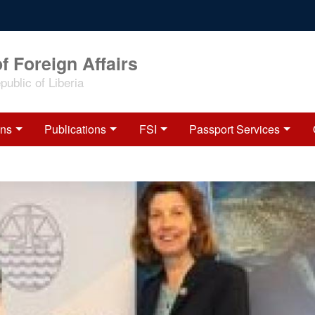
f Foreign Affairs
ublic of Liberia
ons
Publications
FSI
Passport Services