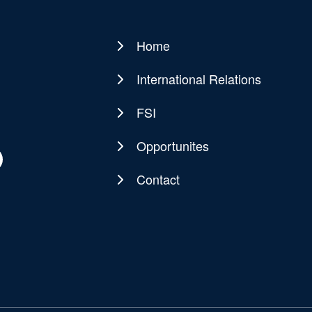
Home
Main
navigation
International Relations
FSI
Opportunites
Contact