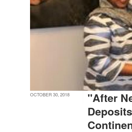
"After N
OCTOBER 30, 2018
Deposits
Continen