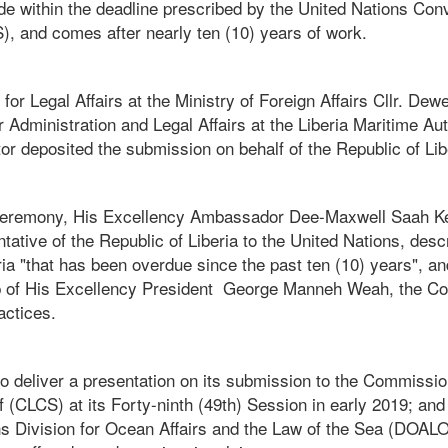
 within the deadline prescribed by the United Nations Con
, and comes after nearly ten (10) years of work.
for Legal Affairs at the Ministry of Foreign Affairs Cllr. De
or Administration and Legal Affairs at the Liberia Maritime Au
r deposited the submission on behalf of the Republic of Lib
f ceremony, His Excellency Ambassador Dee-Maxwell Saah K
tive of the Republic of Liberia to the United Nations, desc
ria "that has been overdue since the past ten (10) years", 
p of His Excellency President George Manneh Weah, the Cou
actices.
to deliver a presentation on its submission to the Commissio
f (CLCS) at its Forty-ninth (49th) Session in early 2019; and
s Division for Ocean Affairs and the Law of the Sea (DOALOS