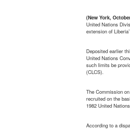
(New York, October
United Nations Divi
extension of Liberia
Deposited earlier th
United Nations Conv
such limits be provi
(CLCS).
The Commission on t
recruited on the bas
1982 United Nations
According to a dispa