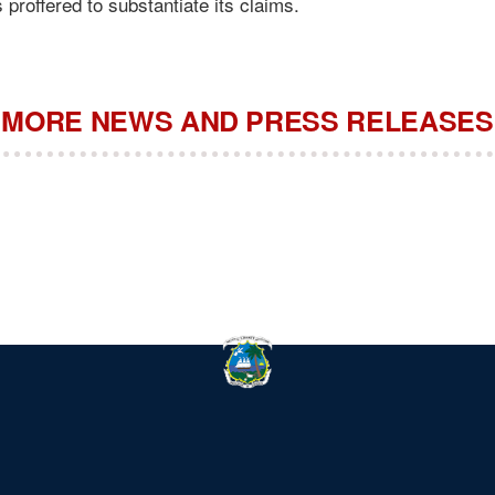
 proffered to substantiate its claims.
MORE NEWS AND PRESS RELEASES