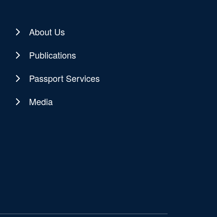
About Us
Publications
Passport Services
Media