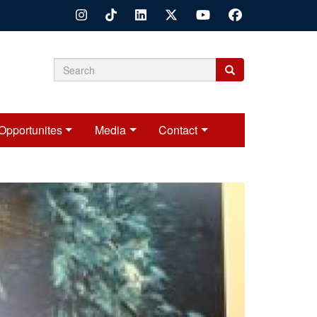
Search
Search
Search
form
Opportunites
Media
Contact