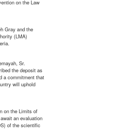
vention on the Law
weh Gray and the
thority (LMA)
eria.
emayah, Sr.
ribed the deposit as
and a commitment that
ntry will uphold
n on the Limits of
 await an evaluation
) of the scientific