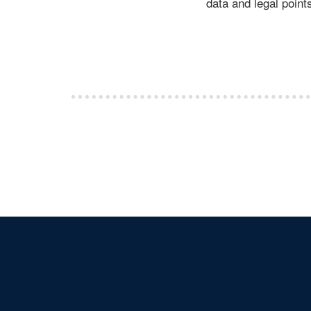
data and legal points