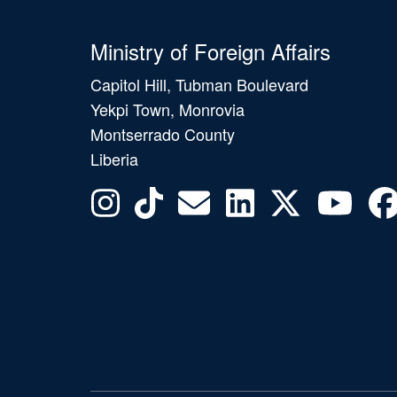
Ministry of Foreign Affairs
Capitol Hill, Tubman Boulevard
Yekpi Town, Monrovia
Montserrado County
Liberia