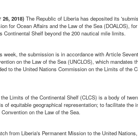
The Republic of Liberia has deposited its 'submis
 26, 2018)
sion for Ocean Affairs and the Law of the Sea (DOALOS), for 
’s Continental Shelf beyond the 200 nautical mile limits.
is week, the submission is in accordance with Article Sevent
ention on the Law of the Sea (UNCLOS), which mandates th
ded to the United Nations Commission on the Limits of the C
he Limits of the Continental Shelf (CLCS) is a body of twen
is of equitable geographical representation; to facilitate the 
 Convention on the Law of the Sea.
tch from Liberia's Permanent Mission to the United Nations, 