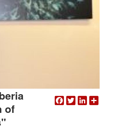
beria
FACEBOOK
TWITTER
LINKEDI
SHAR
 of
s"