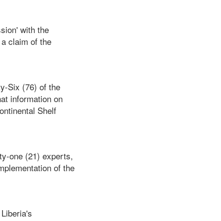
sion' with the
a claim of the
y-Six (76) of the
at information on
ontinental Shelf
ty-one (21) experts,
implementation of the
Liberia's