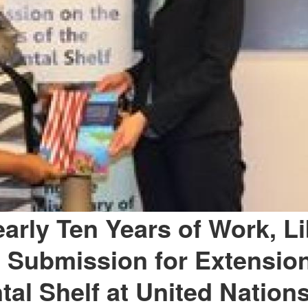
early Ten Years of Work, Li
 Submission for Extension
tal Shelf at United Nation