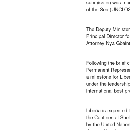
submission was made
of the Sea (UNCLOS)
The Deputy Minister 
Principal Director f
Attorney Nya Gbainto
Following the brie
Permanent Representa
a milestone for Libe
under the leadershi
international best pr
Liberia is expected 
the Continental Shel
by the United Nation