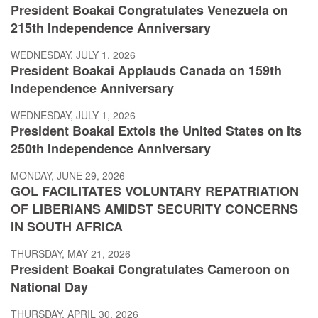
President Boakai Congratulates Venezuela on
215th Independence Anniversary
WEDNESDAY, JULY 1, 2026
President Boakai Applauds Canada on 159th
Independence Anniversary
WEDNESDAY, JULY 1, 2026
President Boakai Extols the United States on Its
250th Independence Anniversary
MONDAY, JUNE 29, 2026
GOL FACILITATES VOLUNTARY REPATRIATION
OF LIBERIANS AMIDST SECURITY CONCERNS
IN SOUTH AFRICA
THURSDAY, MAY 21, 2026
President Boakai Congratulates Cameroon on
National Day
THURSDAY, APRIL 30, 2026