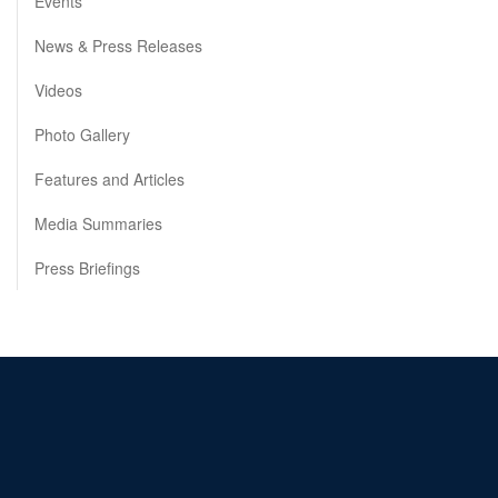
Events
News & Press Releases
Videos
Photo Gallery
Features and Articles
Media Summaries
Press Briefings