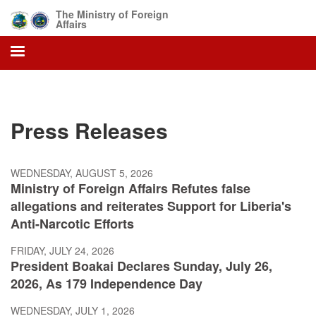
Skip
The Ministry of Foreign
to
Affairs
main
content
Press Releases
WEDNESDAY, AUGUST 5, 2026
Ministry of Foreign Affairs Refutes false
allegations and reiterates Support for Liberia's
Anti-Narcotic Efforts
FRIDAY, JULY 24, 2026
President Boakai Declares Sunday, July 26,
2026, As 179 Independence Day
WEDNESDAY, JULY 1, 2026