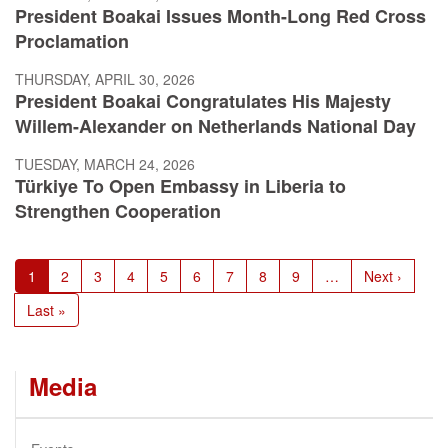
President Boakai Issues Month-Long Red Cross
Proclamation
THURSDAY, APRIL 30, 2026
President Boakai Congratulates His Majesty
Willem-Alexander on Netherlands National Day
TUESDAY, MARCH 24, 2026
Türkiye To Open Embassy in Liberia to
Strengthen Cooperation
Pagination
Current
1
Page
2
Page
3
Page
4
Page
5
Page
6
Page
7
Page
8
Page
9
…
Next
Next ›
page
page
Last
Last »
page
Media