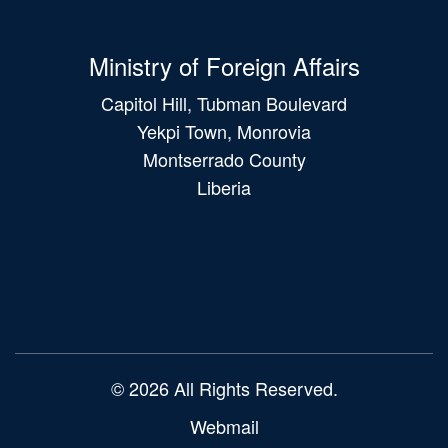
Ministry of Foreign Affairs
Capitol Hill, Tubman Boulevard
Yekpi Town, Monrovia
Montserrado County
Liberia
Main
navigation
© 2026 All Rights Reserved.
Webmail