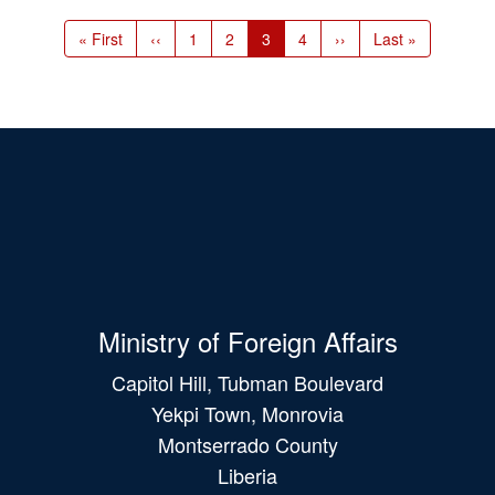
Pagination
First
« First
Previous
‹‹
Page
1
Page
2
Current
3
Page
4
Next
››
Last
Last »
page
page
page
page
page
Ministry of Foreign Affairs
Capitol Hill, Tubman Boulevard
Yekpi Town, Monrovia
Montserrado County
Liberia