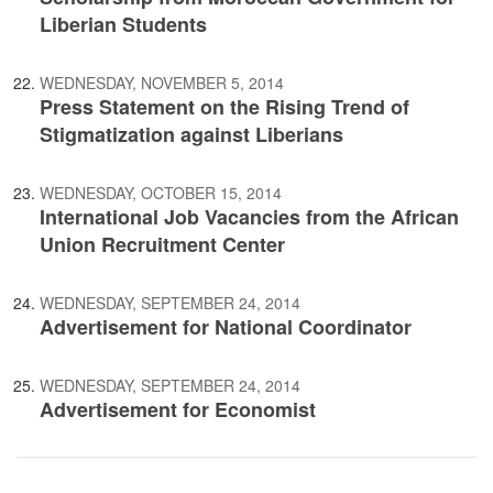
Liberian Students
WEDNESDAY, NOVEMBER 5, 2014
Press Statement on the Rising Trend of
Stigmatization against Liberians
WEDNESDAY, OCTOBER 15, 2014
International Job Vacancies from the African
Union Recruitment Center
WEDNESDAY, SEPTEMBER 24, 2014
Advertisement for National Coordinator
WEDNESDAY, SEPTEMBER 24, 2014
Advertisement for Economist