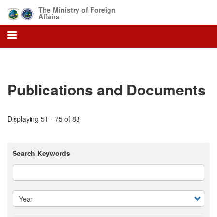
Skip
The Ministry of Foreign
to
Affairs
main
content
Publications and Documents
Displaying 51 - 75 of 88
Search Keywords