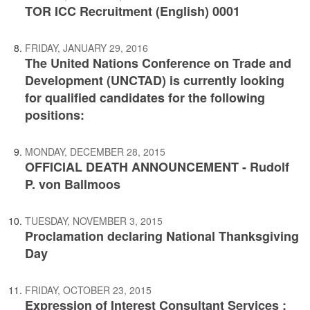
TOR ICC Recruitment (English) 0001
FRIDAY, JANUARY 29, 2016
The United Nations Conference on Trade and
Development (UNCTAD) is currently looking
for qualified candidates for the following
positions:
MONDAY, DECEMBER 28, 2015
OFFICIAL DEATH ANNOUNCEMENT - Rudolf
P. von Ballmoos
TUESDAY, NOVEMBER 3, 2015
Proclamation declaring National Thanksgiving
Day
FRIDAY, OCTOBER 23, 2015
Expression of Interest Consultant Services :