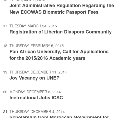
Joint Administrative Regulation Regarding the
New ECOWAS Biometric Passport Fees
TUESDAY, MARCH 24, 2015
Registration of Liberian Diaspora Community
THURSDAY, FEBRUARY 5, 2015
Pan African University, Call for Applications
for the 2015/2016 Academic years
THURSDAY, DECEMBER 11, 2014
Jov Vacancy on UNEP
MONDAY, DECEMBER 8, 2014
Inetrnational Jobs ICSC
THURSDAY, DECEMBER 4, 2014
Scholarship from Moroccan Government for