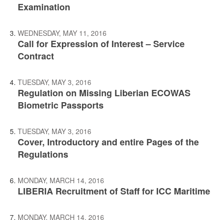
Examination
WEDNESDAY, MAY 11, 2016
Call for Expression of Interest – Service
Contract
TUESDAY, MAY 3, 2016
Regulation on Missing Liberian ECOWAS
Biometric Passports
TUESDAY, MAY 3, 2016
Cover, Introductory and entire Pages of the
Regulations
MONDAY, MARCH 14, 2016
LIBERIA Recruitment of Staff for ICC Maritime
MONDAY, MARCH 14, 2016