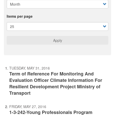
Items per page
Apply
TUESDAY, MAY 31, 2016
Term of Reference For Monitoring And
Evaluation Officer Climate Information For
Resilient Development Project Ministry of
Transport
FRIDAY, MAY 27, 2016
1-3-242-Young Professionals Program