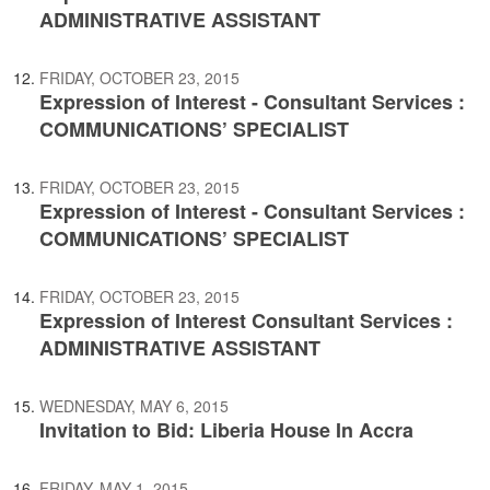
ADMINISTRATIVE ASSISTANT
FRIDAY, OCTOBER 23, 2015
Expression of Interest - Consultant Services :
COMMUNICATIONS’ SPECIALIST
FRIDAY, OCTOBER 23, 2015
Expression of Interest - Consultant Services :
COMMUNICATIONS’ SPECIALIST
FRIDAY, OCTOBER 23, 2015
Expression of Interest Consultant Services :
ADMINISTRATIVE ASSISTANT
WEDNESDAY, MAY 6, 2015
Invitation to Bid: Liberia House In Accra
FRIDAY, MAY 1, 2015