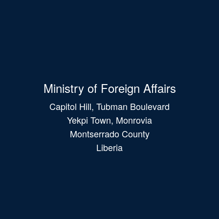
Ministry of Foreign Affairs
Capitol Hill, Tubman Boulevard
Yekpi Town, Monrovia
Montserrado County
Liberia
Main
navigation