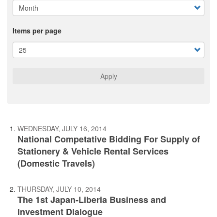
Items per page
Apply
WEDNESDAY, JULY 16, 2014
National Competative Bidding For Supply of
Stationery & Vehicle Rental Services
(Domestic Travels)
THURSDAY, JULY 10, 2014
The 1st Japan-Liberia Business and
Investment Dialogue