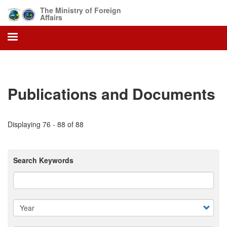
Skip
The Ministry of Foreign
to
Affairs
main
content
Publications and Documents
Displaying 76 - 88 of 88
Search Keywords