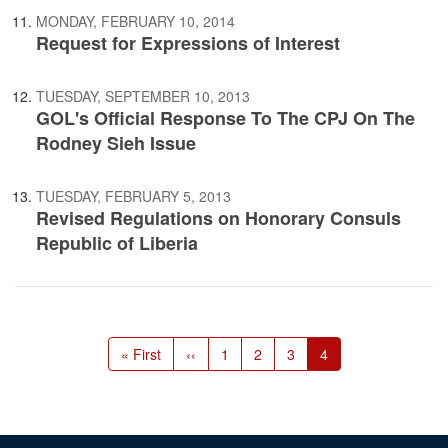
MONDAY, FEBRUARY 10, 2014
Request for Expressions of Interest
TUESDAY, SEPTEMBER 10, 2013
GOL's Official Response To The CPJ On The
Rodney Sieh Issue
TUESDAY, FEBRUARY 5, 2013
Revised Regulations on Honorary Consuls
Republic of Liberia
Pagination
First
« First
Previous
‹‹
Page
1
Page
2
Page
3
Current
4
page
page
page