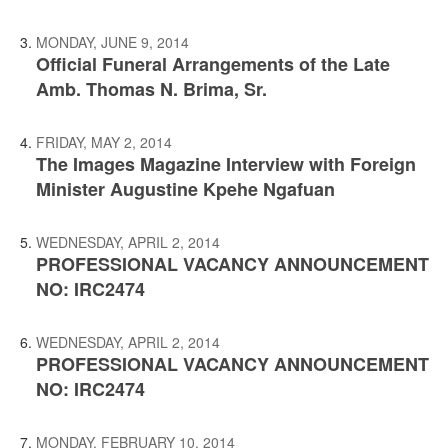
MONDAY, JUNE 9, 2014
Official Funeral Arrangements of the Late
Amb. Thomas N. Brima, Sr.
FRIDAY, MAY 2, 2014
The Images Magazine Interview with Foreign
Minister Augustine Kpehe Ngafuan
WEDNESDAY, APRIL 2, 2014
PROFESSIONAL VACANCY ANNOUNCEMENT
NO: IRC2474
WEDNESDAY, APRIL 2, 2014
PROFESSIONAL VACANCY ANNOUNCEMENT
NO: IRC2474
MONDAY, FEBRUARY 10, 2014