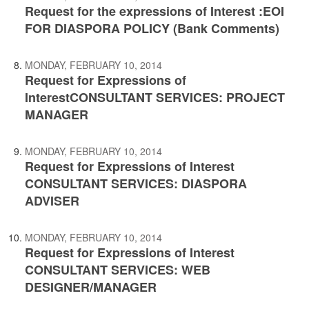
Request for the expressions of Interest :EOI
FOR DIASPORA POLICY (Bank Comments)
MONDAY, FEBRUARY 10, 2014
Request for Expressions of
InterestCONSULTANT SERVICES: PROJECT
MANAGER
MONDAY, FEBRUARY 10, 2014
Request for Expressions of Interest
CONSULTANT SERVICES: DIASPORA
ADVISER
MONDAY, FEBRUARY 10, 2014
Request for Expressions of Interest
CONSULTANT SERVICES: WEB
DESIGNER/MANAGER