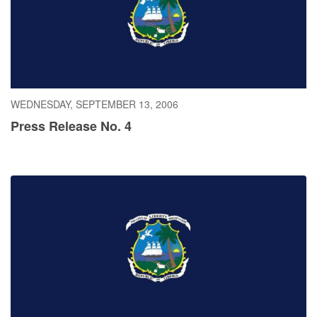
WEDNESDAY, SEPTEMBER 13, 2006
Press Release No. 4