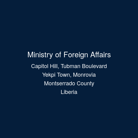
Ministry of Foreign Affairs
Capitol Hill, Tubman Boulevard
Yekpi Town, Monrovia
Montserrado County
Liberia
Main
navigation