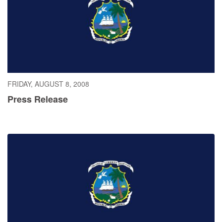
FRIDAY, AUGUST 8, 2008
Press Release