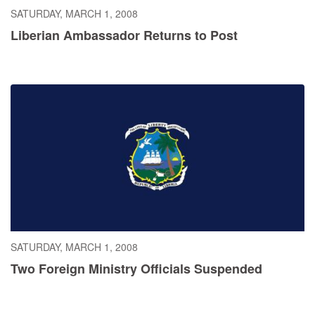
SATURDAY, MARCH 1, 2008
Liberian Ambassador Returns to Post
SATURDAY, MARCH 1, 2008
Two Foreign Ministry Officials Suspended