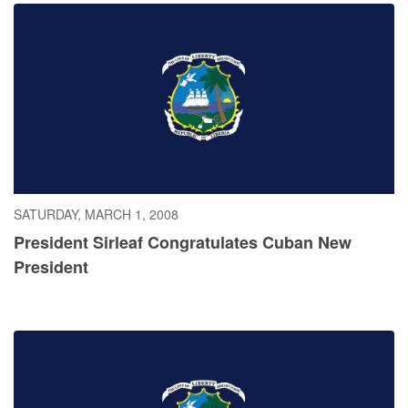
SATURDAY, MARCH 1, 2008
President Sirleaf Congratulates Cuban New
President