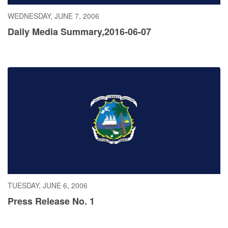
WEDNESDAY, JUNE 7, 2006
Daily Media Summary,2016-06-07
TUESDAY, JUNE 6, 2006
Press Release No. 1