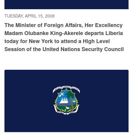
TUESDAY, APRIL 15, 2008
The Minister of Foreign Affairs, Her Excellency
Madam Olubanke King-Akerele departs Liberia
today for New York to attend a High Level
Session of the United Nations Security Council