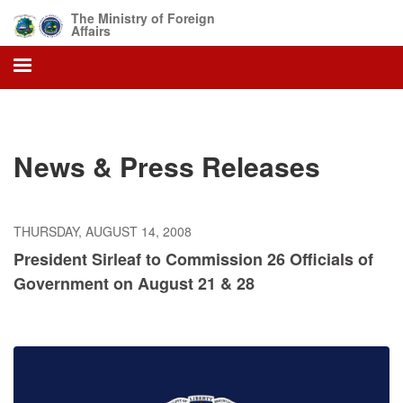
Skip
The Ministry of Foreign
to
Affairs
main
content
News & Press Releases
THURSDAY, AUGUST 14, 2008
President Sirleaf to Commission 26 Officials of
Government on August 21 & 28