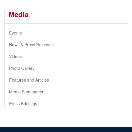
Media
Events
News & Press Releases
Videos
Photo Gallery
Features and Articles
Media Summaries
Press Briefings