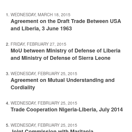
WEDNESDAY, MARCH 18, 2015
Agreement on the Draft Trade Between USA
and Liberia, 3 June 1963
FRIDAY, FEBRUARY 27, 2015
MoU between Ministry of Defense of Liberia
and Ministry of Defense of Sierra Leone
WEDNESDAY, FEBRUARY 25, 2015
Agreement on Mutual Understanding and
Cordiality
WEDNESDAY, FEBRUARY 25, 2015
Trade Cooperation Nigeria-Liberia, July 2014
WEDNESDAY, FEBRUARY 25, 2015
Joint Commission with Maritania