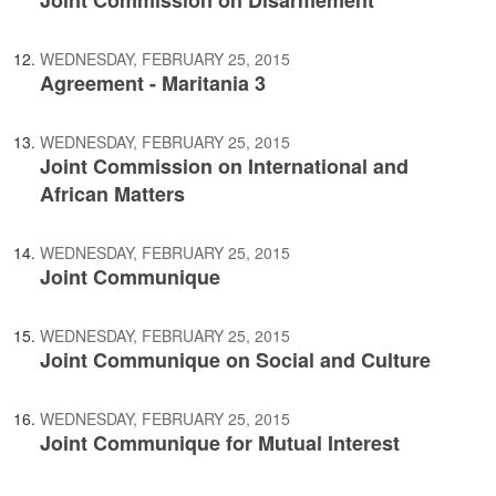
Joint Commission on Disarmement
WEDNESDAY, FEBRUARY 25, 2015
Agreement - Maritania 3
WEDNESDAY, FEBRUARY 25, 2015
Joint Commission on International and
African Matters
WEDNESDAY, FEBRUARY 25, 2015
Joint Communique
WEDNESDAY, FEBRUARY 25, 2015
Joint Communique on Social and Culture
WEDNESDAY, FEBRUARY 25, 2015
Joint Communique for Mutual Interest