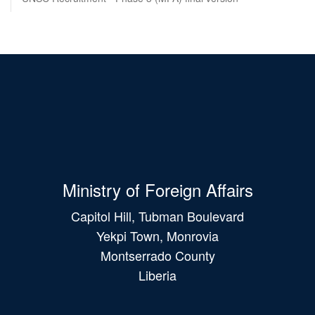
Ministry of Foreign Affairs
Capitol Hill, Tubman Boulevard
Yekpi Town, Monrovia
Montserrado County
Liberia
Main