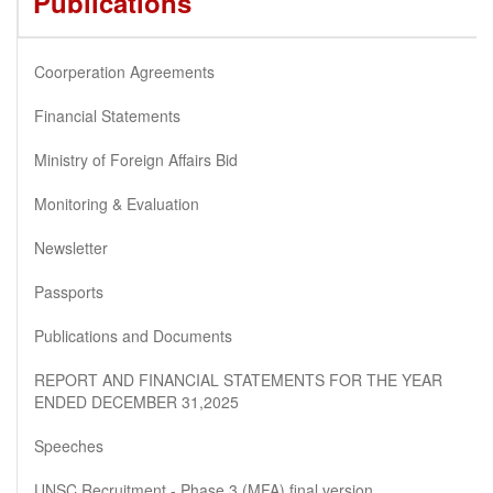
Publications
Coorperation Agreements
Financial Statements
Ministry of Foreign Affairs Bid
Monitoring & Evaluation
Newsletter
Passports
Publications and Documents
REPORT AND FINANCIAL STATEMENTS FOR THE YEAR
ENDED DECEMBER 31,2025
Speeches
UNSC Recruitment - Phase 3 (MFA) final version