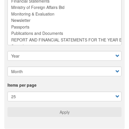
Items per page
Apply