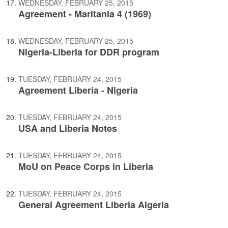
WEDNESDAY, FEBRUARY 25, 2015
Agreement - Maritania 4 (1969)
WEDNESDAY, FEBRUARY 25, 2015
Nigeria-Liberia for DDR program
TUESDAY, FEBRUARY 24, 2015
Agreement Liberia - Nigeria
TUESDAY, FEBRUARY 24, 2015
USA and Liberia Notes
TUESDAY, FEBRUARY 24, 2015
MoU on Peace Corps in Liberia
TUESDAY, FEBRUARY 24, 2015
General Agreement Liberia Algeria