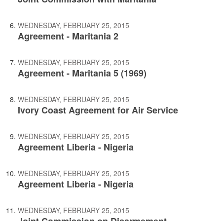
WEDNESDAY, FEBRUARY 25, 2015
Agreement - Maritania 2
WEDNESDAY, FEBRUARY 25, 2015
Agreement - Maritania 5 (1969)
WEDNESDAY, FEBRUARY 25, 2015
Ivory Coast Agreement for Air Service
WEDNESDAY, FEBRUARY 25, 2015
Agreement Liberia - Nigeria
WEDNESDAY, FEBRUARY 25, 2015
Agreement Liberia - Nigeria
WEDNESDAY, FEBRUARY 25, 2015