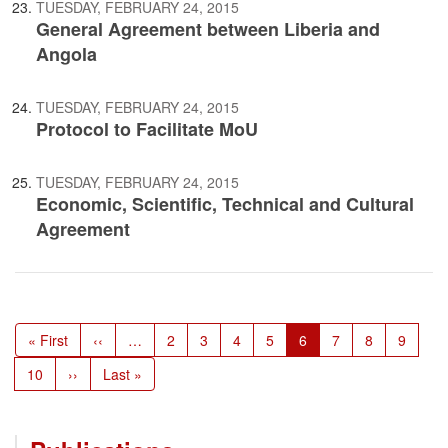
TUESDAY, FEBRUARY 24, 2015
General Agreement between Liberia and
Angola
TUESDAY, FEBRUARY 24, 2015
Protocol to Facilitate MoU
TUESDAY, FEBRUARY 24, 2015
Economic, Scientific, Technical and Cultural
Agreement
Pagination
First
« First
Previous
‹‹
…
Page
2
Page
3
Page
4
Page
5
Current
6
Page
7
Page
8
Page
9
page
page
page
Page
10
Next
››
Last
Last »
page
page