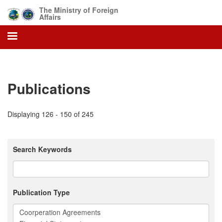
Skip
The Ministry of Foreign
to
Affairs
main
content
Publications
Displaying 126 - 150 of 245
Search Keywords
Publication Type