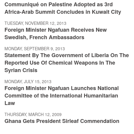
Communiqué on Palestine Adopted as 3rd
Africa-Arab Summit Concludes in Kuwait City
TUESDAY, NOVEMBER 12, 2013
Foreign Minister Ngafuan Receives New
Swedish, French Ambassadors
MONDAY, SEPTEMBER 9, 2013
Statement By The Government of Liberia On The
Reported Use Of Chemical Weapons In The
Syrian Crisis
MONDAY, JULY 15, 2013
Foreign Minister Ngafuan Launches National
Committee of the International Humanitarian
Law
THURSDAY, MARCH 12, 2009
Ghana Gets President Sirleaf Commendation