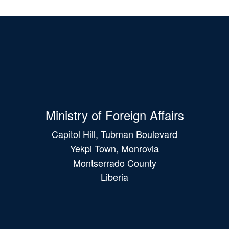
Ministry of Foreign Affairs
Capitol Hill, Tubman Boulevard
Yekpi Town, Monrovia
Montserrado County
Liberia
Main
navigation