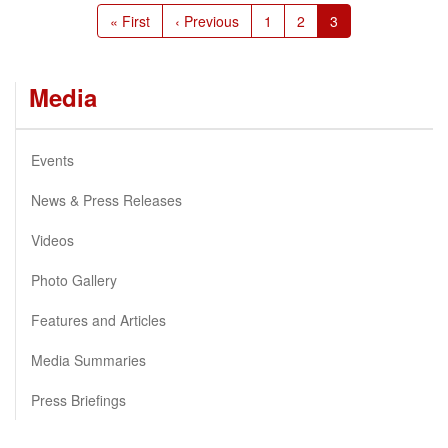
Pagination
First
« First
Previous
‹ Previous
Page
1
Page
2
Current
3
page
page
page
Media
Events
News & Press Releases
Videos
Photo Gallery
Features and Articles
Media Summaries
Press Briefings