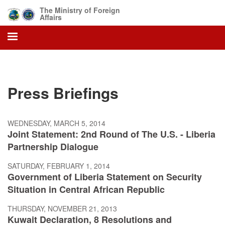
Skip
The Ministry of Foreign
to
Affairs
main
content
Press Briefings
WEDNESDAY, MARCH 5, 2014
Joint Statement: 2nd Round of The U.S. - Liberia
Partnership Dialogue
SATURDAY, FEBRUARY 1, 2014
Government of Liberia Statement on Security
Situation in Central African Republic
THURSDAY, NOVEMBER 21, 2013
Kuwait Declaration, 8 Resolutions and