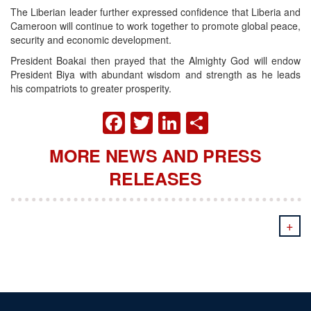
The Liberian leader further expressed confidence that Liberia and
Cameroon will continue to work together to promote global peace,
security and economic development.
President Boakai then prayed that the Almighty God will endow
President Biya with abundant wisdom and strength as he leads
his compatriots to greater prosperity.
FACEBOOK
TWITTER
LINKEDIN
SHARE
MORE NEWS AND PRESS
RELEASES
+