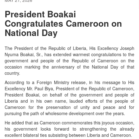
President Boakai
Congratulates Cameroon on
National Day
The President of the Republic of Liberia, His Excellency Joseph
Nyuma Boakai, Sr., has extended warmest congratulations to the
government and people of the Republic of Cameroon on the
occasion marking the anniversary of the National Day of that
country.
According to a Foreign Ministry release, in his message to His
Excellency Mr. Paul Biya, President of the Republic of Cameroon,
President Boakai, on behalf of the government and people of
Liberia and in his own name, lauded efforts of the people of
Cameroon for the preservation of unity and peace and for
pursuing the path of wholesome development over the years.
He added that as Cameroon commemorates this joyous occasion,
his government looks forward to strengthening the already
excellent bilateral ties subsisting between Liberia and Cameroon.