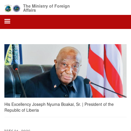
Skip
The Ministry of Foreign
to
Affairs
main
content
His Excellency Joseph Nyuma Boakai, Sr. | President of the
Republic of Liberia
MAY 21, 2026