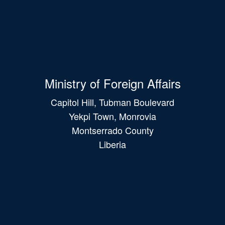
Ministry of Foreign Affairs
Capitol Hill, Tubman Boulevard
Yekpi Town, Monrovia
Montserrado County
Liberia
Main
navigation