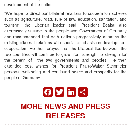
development of the nation.
“We hope to direct our bilateral relations to cooperation spheres
such as agriculture, road, rule of law, education, sanitation, and
tourism”, the Liberian leader said. President Boakai also
expressed gratitude to the people and Government of Germany
and recommended that both nations progressively enhance the
existing bilateral relations with special emphasis on development
cooperation. He then prayed that the bilateral ties between the
two countries will continue to grow from strength to strength for
the benefit of the two governments and peoples. He then
extended best wishes for President Frank-Walter Steinmeler
personal well-being and continued peace and prosperity for the
people of Germany.
FACEBOOK
TWITTER
LINKEDIN
SHARE
MORE NEWS AND PRESS
RELEASES