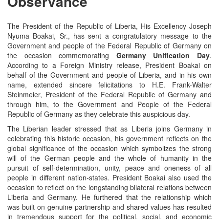
Observance
The President of the Republic of Liberia, His Excellency Joseph
Nyuma Boakai, Sr.,
has sent a congratulatory message to the
Government and people of the Federal Republic of Germany on
the occasion commemorating
Germany Unification Day
.
According to a Foreign Ministry release, President Boakai on
behalf of the Government and people of Liberia, and in his own
name, extended sincere felicitations to H.E. Frank-Walter
Steinmeier, President of the Federal Republic of Germany and
through him, to the Government and People of the Federal
Republic of Germany as they celebrate this auspicious day.
The Liberian leader stressed that as Liberia joins Germany in
celebrating this historic occasion, his government reflects on the
global significance of the occasion which symbolizes the strong
will of the German people and the whole of humanity in the
pursuit of self-determination, unity, peace and oneness of all
people in different nation-states. President Boakai also used the
occasion to reflect on the longstanding bilateral relations between
Liberia and Germany. He furthered that the relationship which
was built on genuine partnership and shared values has resulted
in tremendous support for the political, social, and economic