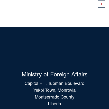
+
Ministry of Foreign Affairs
Capitol Hill, Tubman Boulevard
Yekpi Town, Monrovia
Montserrado County
Liberia