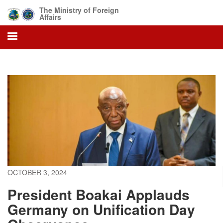
Skip
The Ministry of Foreign
to
Affairs
main
content
OCTOBER 3, 2024
President Boakai Applauds
Germany on Unification Day