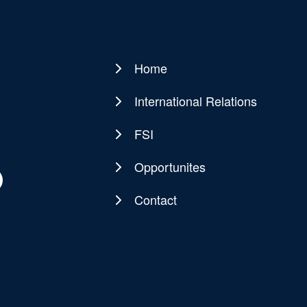
Home
Main
navigation
International Relations
FSI
Opportunites
Contact