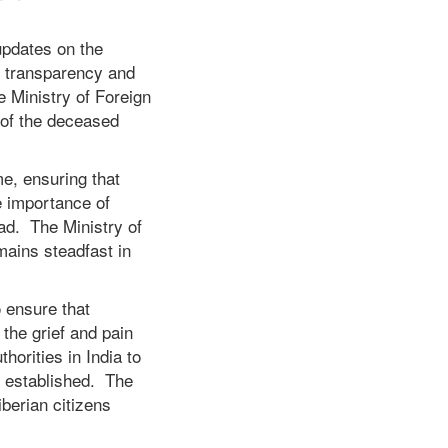
updates on the
o transparency and
 Ministry of Foreign
 of the deceased
me, ensuring that
e importance of
oad. The Ministry of
mains steadfast in
o ensure that
the grief and pain
horities in India to
e established. The
iberian citizens