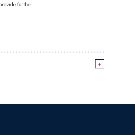
provide further
+