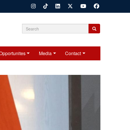
Search
Search
Search
form
Opportunites
Media
Contact