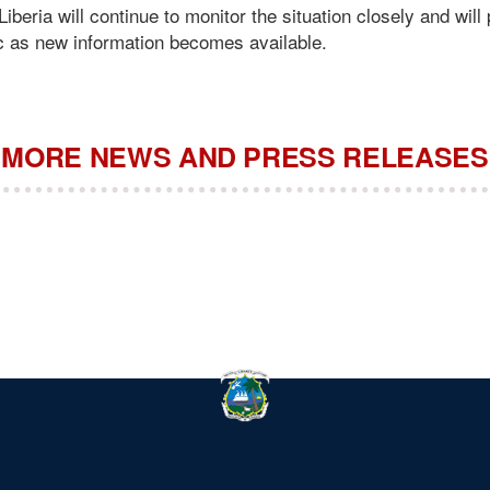
beria will continue to monitor the situation closely and will 
ic as new information becomes available.
MORE NEWS AND PRESS RELEASES