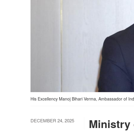
His Excellency Manoj Bihari Verma, Ambassador of India
Ministry
DECEMBER 24, 2025