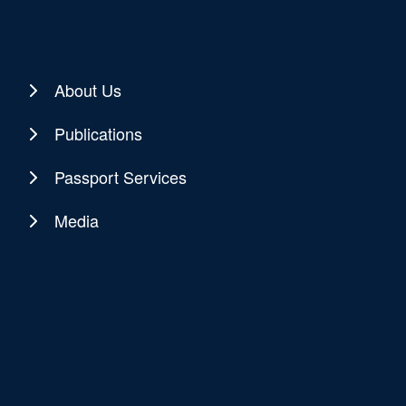
About Us
Publications
Passport Services
Media