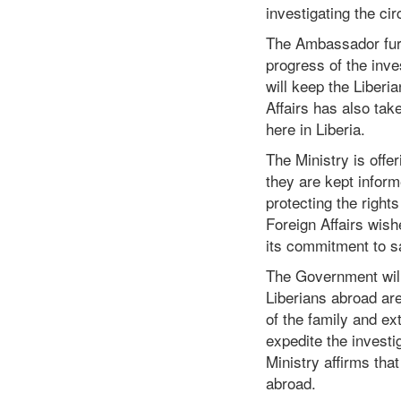
investigating the c
The Ambassador furt
progress of the inv
will keep the Liber
Affairs has also ta
here in Liberia.
The Ministry is offer
they are kept inform
protecting the right
Foreign Affairs wish
its commitment to s
The Government will 
Liberians abroad are
of the family and ex
expedite the investi
Ministry affirms that
abroad.