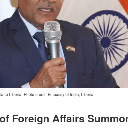
 to Liberia. Photo credit: Embassy of India, Liberia
 of Foreign Affairs Summo