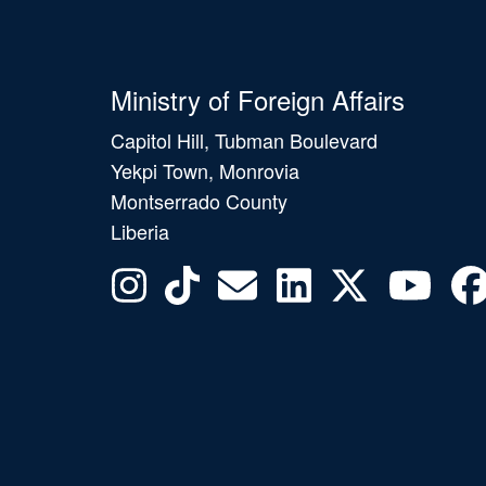
Ministry of Foreign Affairs
Capitol Hill, Tubman Boulevard
Yekpi Town, Monrovia
Montserrado County
Liberia