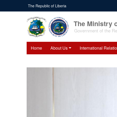
Skip
The Republic of Liberia
to
main
content
The Ministry o
Government of the Rep
Home
About Us
International Relati