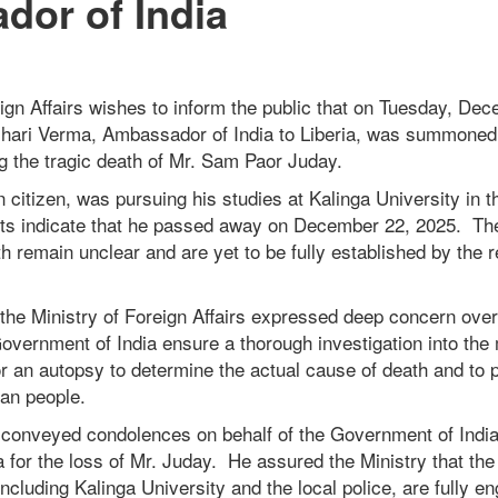
or of India
ign Affairs wishes to inform the public that on Tuesday, De
hari Verma, Ambassador of India to Liberia, was summoned 
ng the tragic death of Mr. Sam Paor Juday.
n citizen, was pursuing his studies at Kalinga University in t
rts indicate that he passed away on December 22, 2025. T
h remain unclear and are yet to be fully established by the r
the Ministry of Foreign Affairs expressed deep concern over
overnment of India ensure a thorough investigation into the 
for an autopsy to determine the actual cause of death and to p
rian people.
onveyed condolences on behalf of the Government of India
a for the loss of Mr. Juday. He assured the Ministry that th
 including Kalinga University and the local police, are fully e