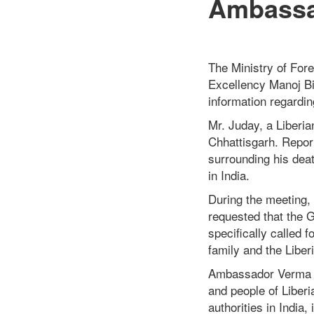
Ambassad
The Ministry of Fore
Excellency Manoj Bi
information regardi
Mr. Juday, a Liberia
Chhattisgarh. Repo
surrounding his deat
in India.
During the meeting, 
requested that the G
specifically called 
family and the Libe
Ambassador Verma c
and people of Liberi
authorities in India,