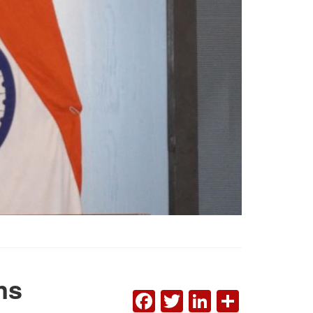
ns
FACEBOOK
TWITTER
LINKEDI
SHAR