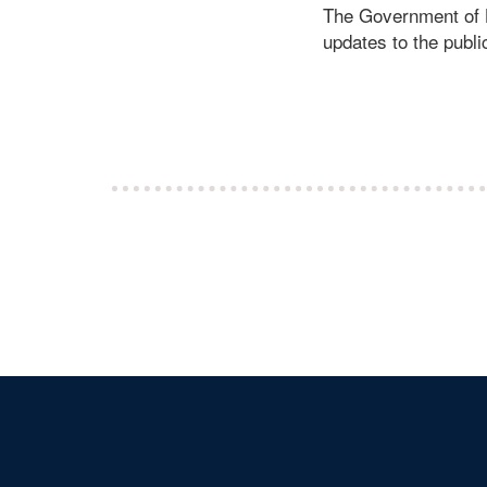
The Government of Li
updates to the publ