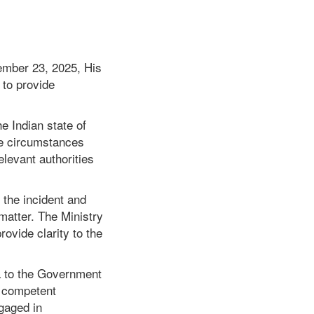
cember 23, 2025, His
to provide
he Indian state of
he circumstances
elevant authorities
 the incident and
matter. The Ministry
rovide clarity to the
 to the Government
e competent
ngaged in