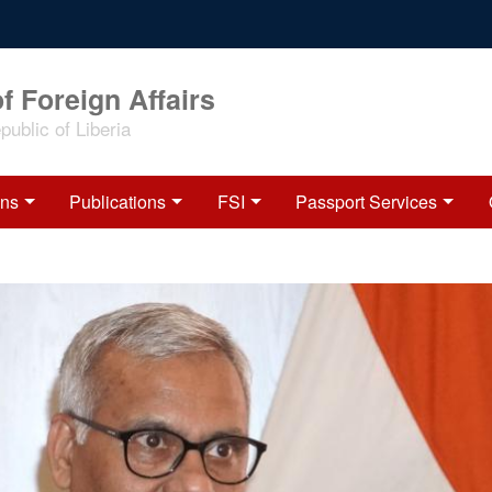
f Foreign Affairs
ublic of Liberia
ons
Publications
FSI
Passport Services