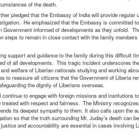
ircumstances of the death.
her pledged that the Embassy of India will provide regular 
estigation. He emphasized that the Embassy is committed t
ian Government informed of developments as they unfold. The
ken steps to remain in close contact with the family members
ing support and guidance to the family during this difficult ti
ed of all developments. This tragic incident underscores th
s and welfare of Liberian nationals studying and working abr
es to reassure all citizens that the Government of Liberia re
afeguarding the dignity of Liberians overseas.
continue to engage with foreign missions and institutions t
 treated with respect and fairness. The Ministry recognizes 
tends its deepest sympathy to them. It also calls upon the aut
gation so that the truth surrounding Mr. Juday’s death can b
 justice and accountability are essential in cases involving L