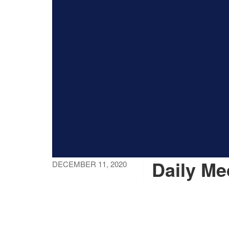
Daily Me
DECEMBER 11, 2020