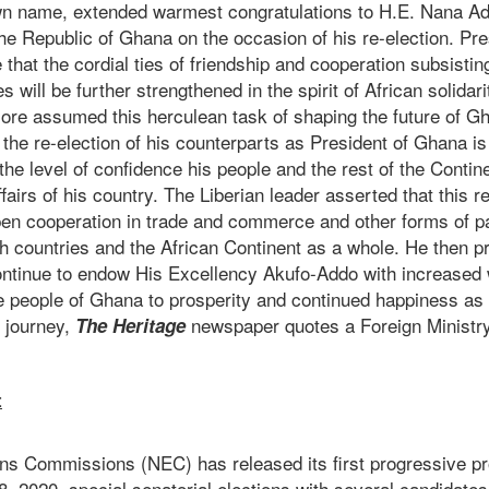
own name, extended warmest congratulations to H.E. Nana 
the Republic of Ghana on the occasion of his re-election. P
 that the cordial ties of friendship and cooperation subsisti
 will be further strengthened in the spirit of African solidar
re assumed this herculean task of shaping the future of Gh
 the re-election of his counterparts as President of Ghana is
 the level of confidence his people and the rest of the Contin
affairs of his country. The Liberian leader asserted that this 
pen cooperation in trade and commerce and other forms of pa
h countries and the African Continent as a whole. He then pr
ontinue to endow His Excellency Akufo-Addo with increase
he people of Ghana to prosperity and continued happiness as 
 journey,
newspaper quotes a Foreign Ministry
The Heritage
t
ons Commissions (NEC) has released its first progressive pro
 2020, special senatorial elections with several candidates 