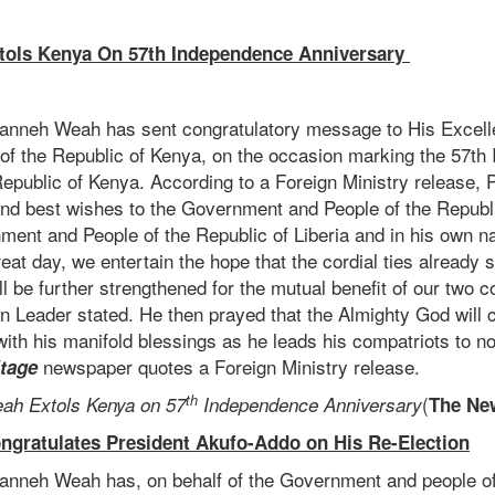
tols Kenya On 57th Independence Anniversary
anneh Weah has sent congratulatory message to His Excell
 of the Republic of Kenya, on the occasion marking the 57t
Republic of Kenya. According to a Foreign Ministry release,
d best wishes to the Government and People of the Republ
nment and People of the Republic of Liberia and in his own n
great day, we entertain the hope that the cordial ties already
ll be further strengthened for the mutual benefit of our two c
an Leader stated. He then prayed that the Almighty God will c
ith his manifold blessings as he leads his compatriots to n
newspaper quotes a Foreign Ministry release.
itage
th
(
ah Extols Kenya on 57
Independence Anniversary
The Ne
ngratulates President Akufo-Addo on His Re-Election
nneh Weah has, on behalf of the Government and people of