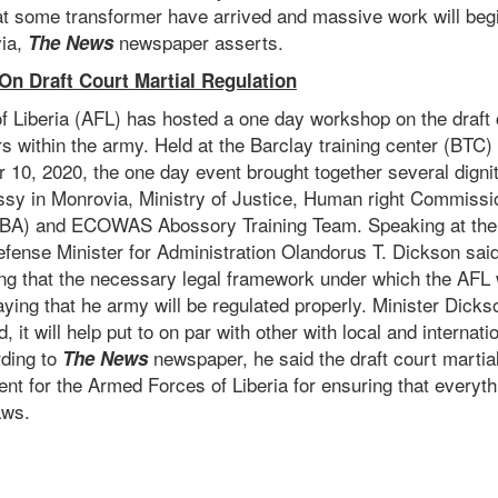
at some transformer have arrived and massive work will begi
ia,
newspaper asserts.
The News
n Draft Court Martial Regulation
 Liberia (AFL) has hosted a one day workshop on the draft 
ers within the army. Held at the Barclay training center (BTC
10, 2020, the one day event brought together several dignit
sy in Monrovia, Ministry of Justice, Human right Commissio
NBA) and ECOWAS Abossory Training Team. Speaking at the 
fense Minister for Administration Olandorus T. Dickson said 
ng that the necessary legal framework under which the AFL w
aying that he army will be regulated properly. Minister Dickso
, it will help put to on par with other with local and internat
rding to
newspaper, he said the draft court martial
The News
t for the Armed Forces of Liberia for ensuring that everyth
aws.