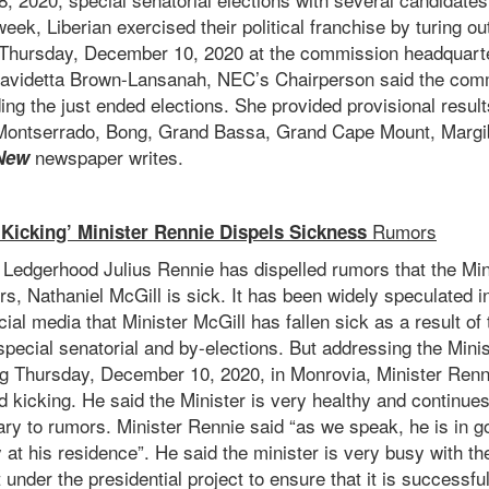
eek, Liberian exercised their political franchise by turing ou
Thursday, December 10, 2020 at the commission headquarte
videtta Brown-Lansanah, NEC’s Chairperson said the commi
ing the just ended elections. She provided provisional result
 Montserrado, Bong, Grand Bassa, Grand Cape Mount, Margi
newspaper writes.
New
Rumors
 Kicking’ Minister Rennie Dispels Sickness
 Ledgerhood Julius Rennie has dispelled rumors that the Min
airs, Nathaniel McGill is sick. It has been widely speculated
cial media that Minister McGill has fallen sick as a result of
ecial senatorial and by-elections. But addressing the Minis
ing Thursday, December 10, 2020, in Monrovia, Minister Renn
d kicking. He said the Minister is very healthy and continues
ary to rumors. Minister Rennie said “as we speak, he is in g
y at his residence”. He said the minister is very busy with the
 under the presidential project to ensure that it is successf