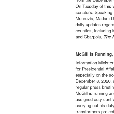
On Tuesday of this w
senators. Speaking 
Monrovia, Madam Da
daily updates regard
counties, including
and Gbarpolu,
The 
McGill is Running,
Information Minister
for Presidential Aff
especially on the so
December 8, 2020, sp
regular press brief
McGill is running an
assigned duty contr
carrying out his dut
transformers project