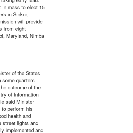
t in mass to elect 15
rs in Sinkor,
ssion will provide
s from eight
bi, Maryland, Nimba
ister of the States
 in some quarters
 the outcome of the
try of Information
ie said Minister
 to perform his
ood health and
 street lights and
ully implemented and