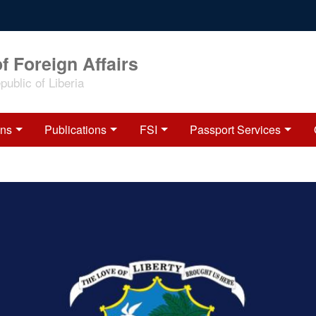
f Foreign Affairs
ublic of Liberia
ons
Publications
FSI
Passport Services