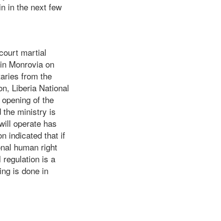
n in the next few
court martial
) in Monrovia on
aries from the
n, Liberia National
opening of the
the ministry is
ill operate has
n indicated that if
ional human right
 regulation is a
ing is done in