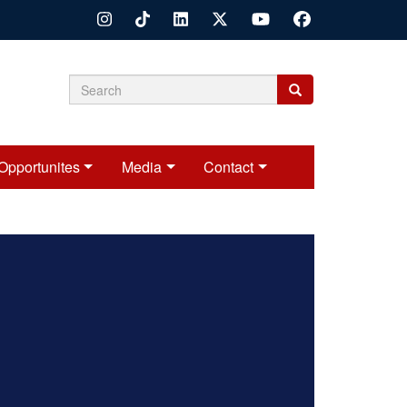
Search
Search
Search
form
Opportunites
Media
Contact