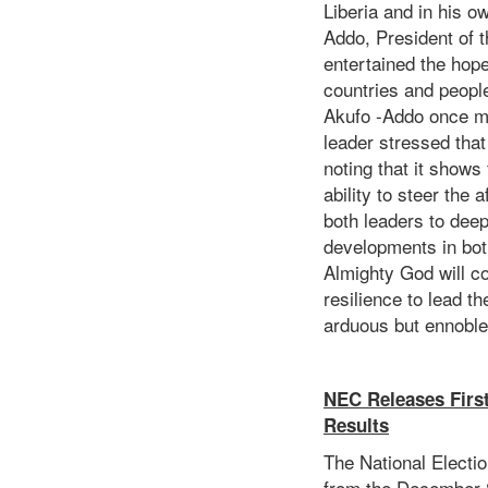
Liberia and in his 
Addo, President of 
entertained the hope
countries and peoples
Akufo -Addo once mo
leader stressed that
noting that it shows
ability to steer the 
both leaders to dee
developments in bot
Almighty God will c
resilience to lead t
arduous but ennoble
NEC Releases Firs
Results
The National Electi
from the December 8,