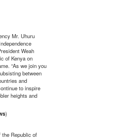
ency Mr. Uhuru
h Independence
 President Weah
ic of Kenya on
ame. “As we join you
 subsisting between
ountries and
ontinue to inspire
obler heights and
)
ws
 the Republic of