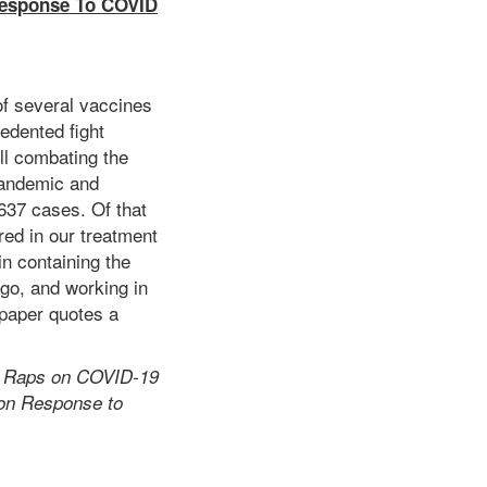
 Response To COVID
of several vaccines
cedented fight
ll combating the
pandemic and
1637 cases. Of that
red in our treatment
in containing the
ago, and working in
aper quotes a
ah Raps on COVID-19
 on Response to