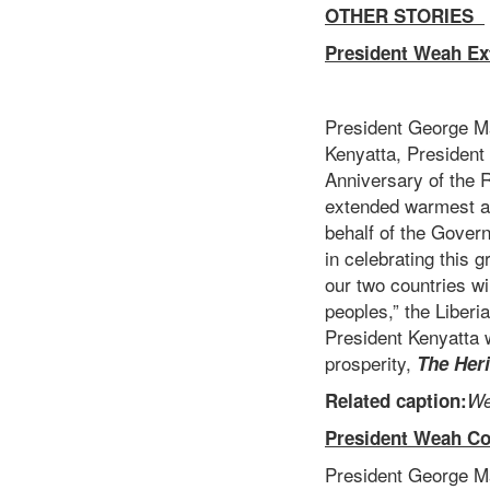
OTHER STORIES
President Weah Ex
President George M
Kenyatta, President
Anniversary of the 
extended warmest an
behalf of the Gover
in celebrating this 
our two countries wi
peoples,” the Liberi
President Kenyatta w
prosperity,
The Her
Related caption:
We
President Weah Co
President George Ma