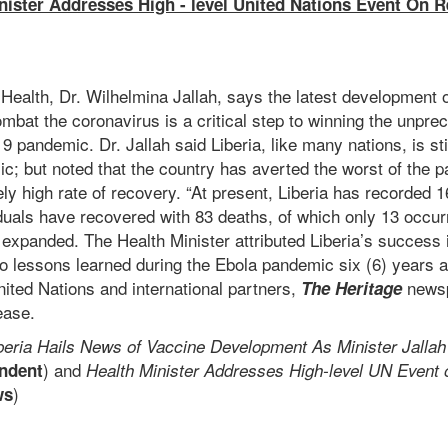
inister Addresses High - level United Nations Event On
f Health, Dr. Wilhelmina Jallah, says the latest development 
ombat the coronavirus is a critical step to winning the unpre
 pandemic. Dr. Jallah said Liberia, like many nations, is sti
c; but noted that the country has averted the worst of the 
y high rate of recovery. “At present, Liberia has recorded 
duals have recovered with 83 deaths, of which only 13 occur
ah expanded. The Health Minister attributed Liberia’s success 
to lessons learned during the Ebola pandemic six (6) years 
United Nations and international partners,
newsp
The Heritage
ease.
beria Hails News of Vaccine Development As Minister Jall
) and
ndent
Health Minister Addresses High-level UN Event
)
ws