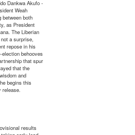
Addo Dankwa Akufo -
resident Weah
ng between both
ity, as President
ana. The Liberian
 not a surprise,
ent repose in his
re-election behooves
rtnership that spur
ayed that the
d wisdom and
he begins this
 release.
visional results
taking early lead.