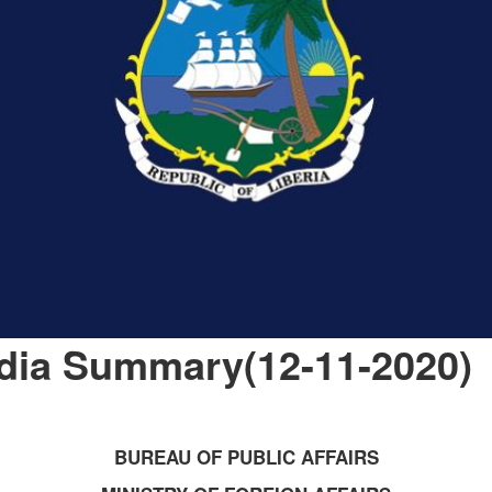
dia Summary(12-11-2020)
BUREAU OF PUBLIC AFFAIRS