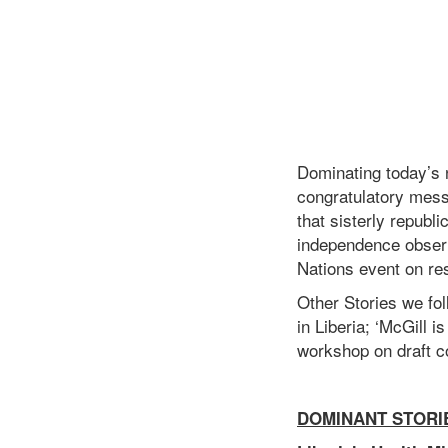
Dominating today’s 
congratulatory mess
that sisterly republ
independence observ
Nations event on re
Other Stories we fol
in Liberia; ‘McGill 
workshop on draft co
DOMINANT STORI