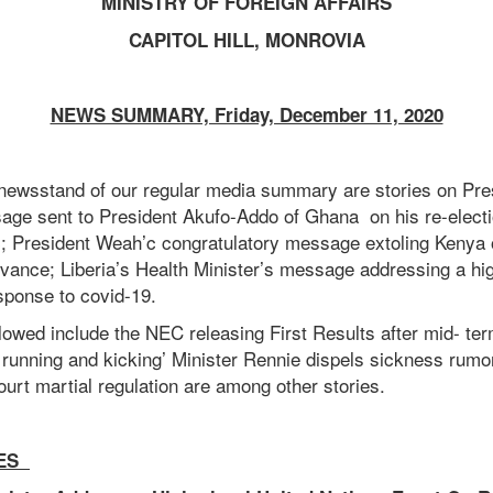
MINISTRY OF FOREIGN AFFAIRS
CAPITOL HILL, MONROVIA
NEWS SUMMARY, Friday, December 11, 2020
newsstand of our regular media summary are stories on Pr
age sent to President Akufo-Addo of Ghana on his re-electi
ic; President Weah’c congratulatory message extoling Kenya 
ance; Liberia’s Health Minister’s message addressing a hig
sponse to covid-19.
lowed include the NEC releasing First Results after mid- ter
is running and kicking’ Minister Rennie dispels sickness rum
urt martial regulation are among other stories.
ES