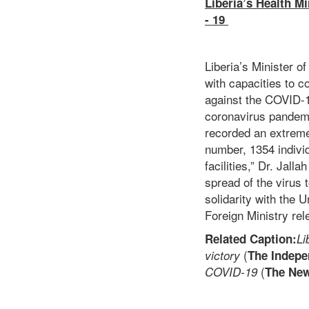
Liberia’s Health M
- 19
Liberia’s Minister o
with capacities to c
against the COVID-19
coronavirus pandemi
recorded an extremel
number, 1354 indivi
facilities,” Dr. Jall
spread of the virus 
solidarity with the 
Foreign Ministry rel
Related Caption:
Li
(
victory
The Indepe
(
COVID-19
The Ne