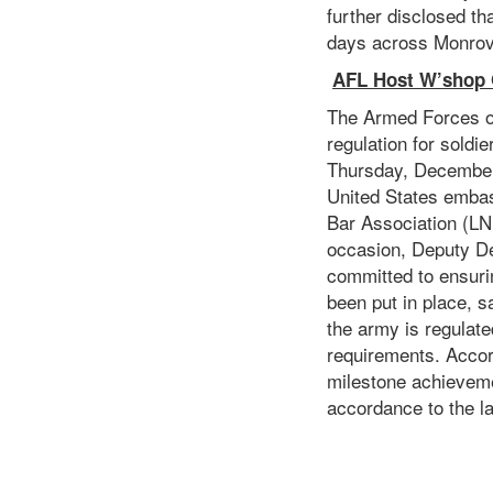
further disclosed th
days across Monrov
AFL Host W’shop O
The Armed Forces of
regulation for soldi
Thursday, December 
United States embas
Bar Association (L
occasion, Deputy De
committed to ensuri
been put in place, s
the army is regulated
requirements. Acco
milestone achievemen
accordance to the l