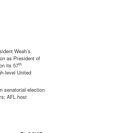
esident Weah’s
on as President of
th
on its 57
h-level United
m senatorial election
ors; AFL host