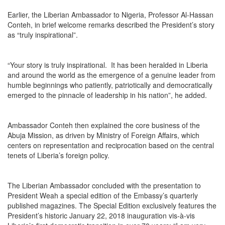
Earlier, the Liberian Ambassador to Nigeria, Professor Al-Hassan
Conteh, in brief welcome remarks described the President’s story
as “truly inspirational”.
“Your story is truly inspirational. It has been heralded in Liberia
and around the world as the emergence of a genuine leader from
humble beginnings who patiently, patriotically and democratically
emerged to the pinnacle of leadership in his nation”, he added.
Ambassador Conteh then explained the core business of the
Abuja Mission, as driven by Ministry of Foreign Affairs, which
centers on representation and reciprocation based on the central
tenets of Liberia’s foreign policy.
The Liberian Ambassador concluded with the presentation to
President Weah a special edition of the Embassy’s quarterly
published magazines. The Special Edition exclusively features the
President’s historic January 22, 2018 inauguration vis-à-vis