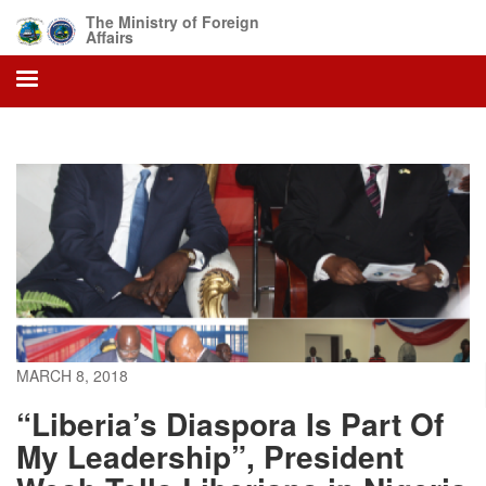
Skip
The Ministry of Foreign
to
Affairs
main
content
MARCH 8, 2018
“Liberia’s Diaspora Is Part Of
My Leadership”, President