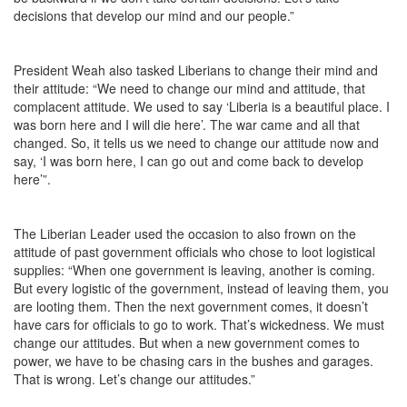
decisions that develop our mind and our people.”
President Weah also tasked Liberians to change their mind and
their attitude: “We need to change our mind and attitude, that
complacent attitude. We used to say ‘Liberia is a beautiful place. I
was born here and I will die here’. The war came and all that
changed. So, it tells us we need to change our attitude now and
say, ‘I was born here, I can go out and come back to develop
here’”.
The Liberian Leader used the occasion to also frown on the
attitude of past government officials who chose to loot logistical
supplies: “When one government is leaving, another is coming.
But every logistic of the government, instead of leaving them, you
are looting them. Then the next government comes, it doesn’t
have cars for officials to go to work. That’s wickedness. We must
change our attitudes. But when a new government comes to
power, we have to be chasing cars in the bushes and garages.
That is wrong. Let’s change our attitudes.”