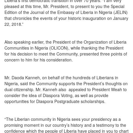
Liberia’s first democratic transition in over 70 years: “I am very
pleased at this time, Mr. President, to present to you the Special
Edition of the Journal of the Embassy of Liberia in Nigeria (JELIN)
that chronicles the events of your historic inauguration on January
22, 2018.”
Also speaking earlier, the President of the Organization of Liberia
Communities in Nigeria (OLICON), while thanking the President
for his decision to meet the Community, presented three points of
concern to him for his consideration.
Mr. Daoda Kanneh, on behalf of the hundreds of Liberians in
Nigeria, said the Community supports the President’s thoughts on
dual citizenship. Mr. Kanneh also appealed to President Weah to
consider the idea of Diaspora Voting, as well as provide
opportunities for Diaspora Postgraduate scholarships.
“The Liberian community in Nigeria sees your presidency as a
promising moment in our country’s history and a testimony to the
confidence which the people of Liberia have placed in you to chart