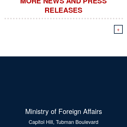
MORE NEWS AND PRESS
RELEASES
+
Ministry of Foreign Affairs
Capitol Hill, Tubman Boulevard