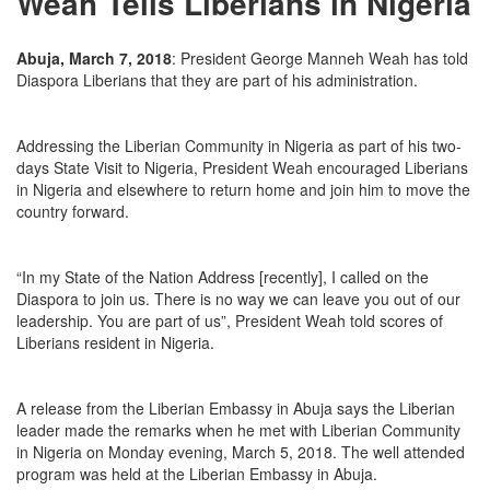
Weah Tells Liberians in Nigeria
Abuja, March 7, 2018
: President George Manneh Weah has told
Diaspora Liberians that they are part of his administration.
Addressing the Liberian Community in Nigeria as part of his two-
days State Visit to Nigeria, President Weah encouraged Liberians
in Nigeria and elsewhere to return home and join him to move the
country forward.
“In my State of the Nation Address [recently], I called on the
Diaspora to join us. There is no way we can leave you out of our
leadership. You are part of us”, President Weah told scores of
Liberians resident in Nigeria.
A release from the Liberian Embassy in Abuja says the Liberian
leader made the remarks when he met with Liberian Community
in Nigeria
on Monday
evening, March 5, 2018. The well attended
program was held at the Liberian Embassy in Abuja.