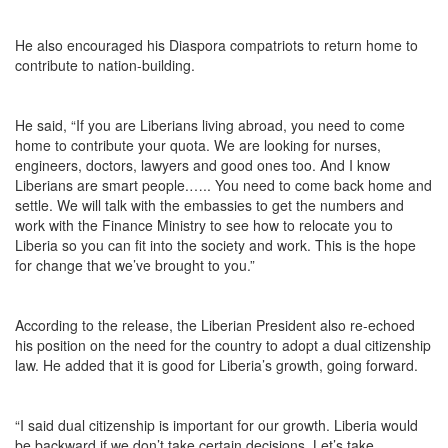
He also encouraged his Diaspora compatriots to return home to
contribute to nation-building.
He said, “If you are Liberians living abroad, you need to come
home to contribute your quota. We are looking for nurses,
engineers, doctors, lawyers and good ones too. And I know
Liberians are smart people.….. You need to come back home and
settle. We will talk with the embassies to get the numbers and
work with the Finance Ministry to see how to relocate you to
Liberia so you can fit into the society and work. This is the hope
for change that we’ve brought to you.”
According to the release, the Liberian President also re-echoed
his position on the need for the country to adopt a dual citizenship
law. He added that it is good for Liberia’s growth, going forward.
“I said dual citizenship is important for our growth. Liberia would
be backward if we don’t take certain decisions. Let’s take