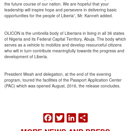
the future course of our nation. We are hopeful that your
leadership will inspire hope and persevere in delivering basic
opportunities for the people of Liberia”, Mr. Kanneh added.
OLICON is the umbrella body of Liberians in living in all 36 states
of Nigeria and its Federal Capital Territory, Abuja. The body which
serves as a vehicle to mobilize and develop resourceful citizens
who will in turn contribute meaningfully towards the progress and
development of Liberia.
President Weah and delegation, at the end of the evening
program, toured the facilities of the Passport Application Center
(PAC) which was opened August, 2016, the release concludes.
FACEBOOK
TWITTER
LINKEDIN
SHARE