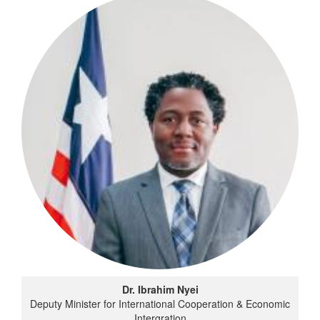
Dr. Ibrahim Nyei
Deputy Minister for International Cooperation & Economic
Intergration