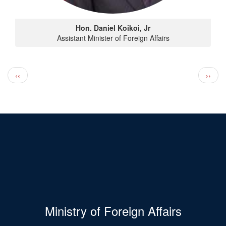
Hon. Daniel Koikoi, Jr
Assistant Minister of Foreign Affairs
Pagination
Previous page
Next 
‹‹
››
Ministry of Foreign Affairs