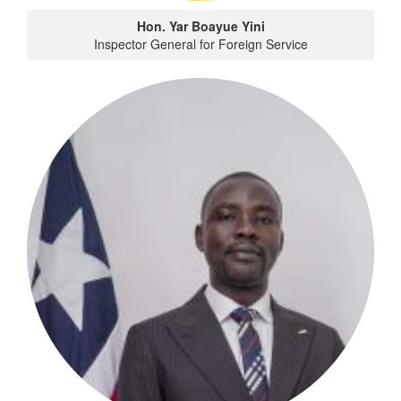
Hon. Yar Boayue Yini
Inspector General for Foreign Service