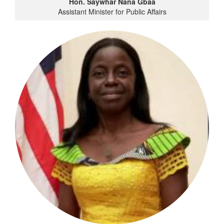
Hon. Saywhar Nana Gbaa
Assistant Minister for Public Affairs