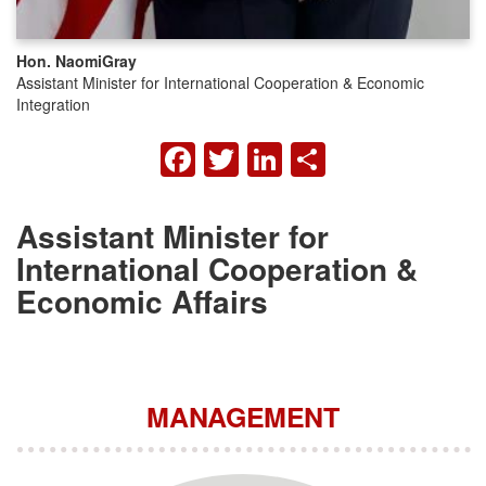
Hon. Naomi
Gray
Assistant Minister for International Cooperation & Economic
Integration
FACEBOOK
TWITTER
LINKEDIN
SHARE
Assistant Minister for
International Cooperation &
Economic Affairs
MANAGEMENT