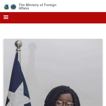
Skip
The Ministry of Foreign
to
Affairs
main
content