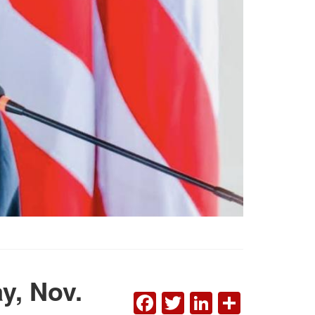
y, Nov.
FACEBOOK
TWITTER
LINKEDI
SHAR