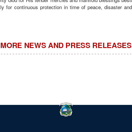
lly for continuous protection in time of peace, disaster a
MORE NEWS AND PRESS RELEASES