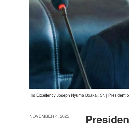
His Excellency Joseph Nyuma Boakai, Sr. | President of
Presiden
NOVEMBER 4, 2025