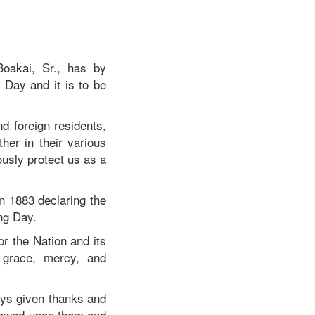
oakai, Sr., has by
Day and it is to be
d foreign residents,
her in their various
usly protect us as a
n 1883 declaring the
ng Day.
or the Nation and its
 grace, mercy, and
ays given thanks and
stowed upon them and