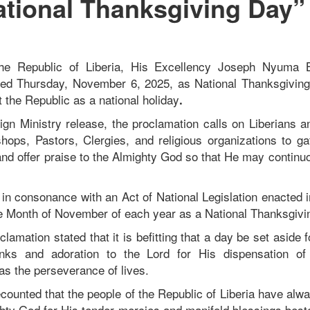
ational Thanksgiving Day”
the Republic of Liberia, His Excellency Joseph Nyuma B
red Thursday, November 6, 2025, as National Thanksgiving 
 the Republic as a national holiday
.
ign Ministry release, the proclamation calls on Liberians an
hops, Pastors, Clergies, and religious organizations to gat
and offer praise to the Almighty God so that He may continuo
.
 in consonance with an Act of National Legislation enacted i
he Month of November of each year as a National Thanksgivi
clamation stated that it is befitting that a day be set aside f
anks and adoration to the Lord for His dispensation of
 as the perseverance of lives.
counted that the people of the Republic of Liberia have alw
ghty God for His tender mercies and manifold blessings be