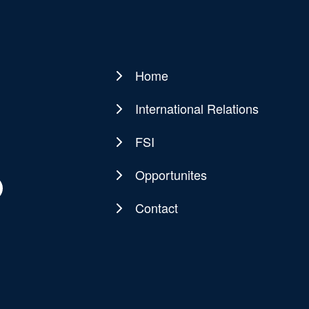
Home
Main
navigation
International Relations
FSI
Opportunites
Contact