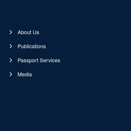
About Us
Publications
Passport Services
Media