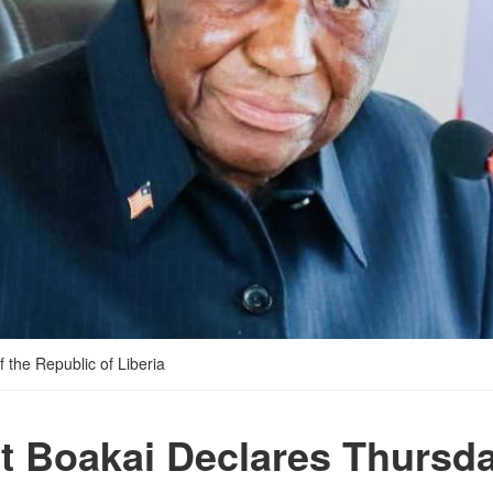
 the Republic of Liberia
t Boakai Declares Thursda