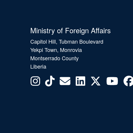
Ministry of Foreign Affairs
Capitol Hill, Tubman Boulevard
Yekpi Town, Monrovia
Montserrado County
Liberia