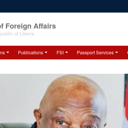
f Foreign Affairs
ublic of Liberia
ons
Publications
FSI
Passport Services