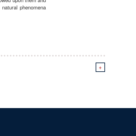
nd natural phenomena
+