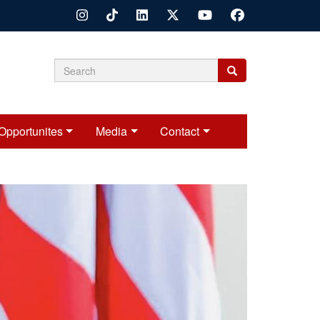
Search
Search
Search
form
Opportunites
Media
Contact