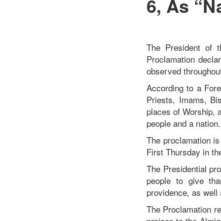
6, As “N
The President of 
Proclamation decla
observed throughout
According to a Fore
Priests, Imams, Bis
places of Worship, 
people and a nation
The proclamation is
First Thursday in t
The Presidential pro
people to give th
providence, as well
The Proclamation re
praises to the Almi