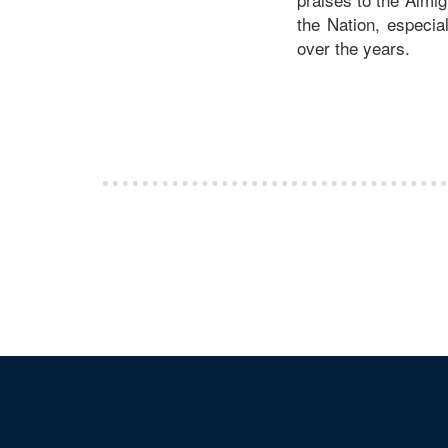
the Nation, especia
over the years.