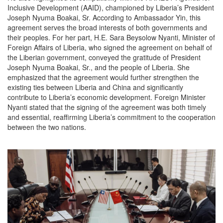
Inclusive Development (AAID), championed by Liberia’s President
Joseph Nyuma Boakai, Sr. According to Ambassador Yin, this
agreement serves the broad interests of both governments and
their peoples. For her part, H.E. Sara Beysolow Nyanti, Minister of
Foreign Affairs of Liberia, who signed the agreement on behalf of
the Liberian government, conveyed the gratitude of President
Joseph Nyuma Boakai, Sr., and the people of Liberia. She
emphasized that the agreement would further strengthen the
existing ties between Liberia and China and significantly
contribute to Liberia’s economic development. Foreign Minister
Nyanti stated that the signing of the agreement was both timely
and essential, reaffirming Liberia’s commitment to the cooperation
between the two nations.