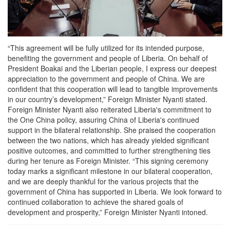
“This agreement will be fully utilized for its intended purpose,
benefiting the government and people of Liberia. On behalf of
President Boakai and the Liberian people, I express our deepest
appreciation to the government and people of China. We are
confident that this cooperation will lead to tangible improvements
in our country’s development,” Foreign Minister Nyanti stated.
Foreign Minister Nyanti also reiterated Liberia's commitment to
the One China policy, assuring China of Liberia's continued
support in the bilateral relationship. She praised the cooperation
between the two nations, which has already yielded significant
positive outcomes, and committed to further strengthening ties
during her tenure as Foreign Minister. “This signing ceremony
today marks a significant milestone in our bilateral cooperation,
and we are deeply thankful for the various projects that the
government of China has supported in Liberia. We look forward to
continued collaboration to achieve the shared goals of
development and prosperity,” Foreign Minister Nyanti intoned.