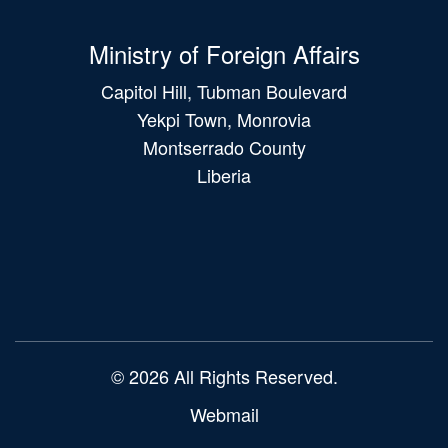
Ministry of Foreign Affairs
Capitol Hill, Tubman Boulevard
Yekpi Town, Monrovia
Montserrado County
Liberia
Main
navigation
© 2026 All Rights Reserved.
Webmail