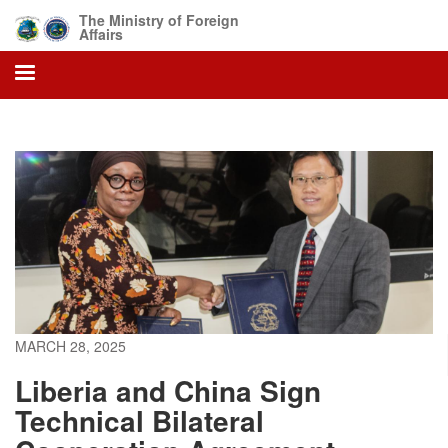
Skip
The Ministry of Foreign
to
Affairs
main
content
MARCH 28, 2025
Liberia and China Sign
Technical Bilateral