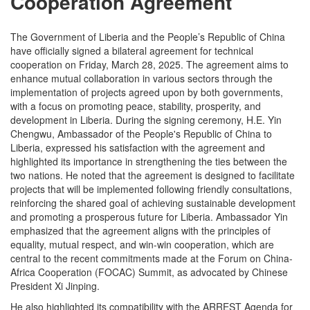
Cooperation Agreement
The Government of Liberia and the People’s Republic of China
have officially signed a bilateral agreement for technical
cooperation on Friday, March 28, 2025. The agreement aims to
enhance mutual collaboration in various sectors through the
implementation of projects agreed upon by both governments,
with a focus on promoting peace, stability, prosperity, and
development in Liberia. During the signing ceremony, H.E. Yin
Chengwu, Ambassador of the People's Republic of China to
Liberia, expressed his satisfaction with the agreement and
highlighted its importance in strengthening the ties between the
two nations. He noted that the agreement is designed to facilitate
projects that will be implemented following friendly consultations,
reinforcing the shared goal of achieving sustainable development
and promoting a prosperous future for Liberia. Ambassador Yin
emphasized that the agreement aligns with the principles of
equality, mutual respect, and win-win cooperation, which are
central to the recent commitments made at the Forum on China-
Africa Cooperation (FOCAC) Summit, as advocated by Chinese
President Xi Jinping.
He also highlighted its compatibility with the ARREST Agenda for