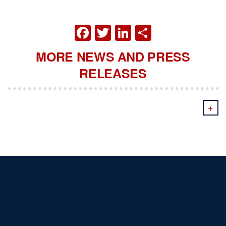
FACEBOOK
TWITTER
LINKEDIN
SHARE
MORE NEWS AND PRESS
RELEASES
+