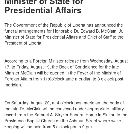
Minister of State for
Presidential Affairs
The Government of the Republic of Liberia has announced the
funeral arrangements for Honorable Dr. Edward B. McClain, Jr.
Minister of State for Presidential Affairs and Chief of Staff to the
President of Liberia.
According to a Foreign Minister release from
Wednesday, August
17
, to
Friday, August 19
, the Book of Condolence for the late
Minister McClain will be opened in the Foyer of the Ministry of
Foreign Affairs from 11:0o’clock ante meridian to 3 o’clock post
meridian.
On
Saturday, August 20
, at
4 o’clock
post meridian, the body of
the late Dr. McClain will be conveyed under appropriate military
escort from the Samuel A. Stryker Funeral Home in Sinkor, to the
Providence Baptist Church on the Ashmun Street where wake
keeping will be held from
5 o’clock pm to 9 pm
.