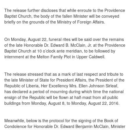
The release further discloses that while enroute to the Providence
Baptist Church, the body of the fallen Minister will be conveyed
briefly on the grounds of the Ministry of Foreign Affairs.
On
Monday, August 22
, funeral rites will be said over the remains
of the late Honorable Dr. Edward B. McClain, Jr. at the Providence
Baptist Church at
10 o’clock
ante meridian, to be followed by
internment at the Melton Family Plot in Upper Caldwell.
The release stressed that as a mark of last respect and tribute to
the late Minister of State for President Affairs, the President of the
Republic of Liberia, Her Excellency Mrs. Ellen Johnson Sirleaf,
has declared a period of mourning during which time the national
ensign of the Republic will be flown at half-mast from all public
buildings from Monday, August 8, to Monday, August 22, 2016.
Meanwhile, below is the protocol for the signing of the Book of
Condolence for Honorable Dr. Edward Benjamin McClain, Minister