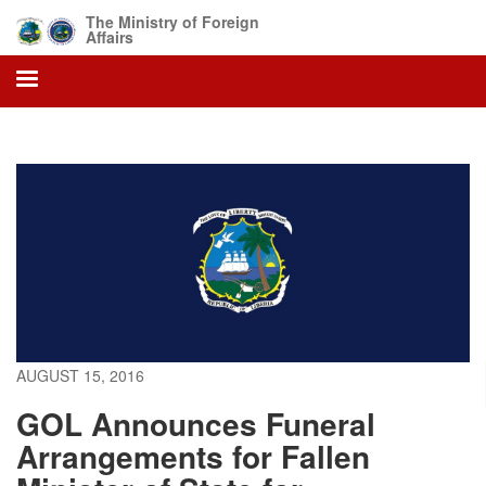
Skip
The Ministry of Foreign
to
Affairs
main
content
AUGUST 15, 2016
GOL Announces Funeral
Arrangements for Fallen