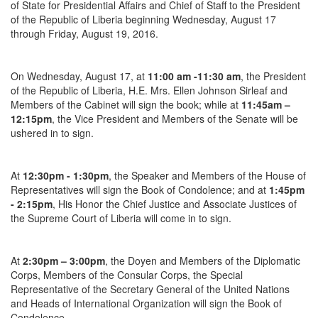
of State for Presidential Affairs and Chief of Staff to the President
of the Republic of Liberia beginning Wednesday, August 17
through Friday, August 19, 2016.
On
Wednesday, August 17
, at
11:00 am -11:30 am
, the President
of the Republic of Liberia, H.E. Mrs. Ellen Johnson Sirleaf and
Members of the Cabinet will sign the book; while at
11:45am –
12:15pm
, the Vice President and Members of the Senate will be
ushered in to sign.
At
12:30pm - 1:30pm
, the Speaker and Members of the House of
Representatives will sign the Book of Condolence; and at
1:45pm
- 2:15pm
, His Honor the Chief Justice and Associate Justices of
the Supreme Court of Liberia will come in to sign.
At
2:30pm – 3:00pm
, the Doyen and Members of the Diplomatic
Corps, Members of the Consular Corps, the Special
Representative of the Secretary General of the United Nations
and Heads of International Organization will sign the Book of
Condolence.