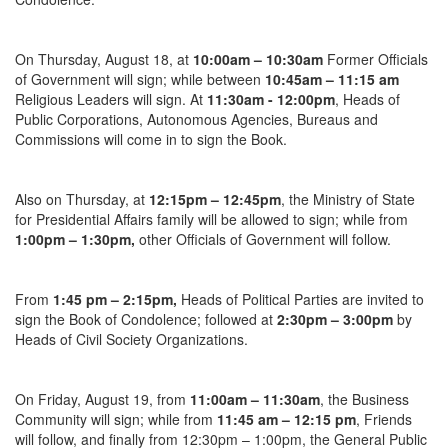
On
Thursday, August 18
, at
10:00am – 10:30am
Former Officials
of Government will sign; while between
10:45am – 11:15 am
Religious Leaders will sign. At
11:30am - 12:00pm
, Heads of
Public Corporations, Autonomous Agencies, Bureaus and
Commissions will come in to sign the Book.
Also
on Thursday
, at
12:15pm – 12:45pm
, the Ministry of State
for Presidential Affairs family will be allowed to sign; while from
1:00pm – 1:30pm
,
other Officials of Government will follow.
From
1:45 pm – 2:15pm
,
Heads of Political Parties are invited to
sign the Book of Condolence; followed at
2:30pm – 3:00pm
by
Heads of Civil Society Organizations.
On
Friday, August 19
, from
11:00am – 11:30am
, the Business
Community will sign; while from
11:45 am – 12:15 pm
, Friends
will follow, and finally from 12:30pm – 1:00pm, the General Public