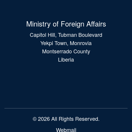
Ministry of Foreign Affairs
Capitol Hill, Tubman Boulevard
Yekpi Town, Monrovia
Montserrado County
Liberia
Main
navigation
© 2026 All Rights Reserved.
Webmail