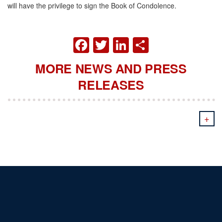
will have the privilege to sign the Book of Condolence.
FACEBOOK
TWITTER
LINKEDIN
SHARE
MORE NEWS AND PRESS
RELEASES
+