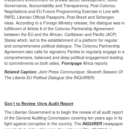
Governance, Accountability and Transparency, Post-Cotonou
Negotiations and EU Future Programming Exercise in Line with
PAPD, Liberian Official Passports, Post-Brexit and Schengen
visas. According to a Foreign Ministry release, the dialogue was in
fulfillment of Article 8 of the Cotonou Partnership Agreement
between the EU and the African, Caribbean and Pacific (ACP)
States which, led to the establishment of a platform for regular
and comprehensive political dialogue. The Cotonou Partnership
Agreement also calls for signatory Parties to regularly engage in a
comprehensive, balanced and deep political engagement leading
to commitments on both sides.
Frontpage
Africa reports
Related Caption:
Joint Press Communique: Seventh Session Of
The Liberia-EU Political Dialogue
(the INQUIRER)
Gov’t to Review 10yrs Audit Report
The Liberian Government is to begin the review of all audit report
of the General Auditing Commission covering ten years ago in its
fight against corruption in the country. The
INQUIRER
newspaper