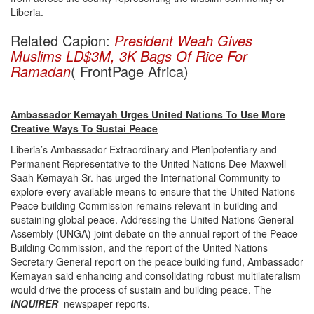
Liberia.
Related Capion:
President Weah Gives
Muslims LD$3M, 3K Bags Of Rice For
Ramadan
( FrontPage Africa)
Ambassador Kemayah Urges United Nations To Use More
Creative Ways To Sustai Peace
Liberia’s Ambassador Extraordinary and Plenipotentiary and
Permanent Representative to the United Nations Dee-Maxwell
Saah Kemayah Sr. has urged the International Community to
explore every available means to ensure that the United Nations
Peace building Commission remains relevant in building and
sustaining global peace. Addressing the United Nations General
Assembly (UNGA) joint debate on the annual report of the Peace
Building Commission, and the report of the United Nations
Secretary General report on the peace building fund, Ambassador
Kemayan said enhancing and consolidating robust multilateralism
would drive the process of sustain and building peace. The
INQUIRER
newspaper reports.