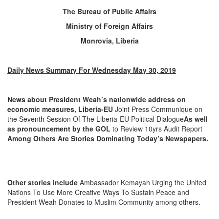
The Bureau of Public Affairs
Ministry of Foreign Affairs
Monrovia, Liberia
Daily News Summary For Wednesday May 30, 2019
News about President Weah’s nationwide address on
economic measures, Liberia-EU
Joint Press Communique on
the Seventh Session Of The Liberia-EU Political Dialogue
As well
as pronouncement by the GOL
to Review 10yrs Audit Report
Among Others Are Stories Dominating Today’s Newspapers.
Other stories include
Ambassador Kemayah Urging the United
Nations To Use More Creative Ways To Sustain Peace and
President Weah Donates to Muslim Community among others.