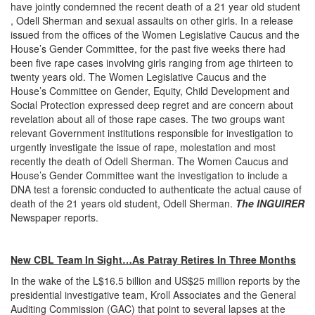
have jointly condemned the recent death of a 21 year old student
, Odell Sherman and sexual assaults on other girls. In a release
issued from the offices of the Women Legislative Caucus and the
House’s Gender Committee, for the past five weeks there had
been five rape cases involving girls ranging from age thirteen to
twenty years old. The Women Legislative Caucus and the
House’s Committee on Gender, Equity, Child Development and
Social Protection expressed deep regret and are concern about
revelation about all of those rape cases. The two groups want
relevant Government institutions responsible for investigation to
urgently investigate the issue of rape, molestation and most
recently the death of Odell Sherman. The Women Caucus and
House’s Gender Committee want the investigation to include a
DNA test a forensic conducted to authenticate the actual cause of
death of the 21 years old student, Odell Sherman.
The INGUIRER
Newspaper reports.
New CBL Team In Sight…As Patray Retires In Three Months
In the wake of the L$16.5 billion and US$25 million reports by the
presidential investigative team, Kroll Associates and the General
Auditing Commission (GAC) that point to several lapses at the