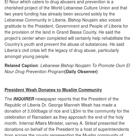
El Nour which caters to drug abusers and prevention is a
cherished project of the World Lebanese Culture Union and that
two years funding has already been secured solely by the
Lebanese Community in Liberia. Bishop Noujaim also voiced
gratitude to the President, Government and People of Liberia for
the provision of the land in Grand Bassa County. He said the
project’s center when completed will certainly help rehabilitate the
Country’s youth and prevent the abuse of substances. He said
Liberia’s civil crisis left the legacy of drug abuse, particularly
amongst young people.
Related Caption
:
Lebanese Bishop Noujaim To Promote Oum El
Nour Drug Prevention Program
(Daily Observer)
President Weah Donates to Muslim Community
The
INQUIRER
newspaper reports that the President of the
Republic of Liberia Dr. George Manneh Weah has made a
donation of 3,000bags of rice and L$3m to the community for the
celebration of Ramadam as they approach the end of the holy
month. Internal Affairs Minister, varney A. Sirleaf presented the
donations on behalf of the President to a host of superintendents
from across the county representing the Muslim community of