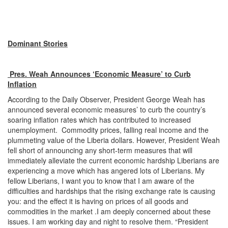
Dominant Stories
Pres. Weah Announces ‘Economic Measure’ to Curb
Inflation
According to the Daily Observer, President George Weah has
announced several economic measures’ to curb the country’s
soaring inflation rates which has contributed to increased
unemployment. Commodity prices, falling real income and the
plummeting value of the Liberia dollars. However, President Weah
fell short of announcing any short-term measures that will
immediately alleviate the current economic hardship Liberians are
experiencing a move which has angered lots of Liberians. My
fellow Liberians, I want you to know that I am aware of the
difficulties and hardships that the rising exchange rate is causing
you: and the effect it is having on prices of all goods and
commodities in the market .I am deeply concerned about these
issues. I am working day and night to resolve them. “President