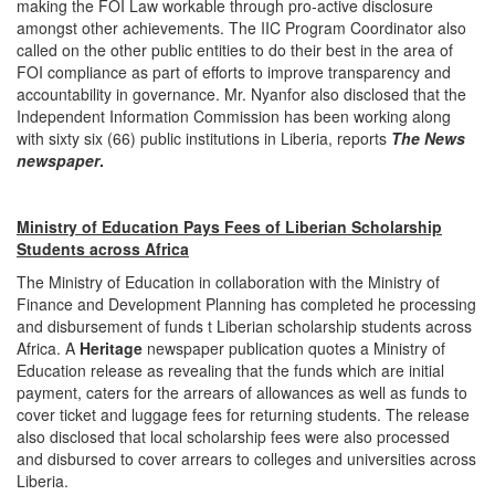
making the FOI Law workable through pro-active disclosure
amongst other achievements. The IIC Program Coordinator also
called on the other public entities to do their best in the area of
FOI compliance as part of efforts to improve transparency and
accountability in governance. Mr. Nyanfor also disclosed that the
Independent Information Commission has been working along
with sixty six (66) public institutions in Liberia, reports
The News
newspaper
.
Ministry of Education Pays Fees of Liberian Scholarship
Students across Africa
The Ministry of Education in collaboration with the Ministry of
Finance and Development Planning has completed he processing
and disbursement of funds t Liberian scholarship students across
Africa. A
Heritage
newspaper publication quotes a Ministry of
Education release as revealing that the funds which are initial
payment, caters for the arrears of allowances as well as funds to
cover ticket and luggage fees for returning students. The release
also disclosed that local scholarship fees were also processed
and disbursed to cover arrears to colleges and universities across
Liberia.