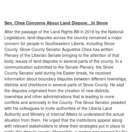
Sen. Chea Concerns About Land Dispute…In Sinoe
After the passage of the Land Rights Bill in 2018 by the National
Legislature, land disputes across the country remained a major
concern for people in Southeastern Liberia, including Sinoe
County. Sinoe County Senator Augustine Chea has written
Plenary of the Liberian Senate bringing to the attention of that
body, issues of land disputes in several parts of the county. In a
communication submitted to the Senate Plenary, the Sinoe
County Senator said during his Easter break, he received
information about boundary disputes between different townships,
districts and chiefdoms in several parts of Sinoe County. He said
the disputes originated from the creation of new districts,
townships and other administrations that is leading to more
conflicts and animosity in the County. The Sinoe Senator pleaded
with his colleagues to invite authorities of the Liberia Land
Authority and Ministry of Internal Affairs to understand the actual
situation from them. He urged that the institutions appear along
with relevant stakeholders to show their strategies put in place to
settle this dispute county. Meanwhile, a motion was passed for the