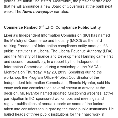
political affiliation,” he stated. Meanwhile, the president disclosed
that he will announce a new Board of Governors at the bank next
week, The
News newspaper
narrates.
rd
Commerce Ranked 3
…FOI Compliance Public Entity
Liberia’s Independent Information Commission (IIC) has named
the Ministry of Commerce and Industry (MOCI) as the third
ranking Freedom of Information compliance entity amongst 66
public institutions in Liberia. The Liberia Revenue Authority (LRA)
and the Ministry of Finance and Development Planning came first
and second, respectively, in a report by the Independent
Information Commission during a workshop at the YMCA in
Monrovia on Thursday, May 23, 2019. Speaking during the
workshop, the Program Officer/Project Coordinator of the
Independent Information Commission, Simmie Nyanfor, said his
entity took into consideration several criteria in arriving at the
decision. Mr. Nyanfor named updated functioning websites, active
participation in IIC–sponsored workshops and meetings and
regular publications of annual reports as some of the factors
taken into consideration in grading the three public institutions. He
hailed heads of three public institutions for their hard work in