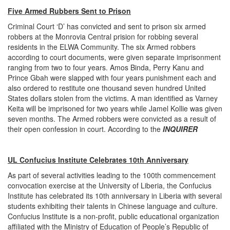
Five Armed Rubbers Sent to Prison
Criminal Court ‘D’ has convicted and sent to prison six armed
robbers at the Monrovia Central prision for robbing several
residents in the ELWA Community. The six Armed robbers
according to court documents, were given separate imprisonment
ranging from two to four years. Amos Binda, Perry Kanu and
Prince Gbah were slapped with four years punishment each and
also ordered to restitute one thousand seven hundred United
States dollars stolen from the victims. A man identified as Varney
Keita will be imprisoned for two years while Jamel Kollie was given
seven months. The Armed robbers were convicted as a result of
their open confession in court. According to the
INQUIRER
UL Confucius Institute Celebrates 10th Anniversary
As part of several activities leading to the 100th commencement
convocation exercise at the University of Liberia, the Confucius
Institute has celebrated its 10th anniversary in Liberia with several
students exhibiting their talents in Chinese language and culture.
Confucius Institute is a non-profit, public educational organization
affiliated with the Ministry of Education of People’s Republic of