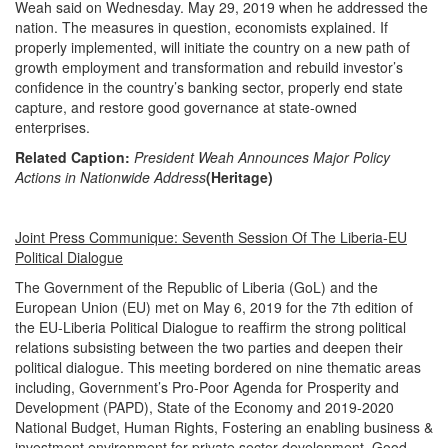
Weah said on Wednesday. May 29, 2019 when he addressed the
nation. The measures in question, economists explained. If
properly implemented, will initiate the country on a new path of
growth employment and transformation and rebuild investor’s
confidence in the country’s banking sector, properly end state
capture, and restore good governance at state-owned
enterprises.
Related Caption:
President Weah Announces Major Policy
Actions in Nationwide Address
(Heritage)
Joint Press Communique: Seventh Session Of The Liberia-EU
Political Dialogue
The Government of the Republic of Liberia (GoL) and the
European Union (EU) met on May 6, 2019 for the 7th edition of
the EU-Liberia Political Dialogue to reaffirm the strong political
relations subsisting between the two parties and deepen their
political dialogue. This meeting bordered on nine thematic areas
including, Government’s Pro-Poor Agenda for Prosperity and
Development (PAPD), State of the Economy and 2019-2020
National Budget, Human Rights, Fostering an enabling business &
investment environment for private sector development, Good