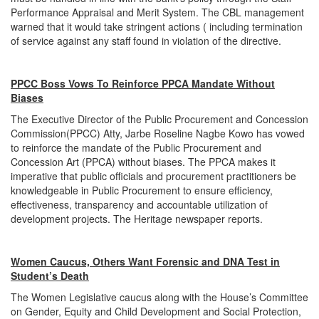
Performance Appraisal and Merit System. The CBL management
warned that it would take stringent actions ( including termination
of service against any staff found in violation of the directive.
PPCC Boss Vows To Reinforce PPCA Mandate Without
Biases
The Executive Director of the Public Procurement and Concession
Commission(PPCC) Atty, Jarbe Roseline Nagbe Kowo has vowed
to reinforce the mandate of the Public Procurement and
Concession Art (PPCA) without biases. The PPCA makes it
imperative that public officials and procurement practitioners be
knowledgeable in Public Procurement to ensure efficiency,
effectiveness, transparency and accountable utilization of
development projects. The Heritage newspaper reports.
Women Caucus, Others Want Forensic and DNA Test in
Student’s Death
The Women Legislative caucus along with the House’s Committee
on Gender, Equity and Child Development and Social Protection,