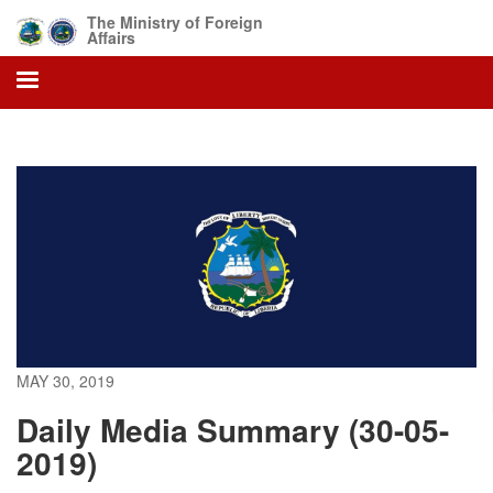
Skip
The Ministry of Foreign
to
Affairs
main
content
MAY 30, 2019
Daily Media Summary (30-05-
2019)