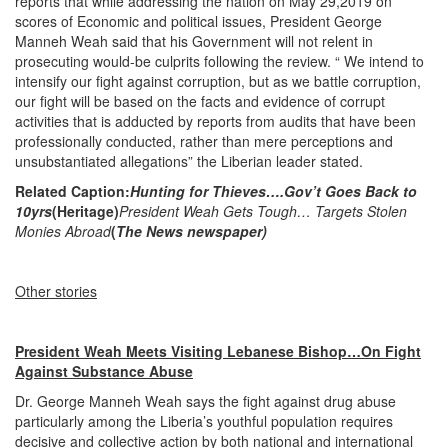
reports that while addressing the nation on May 29,2019 on
scores of Economic and political issues, President George
Manneh Weah said that his Government will not relent in
prosecuting would-be culprits following the review. “ We intend to
intensify our fight against corruption, but as we battle corruption,
our fight will be based on the facts and evidence of corrupt
activities that is adducted by reports from audits that have been
professionally conducted, rather than mere perceptions and
unsubstantiated allegations” the Liberian leader stated.
Related Caption:
Hunting for Thieves….Gov’t Goes Back to
10yrs
(Heritage)
President Weah Gets Tough… Targets Stolen
Monies Abroad
(
The News newspaper)
Other stories
President Weah Meets Visiting Lebanese Bishop…On Fight
Against Substance Abuse
Dr. George Manneh Weah says the fight against drug abuse
particularly among the Liberia’s youthful population requires
decisive and collective action by both national and international