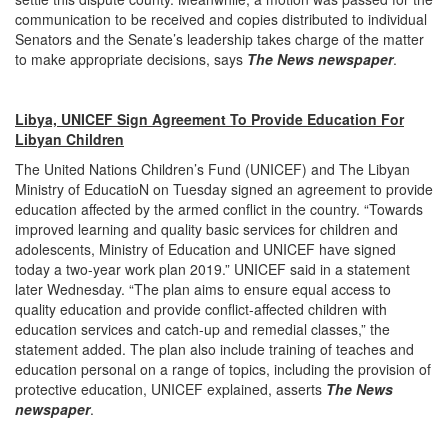
communication to be received and copies distributed to individual
Senators and the Senate’s leadership takes charge of the matter
to make appropriate decisions, says
The News newspaper
.
Libya, UNICEF Sign Agreement To Provide Education For
Libyan Children
The United Nations Children’s Fund (UNICEF) and The Libyan
Ministry of EducatioN on Tuesday signed an agreement to provide
education affected by the armed conflict in the country. “Towards
improved learning and quality basic services for children and
adolescents, Ministry of Education and UNICEF have signed
today a two-year work plan 2019.” UNICEF said in a statement
later Wednesday. “The plan aims to ensure equal access to
quality education and provide conflict-affected children with
education services and catch-up and remedial classes,” the
statement added. The plan also include training of teaches and
education personal on a range of topics, including the provision of
protective education, UNICEF explained, asserts
The News
newspaper
.