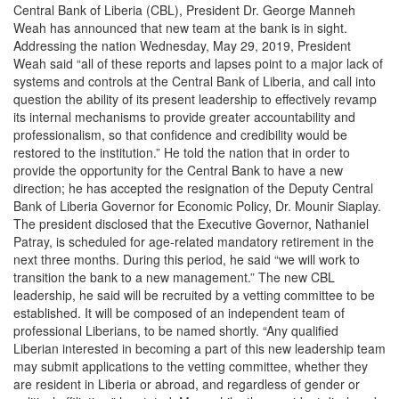
Central Bank of Liberia (CBL), President Dr. George Manneh
Weah has announced that new team at the bank is in sight.
Addressing the nation Wednesday, May 29, 2019, President
Weah said “all of these reports and lapses point to a major lack of
systems and controls at the Central Bank of Liberia, and call into
question the ability of its present leadership to effectively revamp
its internal mechanisms to provide greater accountability and
professionalism, so that confidence and credibility would be
restored to the institution.” He told the nation that in order to
provide the opportunity for the Central Bank to have a new
direction; he has accepted the resignation of the Deputy Central
Bank of Liberia Governor for Economic Policy, Dr. Mounir Siaplay.
The president disclosed that the Executive Governor, Nathaniel
Patray, is scheduled for age-related mandatory retirement in the
next three months. During this period, he said “we will work to
transition the bank to a new management.” The new CBL
leadership, he said will be recruited by a vetting committee to be
established. It will be composed of an independent team of
professional Liberians, to be named shortly. “Any qualified
Liberian interested in becoming a part of this new leadership team
may submit applications to the vetting committee, whether they
are resident in Liberia or abroad, and regardless of gender or