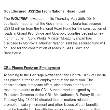
Govt.Secured US$12m From National Road Fund
The
INQUIRER
newspaper in its Thursday May 30th, 2019
publication reports that the Government of Liberia has secured
US$12 million from the National Road Fund for the construction of
roads in Grand Kru, Sinoe and Gbarpolu counties beginning next
month( June). Public Works Minister Mbatu nyanpan has
disclosed in Monrovia. Minister Nyanpn said the secured fund will
be used for the construction of roads in Sass Town and
Barclayville.
CBL Places Freez on Employment
According to the
Heritage
Newspaper, the Central Bank of Liberia
has placed a freeze on employment at the institution. The
decision takes immediate effect, also affects other human
resource matters at the CBL. A memorandum signed by the
Executive Governor of the CBL, Mr. Nathaniel R. Patray III , on
Tuesday May 28,2019 directed that all matters related to
promotion, salary increment and other issues of staff benefits
must be handled in line with the bank’s policy through the Staff