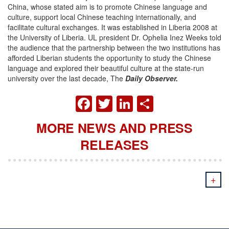
China, whose stated aim is to promote Chinese language and
culture, support local Chinese teaching internationally, and
facilitate cultural exchanges. It was established in Liberia 2008 at
the University of Liberia. UL president Dr. Ophelia Inez Weeks told
the audience that the partnership between the two institutions has
afforded Liberian students the opportunity to study the Chinese
language and explored their beautiful culture at the state-run
university over the last decade, The
Daily Observer.
FACEBOOK
TWITTER
LINKEDIN
SHARE
MORE NEWS AND PRESS
RELEASES
+