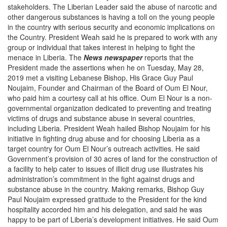
stakeholders. The Liberian Leader said the abuse of narcotic and
other dangerous substances is having a toll on the young people
in the country with serious security and economic implications on
the Country. President Weah said he is prepared to work with any
group or individual that takes interest in helping to fight the
menace in Liberia. The
News newspaper
reports that the
President made the assertions when he on Tuesday, May 28,
2019 met a visiting Lebanese Bishop, His Grace Guy Paul
Noujaim, Founder and Chairman of the Board of Oum El Nour,
who paid him a courtesy call at his office. Oum El Nour is a non-
governmental organization dedicated to preventing and treating
victims of drugs and substance abuse in several countries,
including Liberia. President Weah hailed Bishop Noujaim for his
initiative in fighting drug abuse and for choosing Liberia as a
target country for Oum El Nour’s outreach activities. He said
Government’s provision of 30 acres of land for the construction of
a facility to help cater to issues of illicit drug use illustrates his
administration’s commitment in the fight against drugs and
substance abuse in the country. Making remarks, Bishop Guy
Paul Noujaim expressed gratitude to the President for the kind
hospitality accorded him and his delegation, and said he was
happy to be part of Liberia’s development initiatives. He said Oum