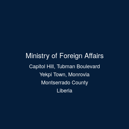
Ministry of Foreign Affairs
Capitol Hill, Tubman Boulevard
Yekpi Town, Monrovia
Montserrado County
Liberia
Main
navigation