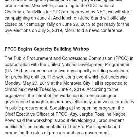
prone zones. Meanwhile, according to the CDC national
Chairman, “activities for CDC are approved by NEC, we will start
campaigning on June 4. And lunch on June 8 and will officially
closed our campaign rally on June 29, 2019 to get ready for the
bye-elections on July 2, 2019, Morlu told a news conference.
PPCC Begins Capacity Building W/shop
The Public Procurement and Concessions Commission (PPCC) in
collaboration with the United Nations Development Programmer
(UNDP) has commenced a two-day capacity building workshop
for procuring entities. The weeklong event which got underway
Monday, May 27, 2019 at the Monrovia City Hall is expected to
climax next week Tuesday, June 4, 2019. According to the
organizers, the intent of the workshop is to enhance good
governance through transparency, efficiency, and value for money
in public procurement. Speaking at the opening program, the
Chief Executive Officer of PPCC, Atty. Jargbe Roseline Nagbe
Kowo said the workshop is about developing all procurement
entities for the implementation of the Pro-Poor agenda and
promoting the rules of procurement as a government.