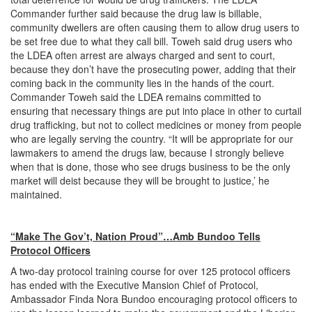
Commander further said because the drug law is billable,
community dwellers are often causing them to allow drug users to
be set free due to what they call bill. Toweh said drug users who
the LDEA often arrest are always charged and sent to court,
because they don’t have the prosecuting power, adding that their
coming back in the community lies in the hands of the court.
Commander Toweh said the LDEA remains committed to
ensuring that necessary things are put into place in other to curtail
drug trafficking, but not to collect medicines or money from people
who are legally serving the country. “It will be appropriate for our
lawmakers to amend the drugs law, because I strongly believe
when that is done, those who see drugs business to be the only
market will deist because they will be brought to justice,’ he
maintained.
“Make The Gov’t, Nation Proud”…Amb Bundoo Tells
Protocol Officers
A two-day protocol training course for over 125 protocol officers
has ended with the Executive Mansion Chief of Protocol,
Ambassador Finda Nora Bundoo encouraging protocol officers to