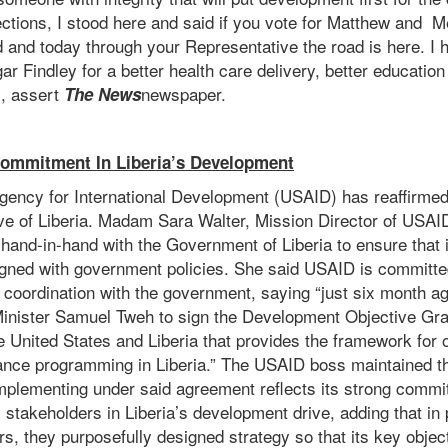
ections, I stood here and said if you vote for Matthew and 
d and today through your Representative the road is here. I
 Findley for a better health care delivery, better educatio
l, assert
newspaper.
The News
ommitment In Liberia’s Development
gency for International Development (USAID) has reaffirmed
ve of Liberia. Madam Sara Walter, Mission Director of USAID 
 hand-in-hand with the Government of Liberia to ensure that
gned with government policies. She said USAID is committe
d coordination with the government, saying “just six month ag
 Minister Samuel Tweh to sign the Development Objective Gr
United States and Liberia that provides the framework for o
nce programming in Liberia.” The USAID boss maintained t
mplementing under said agreement reflects its strong commit
ll stakeholders in Liberia’s development drive, adding that i
ers, they purposefully designed strategy so that its key objec