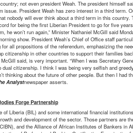
is country; not even president Weah. The president himself sa
rm issue. President Weah has zero interest in a third term. 
hat nobody will ever think about a third term in this country.
ord for being the first Liberian President to go for five years
rm, he won’t run again,” Minister Nathaniel McGill said Mon
rning show. President Weah’s Chief of Office staff particul
 for all propositions of the referendum, emphasizing the nee
p citizenship in other countries to support their families b
r McGill said, is very important. “When I was Secretary Gene
dual citizenship. I think I was being very selfish and greedy
’t thinking about the future of other people. But then I had t
newspaper asserts.
he Analyst
 Bodies Forge Partnership
e of Liberia (BIL) and some international financial institutio
growth and development of the sector. Those partners are th
IBN), and the Alliance of African Institutes of Bankers in Abu