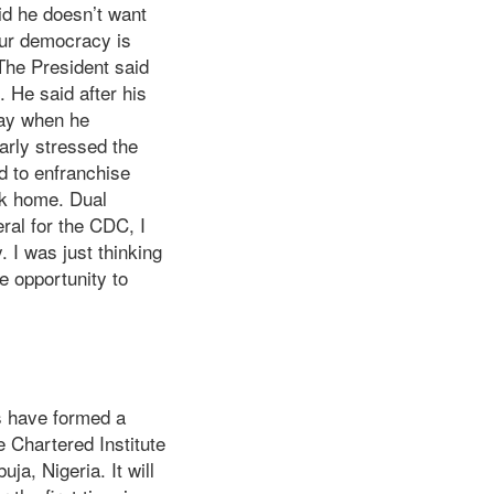
id he doesn’t want
Our democracy is
 The President said
. He said after his
day when he
arly stressed the
d to enfranchise
ack home. Dual
ral for the CDC, I
. I was just thinking
he opportunity to
ns have formed a
e Chartered Institute
ja, Nigeria. It will