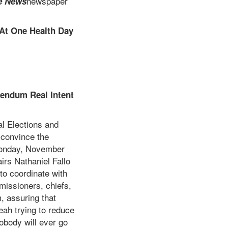
newspaper
e News
 At One Health Day
rendum Real Intent
al Elections and
 convince the
 Monday, November
airs Nathaniel Fallo
to coordinate with
missioners, chiefs,
, assuring that
eah trying to reduce
Nobody will ever go