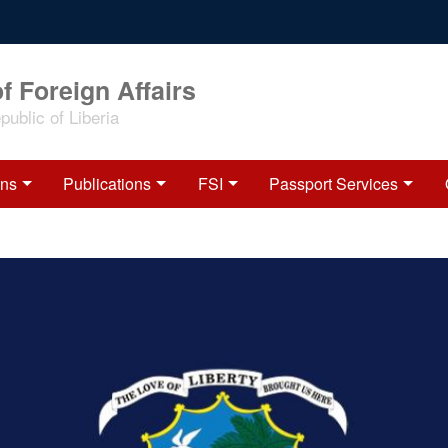
f Foreign Affairs
ublic of Liberia
ons
Publications
FSI
Passport Services