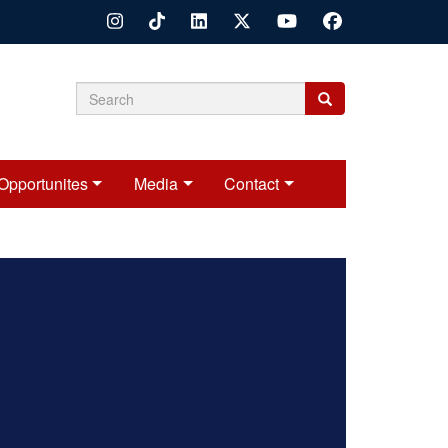
Search
Search
Search
form
Opportunites
Media
Contact