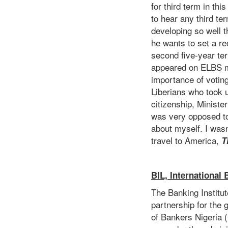
for third term in th
to hear any third te
developing so well t
he wants to set a rec
second five-year te
appeared on ELBS mo
importance of voting
Liberians who took u
citizenship, Ministe
was very opposed to 
about myself. I wasn
travel to America,
T
BIL, International
The Banking Institut
partnership for the 
of Bankers Nigeria (C