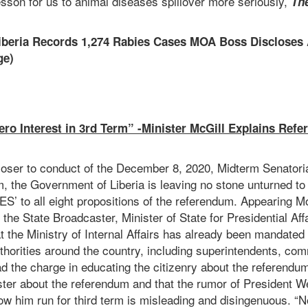
esson for us to animal diseases spillover more seriously,
Th
Liberia Records 1,274 Rabies Cases MOA Boss Discloses
ge)
ro Interest in 3rd Term” -Minister McGill Explains Refe
closer to conduct of the December 8, 2020, Midterm Senatori
, the Government of Liberia is leaving no stone unturned to
‘YES’ to all eight propositions of the referendum. Appearing
 the State Broadcaster, Minister of State for Presidential Aff
t the Ministry of Internal Affairs has already been mandated 
horities around the country, including superintendents, com
d the charge in educating the citizenry about the referendum
ister about the referendum and that the rumor of President W
llow him run for third term is misleading and disingenuous. “