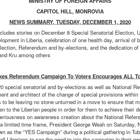
MINISTRY OF FOREIGN AFFAIRS
CAPITOL HILL, MONROVIA
NEWS SUMMARY, TUESDAY, DECEMBER 1, 2020
ludes stories on December 8 Special Senatorial Election, 
lopment in Liberia, celebration of one health day, arrival of b
lection, Referendum and by-elections, and the dedication of t
and Kru among others
kes Referendum Campaign To Voters Encourages ALL To
 special senatorial and by-elections as well as National 
ment and architect of the change of special provisions within 
s to be leaving no stone unturned in a move to ensure that
en to the Liberian people in order for them to achieve their d
eriousness on awareness creation about the National Refer
 a limited time frame, President George Weah on Saturday,
wn as the “YES Campaign” during a political gathering in T
ll Liberians to see the need to join the campaign in their o