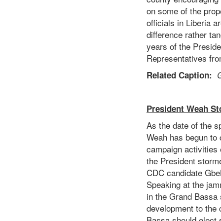
on some of the propo
officials in Liberia
difference rather ta
years of the Preside
Representatives from
Related Caption:
G
President Weah St
As the date of the 
Weah has begun to c
campaign activities 
the President storm
CDC candidate Gbehz
Speaking at the jam
in the Grand Bassa 
development to the 
Bassa should elect s