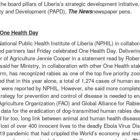
he board pillars of Liberia’s strategic development initiative
ity and Development (PAPD),
newspaper pens.
The News
 One Health Day
ational Public Health Institute of Liberia (NPHIL) in collabor
nd partners last Friday celebrated One Health Day. Deliveri
er of Agriculture Jennie Cooper in a statement read by Robe
 said her Ministry, in collaboration with other One Health st
rm, has recognized rabies as one of the top five priority zoo
ed that in this year alone, a total of 1,274 cases of human e
s were reported by NPHIL. However, she said more complete
trategy for prevention and control of disease is needed to en
 Agriculture Organization (FAO) and Global Alliance for Rab
data for the eradication of dog-transmitted human rabies de
d for too, long link between animal and human health disea
 lost of over 400 innocent lives to the deadly Ebola Virus D
9 pandemic that had crippled the World’s economy and res