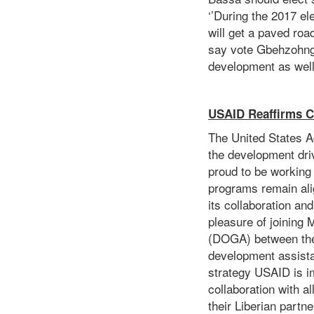
‘’During the 2017 el
will get a paved roa
say vote Gbehzohngar
development as wel
USAID Reaffirms C
The United States A
the development dri
proud to be working
programs remain ali
its collaboration an
pleasure of joining
(DOGA) between the 
development assista
strategy USAID is i
collaboration with a
their Liberian partn