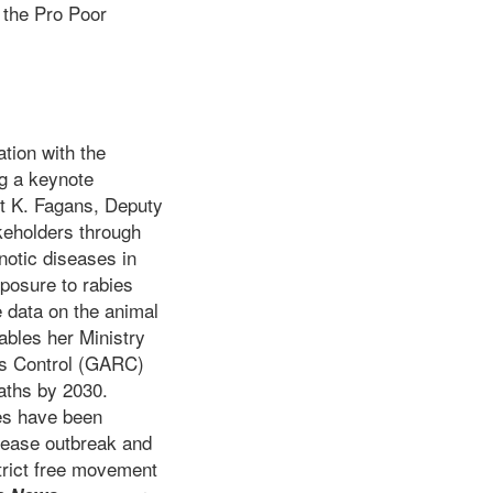
, the Pro Poor
ation with the
ng a keynote
rt K. Fagans, Deputy
akeholders through
notic diseases in
xposure to rabies
 data on the animal
ables her Ministry
ies Control (GARC)
aths by 2030.
ses have been
isease outbreak and
trict free movement