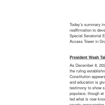
Today’s summary inc
reaffirmation to deve
Special Senatorial E
Access Tower in Gr
President Weah Ta
As December 8, 2020
the ruling establish
Constitution appear
and education is giv
testimony to show s
populace, though at
led what is now kno
county encouraging a