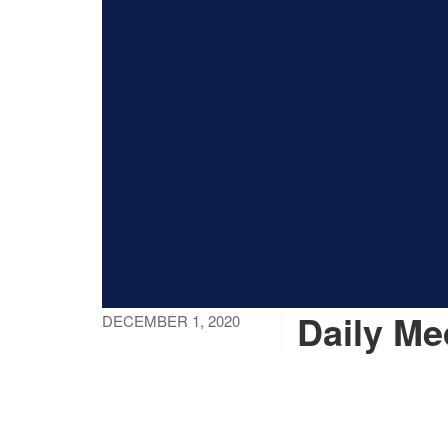
Daily Me
DECEMBER 1, 2020