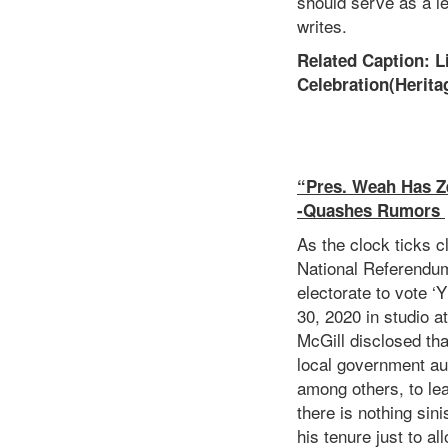
should serve as a l
writes.
Related Caption: 
Celebration(Herita
“Pres. Weah Has Ze
-Quashes Rumors
As the clock ticks 
National Referendum
electorate to vote 
30, 2020 in studio at
McGill disclosed tha
local government aut
among others, to lea
there is nothing sin
his tenure just to a