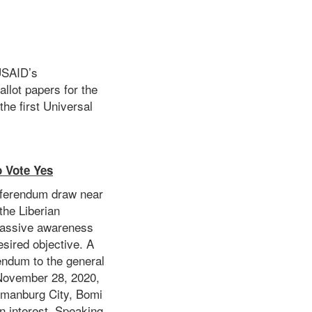
USAID’s
allot papers for the
he first Universal
 Vote Yes
Referendum draw near
the Liberian
 massive awareness
esired objective. A
endum to the general
 November 28, 2020,
ubmanburg City, Bomi
wn interest. Speaking