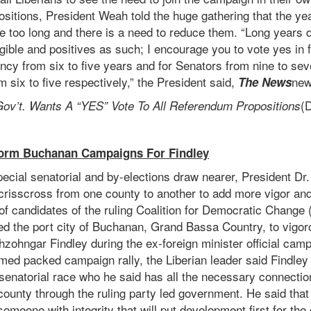
sitions, President Weah told the huge gathering that the yea
 are too long and there is a need to reduce them. “Long years
ngible and positives as such; I encourage you to vote yes in 
ncy from six to five years and for Senators from nine to se
 six to five respectively,” the President said,
new
The News
(D
ov’t. Wants A “YES” Vote To All Referendum Propositions
orm Buchanan Campaigns For Findley
special senatorial and by-elections draw nearer, President 
risscross from one county to another to add more vigor and
of candidates of the ruling Coalition for Democratic Change
ed the port city of Buchanan, Grand Bassa Country, to vigor
ohngar Findley during the ex-foreign minister official camp
med packed campaign rally, the Liberian leader said Findley
senatorial race who he said has all the necessary connectio
county through the ruling party led government. He said that
omeone with integrity that will put development first for th