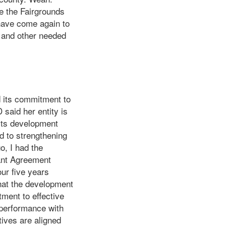
Me the Fairgrounds
 have come again to
n and other needed
 its commitment to
said her entity is
 its development
d to strengthening
o, I had the
ant Agreement
ur five years
hat the development
ment to effective
n performance with
tives are aligned