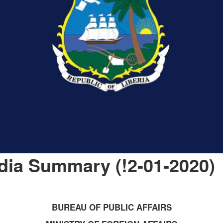
dia Summary (!2-01-2020)
BUREAU OF PUBLIC AFFAIRS