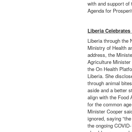
with and support of t
Agenda for Prosper
Liberia Celebrates
Liberia through the N
Ministry of Health a
address, the Minist
Agriculture Minister
the On Health Platfo
Liberia. She disclos
through animal bite
aside and a better s
align with the Food
for the common age 
Minister Cooper sai
ignored, saying “the
the ongoing COVID-1