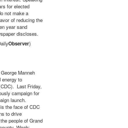
rs for elected
 do not make a
favor of reducing the
ven year sand
spaper discloses.
aily
)
Observer
Dr. George Manneh
 energy to
 (CDC). Last Friday,
ously campaign for
aign launch.
 is the face of CDC
ns to drive
 the people of Grand
e county. Weah: