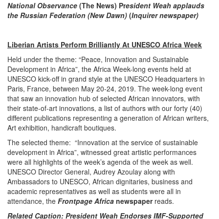
National Observance
(The News) Pr
esident Weah applauds
the Russian Federation (New Dawn)
(
Inquirer newspaper)
Liberian Artists Perform Brilliantly At UNESCO Africa Week
Held under the theme: “Peace, Innovation and Sustainable
Development in Africa”, the Africa Week-long events held at
UNESCO kick-off in grand style at the UNESCO Headquarters in
Paris, France, between May 20-24, 2019. The week-long event
that saw an innovation hub of selected African innovators, with
their state-of-art innovations, a list of authors with our forty (40)
different publications representing a generation of African writers,
Art exhibition, handicraft boutiques.
The selected theme: “Innovation at the service of sustainable
development in Africa”, witnessed great artistic performances
were all highlights of the week’s agenda of the week as well.
UNESCO Director General, Audrey Azoulay along with
Ambassadors to UNESCO, African dignitaries, business and
academic representatives as well as students were all in
attendance, the
Frontpage Africa
newspaper
reads.
Related Caption: President Weah Endorses IMF-Supported