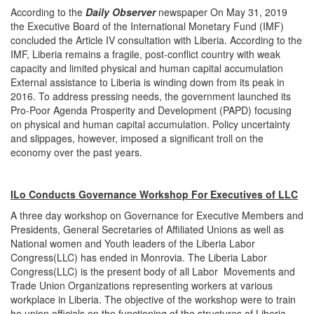
According to the
Daily Observer
newspaper On May 31, 2019
the Executive Board of the International Monetary Fund (IMF)
concluded the Article IV consultation with Liberia. According to the
IMF, Liberia remains a fragile, post-conflict country with weak
capacity and limited physical and human capital accumulation
External assistance to Liberia is winding down from its peak in
2016. To address pressing needs, the government launched its
Pro-Poor Agenda Prosperity and Development (PAPD) focusing
on physical and human capital accumulation. Policy uncertainty
and slippages, however, imposed a significant troll on the
economy over the past years.
ILo Conducts Governance Workshop For Executives of LLC
A three day workshop on Governance for Executive Members and
Presidents, General Secretaries of Affiliated Unions as well as
National women and Youth leaders of the Liberia Labor
Congress(LLC) has ended in Monrovia. The Liberia Labor
Congress(LLC) is the present body of all Labor Movements and
Trade Union Organizations representing workers at various
workplace in Liberia. The objective of the workshop were to train
he union officials on the functioning of the structures of Liberia