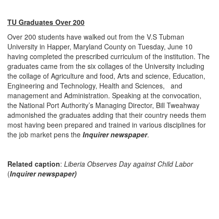
TU Graduates Over 200
Over 200 students have walked out from the V.S Tubman
University in Happer, Maryland County on Tuesday, June 10
having completed the prescribed curriculum of the institution. The
graduates came from the six collages of the University including
the collage of Agriculture and food, Arts and science, Education,
Engineering and Technology, Health and Sciences, and
management and Administration. Speaking at the convocation,
the National Port Authority’s Managing Director, Bill Tweahway
admonished the graduates adding that their country needs them
most having been prepared and trained in various disciplines for
the job market pens the
Inquirer newspaper
.
Related caption
:
Liberia Observes Day against Child Labor
(
Inquirer newspaper)