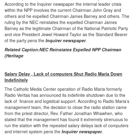
According to the Inquirer newspaper the internal leader crisis
within the NPP involves the current Chairman John Gray and
others and he expelled Chairman James Barney and others. The
ruling by the NEC reinstates the expelled Chairman James
Barney as the legitimate Chairman of the National Patriotic Party
and vice President Jewel Howard Taylor as the Standard Bearer
of the party pens the
Inquirer newspaper
.
Related Caption:
NEC Reinstates Expelled NPP Chairman
(Heritage
Salary Delay , Lack of computers Shut Radio Maria Down
Indefinitely
The Catholic Media Center operation of Radio Maria formerly
Radio Veritas has announced its indefinite shutdown due to the
lack of finance and logistical support. According to Radio Maria’s
management team, the decision to close the radio station came
from the priest director, Rev. Father Jonathan Whawhen, who
stated that the management has found it extremely strenuous to
run the station with the repeated salary delays lack of computers
and internet system pens the
Inquirer newspaper.