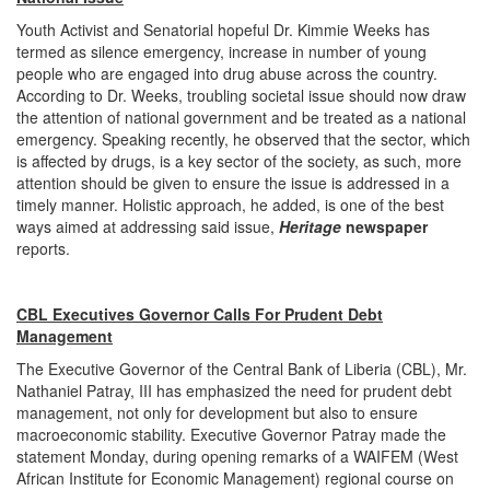
Youth Activist and Senatorial hopeful Dr. Kimmie Weeks has
termed as silence emergency, increase in number of young
people who are engaged into drug abuse across the country.
According to Dr. Weeks, troubling societal issue should now draw
the attention of national government and be treated as a national
emergency. Speaking recently, he observed that the sector, which
is affected by drugs, is a key sector of the society, as such, more
attention should be given to ensure the issue is addressed in a
timely manner. Holistic approach, he added, is one of the best
ways aimed at addressing said issue,
Heritage
newspaper
reports.
CBL Executives Governor Calls For Prudent Debt
Management
The Executive Governor of the Central Bank of Liberia (CBL), Mr.
Nathaniel Patray, III has emphasized the need for prudent debt
management, not only for development but also to ensure
macroeconomic stability. Executive Governor Patray made the
statement Monday, during opening remarks of a WAIFEM (West
African Institute for Economic Management) regional course on