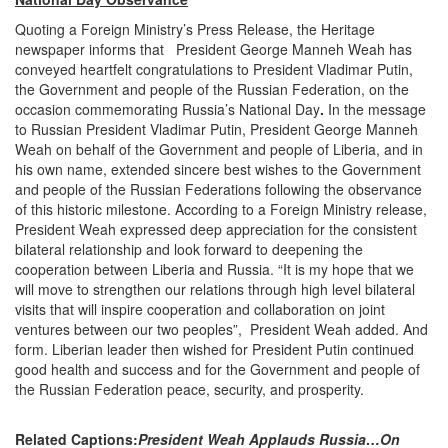
Quoting a Foreign Ministry’s Press Release, the Heritage
newspaper informs that President George Manneh Weah has
conveyed heartfelt congratulations to President Vladimar Putin,
the Government and people of the Russian Federation, on the
occasion commemorating Russia’s National Day
.
In the message
to Russian President Vladimar Putin, President George Manneh
Weah on behalf of the Government and people of Liberia, and in
his own name, extended sincere best wishes to the Government
and people of the Russian Federations following the observance
of this historic milestone. According to a Foreign Ministry release,
President Weah expressed deep appreciation for the consistent
bilateral relationship and look forward to deepening the
cooperation between Liberia and Russia. “It is my hope that we
will move to strengthen our relations through high level bilateral
visits that will inspire cooperation and collaboration on joint
ventures between our two peoples”, President Weah added. And
form. Liberian leader then wished for President Putin continued
good health and success and for the Government and people of
the Russian Federation peace, security, and prosperity.
Related Captions:
President Weah Applauds Russia…On