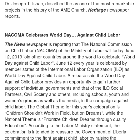
Dr. Joseph T. Isaac, described the as one of the most remarkable
projects in the history of the AME Church,
Heritage
newspaper
reports.
NACOMA Celebrates World Day… Against Child Labor
The News
newspaper is reporting that The National Commission
on Child Labor (NACOMA) of the Ministry of Labor will today June
12, 2019 join other countries around the world to celebrate “World
Day against Child Labor”. June 12 every year is celebrated by
member states of the International Labor Organization (ILO) as
World Day Against Child Labor. A release said the World Day
Against Child Labor provides an opportunity to gain further
support of individual governments and that of the ILO Social
Partners, Civil Society and others, including schools, youth and
women’s groups as well as the media, in the campaign against
child labor. The Global Theme for this year’s celebration is
“Children Shouldn’t Work in Field, but on Dreams”, while the
National Theme is “Prioritize Children Dreams through quality
Education”. According to the Labor Ministry statement, the
celebration is intended to reassure the Government of Liberia
commitment to the fight against child labor by raising the