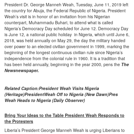
President Dr. George Manneh Weah, Tuesday, June 11, 2019 left
the country for Abuja, the Federal Republic of Nigeria. President
Weah’s visit is in honor of an invitation from his Nigerian
counterpart, Muhammadu Buhari, to attend what is called
Nigeria’s Democracy Day scheduled for June 12. Democracy Day
is June 12, a national public holiday in Nigeria, which until June 6,
2018, was held annually on May 29, the day the military handed
over power to an elected civilian government in 1999, marking the
beginning of the longest continuous civilian rule since Nigeria’s
independence from the colonial rule in 1960. It is a tradition that
has been held annually, beginning in the year 2000, pens the
The
News
newspaper.
Related Caption:
President Weah Visits Nigeria
(Heritage)
President
Weah Off to Nigeria (New Dawn)
Pres
Weah Heads to Nigeria (Daily Observer)
Bring Your Ideas to the Table President Weah Responds to
the Protesters
Liberia’s President George Manneh Weah is urging Liberians to