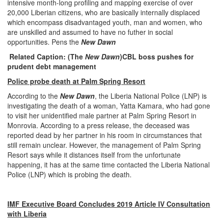
intensive month-long profiling and mapping exercise of over
20,000 Liberian citizens, who are basically internally displaced
which encompass disadvantaged youth, man and women, who
are unskilled and assumed to have no futher in social
opportunities. Pens the
New Dawn
Related Caption: (The
New Dawn
)
CBL boss pushes for
prudent debt management
Police probe death at Palm Spring Resort
According to the
New Dawn
, the Liberia National Police (LNP) is
investigating the death of a woman, Yatta Kamara, who had gone
to visit her unidentified male partner at Palm Spring Resort in
Monrovia. According to a press release, the deceased was
reported dead by her partner in his room in circumstances that
still remain unclear. However, the management of Palm Spring
Resort says while it distances itself from the unfortunate
happening, it has at the same time contacted the Liberia National
Police (LNP) which is probing the death.
IMF Executive Board Concludes 2019 Article IV Consultation
with Liberia