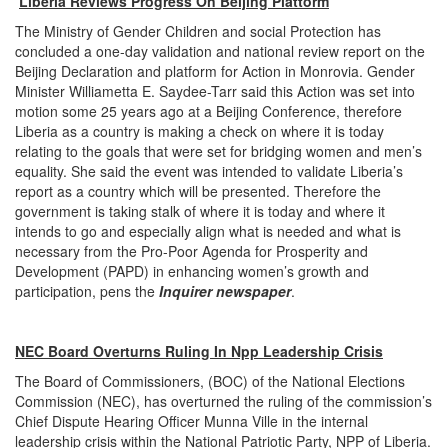
Liberia Reviews Progress On Beijing Plattorm
The Ministry of Gender Children and social Protection has
concluded a one-day validation and national review report on the
Beijing Declaration and platform for Action in Monrovia. Gender
Minister Williametta E. Saydee-Tarr said this Action was set into
motion some 25 years ago at a Beijing Conference, therefore
Liberia as a country is making a check on where it is today
relating to the goals that were set for bridging women and men’s
equality. She said the event was intended to validate Liberia’s
report as a country which will be presented. Therefore the
government is taking stalk of where it is today and where it
intends to go and especially align what is needed and what is
necessary from the Pro-Poor Agenda for Prosperity and
Development (PAPD) in enhancing women’s growth and
participation, pens the
Inquirer newspaper
.
NEC Board Overturns Ruling In Npp Leadership Crisis
The Board of Commissioners, (BOC) of the National Elections
Commission (NEC), has overturned the ruling of the commission’s
Chief Dispute Hearing Officer Munna Ville in the internal
leadership crisis within the National Patriotic Party, NPP of Liberia.