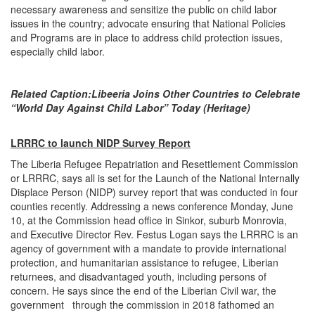
necessary awareness and sensitize the public on child labor
issues in the country; advocate ensuring that National Policies
and Programs are in place to address child protection issues,
especially child labor.
Related Caption:
Libeeria Joins Other Countries to Celebrate
“World Day Against Child Labor” Today (Heritage)
LRRRC to launch NIDP Survey Report
The Liberia Refugee Repatriation and Resettlement Commission
or LRRRC, says all is set for the Launch of the National Internally
Displace Person (NIDP) survey report that was conducted in four
counties recently. Addressing a news conference Monday, June
10, at the Commission head office in Sinkor, suburb Monrovia,
and Executive Director Rev. Festus Logan says the LRRRC is an
agency of government with a mandate to provide international
protection, and humanitarian assistance to refugee, Liberian
returnees, and disadvantaged youth, including persons of
concern. He says since the end of the Liberian Civil war, the
government through the commission in 2018 fathomed an