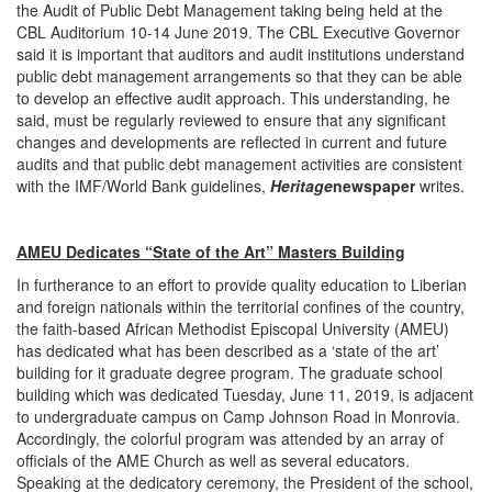
the Audit of Public Debt Management taking being held at the
CBL Auditorium 10-14 June 2019. The CBL Executive Governor
said it is important that auditors and audit institutions understand
public debt management arrangements so that they can be able
to develop an effective audit approach. This understanding, he
said, must be regularly reviewed to ensure that any significant
changes and developments are reflected in current and future
audits and that public debt management activities are consistent
with the IMF/World Bank guidelines,
Heritage
newspaper
writes.
AMEU Dedicates “State of the Art” Masters Building
In furtherance to an effort to provide quality education to Liberian
and foreign nationals within the territorial confines of the country,
the faith-based African Methodist Episcopal University (AMEU)
has dedicated what has been described as a ‘state of the art’
building for it graduate degree program. The graduate school
building which was dedicated Tuesday, June 11, 2019, is adjacent
to undergraduate campus on Camp Johnson Road in Monrovia.
Accordingly, the colorful program was attended by an array of
officials of the AME Church as well as several educators.
Speaking at the dedicatory ceremony, the President of the school,