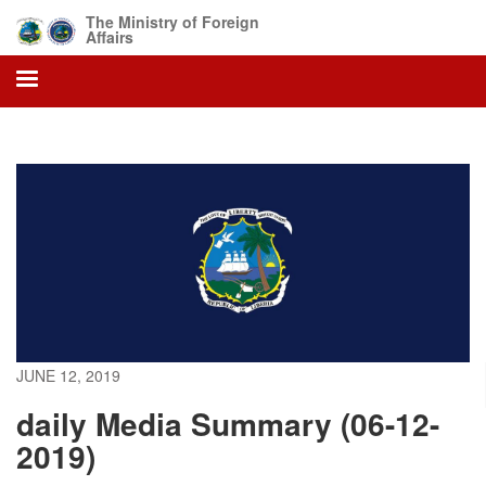
Skip
The Ministry of Foreign
to
Affairs
main
content
JUNE 12, 2019
daily Media Summary (06-12-
2019)