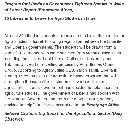
Program for Liberia as Government Tightens Screws in Wake
of Latest Report (Frontpage Africa)
20 Liberians to Leave for Agro Studies in Israel
At least 20 Liberian students are expected to leave the country for
Agro-studies in Israel, following negotiation between the Israelite
and Liberian governments. The students will be drawn from a
total of 60 students, who were selected from various universities,
including the University of Liberia, Cuttington University and
Tubman University for vetting process by AgroStudies Grano
Group. According to AgroStudies CEO, Yaron Tamir, Liberia is
among 15 countries in the agriculture based program that will
strengthen the capacities of students in various fields of
agriculture. “Israel’s government has decided to help Liberia in
agriculture studies. The government of Liberia had spoken with
the Israelite Government on the issue of agriculture, so they
decided to help,” Tamir said according to the
Frontpage Africa.
Related Caption
: Big Boost for the Agricultural Sector (Daily
Observer)