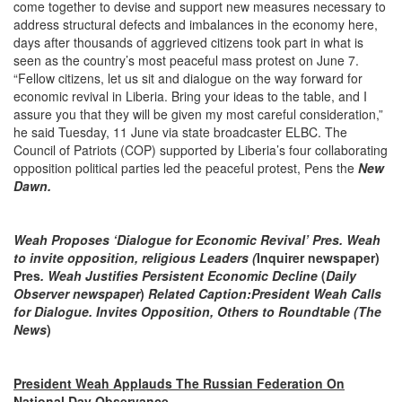
come together to devise and support new measures necessary to
address structural defects and imbalances in the economy here,
days after thousands of aggrieved citizens took part in what is
seen as the country’s most peaceful mass protest on June 7.
“Fellow citizens, let us sit and dialogue on the way forward for
economic revival in Liberia. Bring your ideas to the table, and I
assure you that they will be given my most careful consideration,”
he said Tuesday, 11 June via state broadcaster ELBC. The
Council of Patriots (COP) supported by Liberia’s four collaborating
opposition political parties led the peaceful protest, Pens the
New
Dawn.
Weah Proposes ‘Dialogue for Economic Revival’ Pres. Weah
to invite opposition, religious Leaders (
Inquirer newspaper)
Pres
. Weah Justifies Persistent Economic Decline
(
Daily
Observer newspaper
)
Related Caption:
President Weah Calls
for Dialogue. Invites Opposition, Others to Roundtable (The
News
)
President Weah Applauds The Russian Federation On
National Day Observance