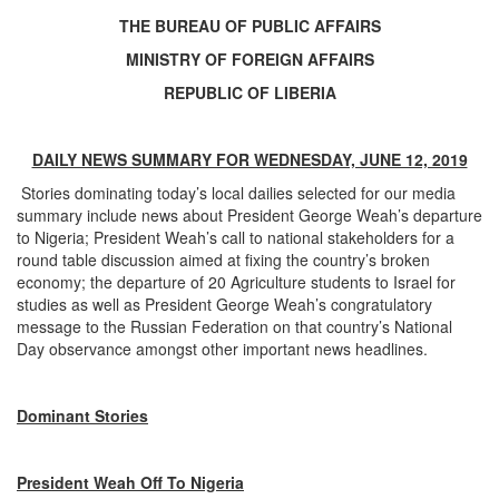
THE BUREAU OF PUBLIC AFFAIRS
MINISTRY OF FOREIGN AFFAIRS
REPUBLIC OF LIBERIA
DAILY NEWS SUMMARY FOR WEDNESDAY, JUNE 12, 2019
Stories dominating today’s local dailies selected for our media
summary include news about President George Weah’s departure
to Nigeria; President Weah’s call to national stakeholders for a
round table discussion aimed at fixing the country’s broken
economy; the departure of 20 Agriculture students to Israel for
studies as well as President George Weah’s congratulatory
message to the Russian Federation on that country’s National
Day observance amongst other important news headlines.
Dominant Stories
President Weah Off To Nigeria