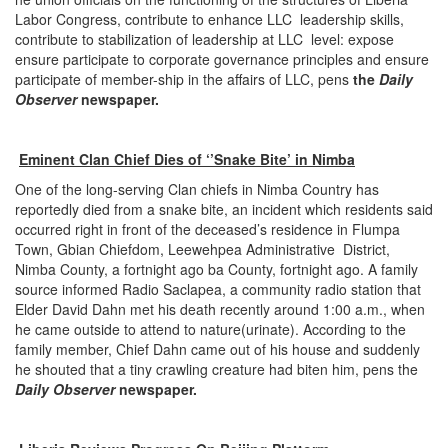
Labor Congress, contribute to enhance LLC leadership skills,
contribute to stabilization of leadership at LLC level: expose
ensure participate to corporate governance principles and ensure
participate of member-ship in the affairs of LLC, pens
the
Daily
Observer
newspaper.
Eminent Clan Chief Dies of ‘’Snake Bite’ in Nimba
One of the long-serving Clan chiefs in Nimba Country has
reportedly died from a snake bite, an incident which residents said
occurred right in front of the deceased’s residence in Flumpa
Town, Gbian Chiefdom, Leewehpea Administrative District,
Nimba County, a fortnight ago ba County, fortnight ago. A family
source informed Radio Saclapea, a community radio station that
Elder David Dahn met his death recently around 1:00 a.m., when
he came outside to attend to nature(urinate). According to the
family member, Chief Dahn came out of his house and suddenly
he shouted that a tiny crawling creature had biten him, pens the
Daily Observer
newspaper.