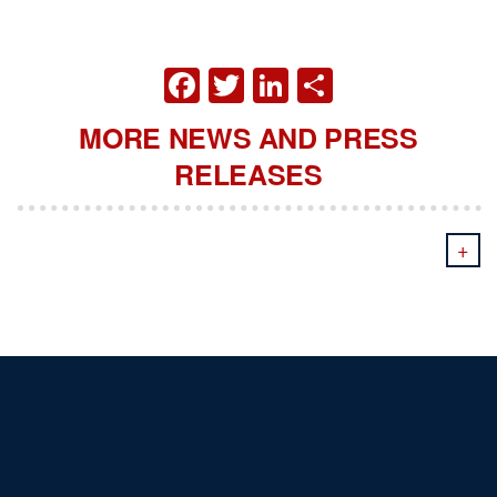
FACEBOOK
TWITTER
LINKEDIN
SHARE
MORE NEWS AND PRESS
RELEASES
+