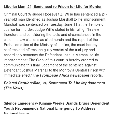
Liberia: Man, 24, Sentenced to Prison for Life for Murder
Criminal Court ‘A’ Judge Roosevelt Z. Willie has sentenced a 24-
year-old man identified as Joshua Marshall to life imprisonment.
Marshall was sentenced on Tuesday, June 11 at the Temple of
Justice for murder. Judge Willie stated in his ruling: “In view
therefore and considering the facts and circumstances in the
case, the law citations as cited herein and the report of the
Probation office of the Ministry of Justice, the court hereby
confirms and affirms the guilty verdict of the trial jury and
accordingly sentence the Defendant Joshua Marshall to life
imprisonment.” The Clerk of this court is hereby ordered to
communicate this final judgement of the sentence against
Defendant Joshua Marshall to the Monrovia Central Prison with
immediate effect,”
the
Frontpage Africa
newspaper
reports.
Related Caption:
Man, 24, Sentenced To Life Imprisonment
(The News)
Silence Emergency- Kimmie Weeks Brands Drugs Dependent
Youth Recommends National Emergency To Address
National Issue