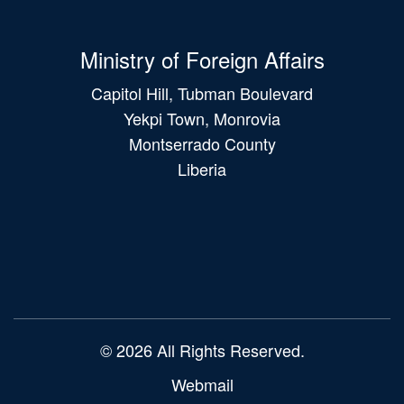
Ministry of Foreign Affairs
Capitol Hill, Tubman Boulevard
Yekpi Town, Monrovia
Montserrado County
Liberia
Main
navigation
© 2026 All Rights Reserved.
Webmail