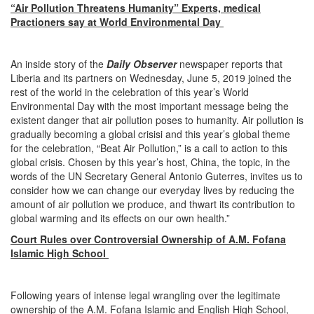
“Air Pollution Threatens Humanity” Experts, medical
Practioners say at World Environmental Day
An inside story of the
Daily Observer
newspaper reports that
Liberia and its partners on Wednesday, June 5, 2019 joined the
rest of the world in the celebration of this year’s World
Environmental Day with the most important message being the
existent danger that air pollution poses to humanity. Air pollution is
gradually becoming a global crisisi and this year’s global theme
for the celebration, “Beat Air Pollution,” is a call to action to this
global crisis. Chosen by this year’s host, China, the topic, in the
words of the UN Secretary General Antonio Guterres, invites us to
consider how we can change our everyday lives by reducing the
amount of air pollution we produce, and thwart its contribution to
global warming and its effects on our own health.”
Court Rules over Controversial Ownership of A.M. Fofana
Islamic High School
Following years of intense legal wrangling over the legitimate
ownership of the A.M. Fofana Islamic and English High School,