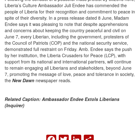
Liberia’s Culture Ambassador Juli Endee has commended the
people of Liberia for their recognition and commitment to peace in
spite of their diversity. In a press release dated 8 June, Madam
Endee says it was pleasing to note that despite apprehensions
and concerns about keeping the country peaceful and civil on
June 7, every Liberian, including the government, protesters of
the Council of Patriots (COP) and the national security service,
demonstrated full restraint on Friday. Amb. Endee says the push
by her institution, the Liberia Crusaders for Peace (LCP), with
support from its national and international partners, will continue
to remain engaging all Liberians and stakeholders, beyond June
7, promoting the message of love, peace and tolerance in society,
the
New Dawn
newspaper reads.
Related Caption: Ambassador Endee Extols Liberians
(Inquirer)
FACEBOOK
TWITTER
LINKEDIN
SHARE