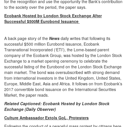
for the recognition and use the opportunity the Bank’s contribution
to the society over the period, the paper says.
Ecobank Hosted by London Stock Exchange After
Successful $500M Eurobond Issuance
A back page story of the
News
daily writes that following its
successful $500 million Eurobond issuance, Ecobank
Transnational Incorporated (‘ETI’), the Lome-based parent
company of the Ecobank Group, was hosted by the London Stock
Exchange to a market opening ceremony to celebrate the
successful listing of the Eurobond on the London Stock Exchange
main market. The bond was oversubscribed with strong demand
from international investors in the United Kingdom, United States,
Europe, Middle East, Asia and Africa. It follows on from Ecobank’s
2017 convertible bond issuance on the International Securities
Market, the paper reads.
Related Captioned: Ecobank Hosted by London Stock
Exchange (Daily Observer)
Culture Ambassador Extols GoL, Protesters
Following the conduct of a peaceful mass protest by citizens here,