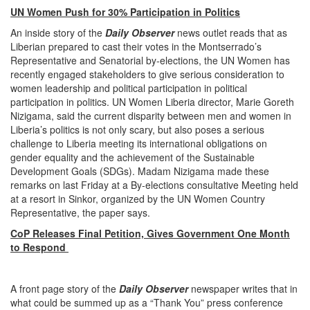
UN Women Push for 30% Participation in Politics
An inside story of the
Daily Observer
news outlet reads that as
Liberian prepared to cast their votes in the Montserrado’s
Representative and Senatorial by-elections, the UN Women has
recently engaged stakeholders to give serious consideration to
women leadership and political participation in political
participation in politics. UN Women Liberia director, Marie Goreth
Nizigama, said the current disparity between men and women in
Liberia’s politics is not only scary, but also poses a serious
challenge to Liberia meeting its international obligations on
gender equality and the achievement of the Sustainable
Development Goals (SDGs). Madam Nizigama made these
remarks on last Friday at a By-elections consultative Meeting held
at a resort in Sinkor, organized by the UN Women Country
Representative, the paper says.
CoP Releases Final Petition, Gives Government One Month
to Respond
A front page story of the
Daily Observer
newspaper writes that in
what could be summed up as a “Thank You” press conference