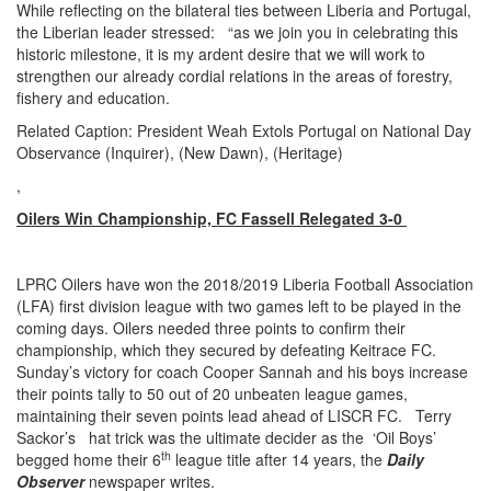
While reflecting on the bilateral ties between Liberia and Portugal,
the Liberian leader stressed: “as we join you in celebrating this
historic milestone, it is my ardent desire that we will work to
strengthen our already cordial relations in the areas of forestry,
fishery and education.
Related Caption: President Weah Extols Portugal on National Day
Observance (Inquirer), (New Dawn), (Heritage)
,
Oilers Win Championship, FC Fassell Relegated 3-0
LPRC Oilers have won the 2018/2019 Liberia Football Association
(LFA) first division league with two games left to be played in the
coming days. Oilers needed three points to confirm their
championship, which they secured by defeating Keitrace FC.
Sunday’s victory for coach Cooper Sannah and his boys increase
their points tally to 50 out of 20 unbeaten league games,
maintaining their seven points lead ahead of LISCR FC. Terry
Sackor’s hat trick was the ultimate decider as the ‘Oil Boys’
th
begged home their 6
league title after 14 years, the
Daily
Observer
newspaper writes.