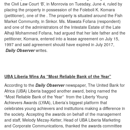
the Civil Law Court ‘B’, in Monrovia on Tuesday, June 4, ruled by
placing the property in possession of the Foleboli K. Komara
(petitioner), one of the . The property is situated around the Fish
Market Community, in Sinkor. Ms. Mawata Fofana (respondent)
and one of the administrators of the Intestate Estate of the Late
Alhaji Mohammed Fofana, had argued that her late father and the
petitioner, Komara, entered into a lease agreement on July 15,
1997 and said agreement should have expired in July 2017,
Daily Observer
writes.
UBA Liberia Wins As “Most Reliable Bank of the Year”
According to the
Daily Observer
newspaper, The United Bank for
Africa (UBA) Liberia bagged another award, being named the
“Most Reliable Bank of the Year” from the Liberty Young
Achievers Awards (LYAA), Liberia’s biggest platform that
celebrates young achievers and institutions making a difference in
the society. Accepting the awards on behalf of the management
and staff, Melody Mezay-Ketter, Head of UBA Liberia Marketing
and Corporate Communications, thanked the awards committee