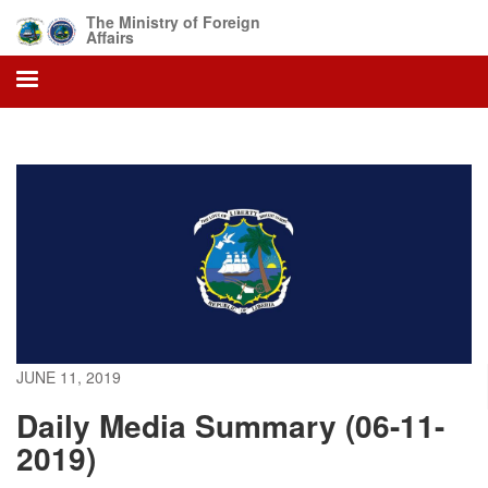
Skip
The Ministry of Foreign
to
Affairs
main
content
JUNE 11, 2019
Daily Media Summary (06-11-
2019)