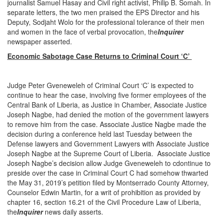
journalist Samuel Hasay and Civil right activist, Philip B. Somah. In
separate letters, the two men praised the EPS Director and his
Deputy, Sodjaht Wolo for the professional tolerance of their men
and women in the face of verbal provocation, the
Inquirer
newspaper asserted.
Economic Sabotage Case Returns to Criminal Court ‘C’
Judge Peter Gveneweleh of Criminal Court ‘C’ is expected to
continue to hear the case, involving five former employees of the
Central Bank of Liberia, as Justice in Chamber, Associate Justice
Joseph Nagbe, had denied the motion of the government lawyers
to remove him from the case. Associate Justice Nagbe made the
decision during a conference held last Tuesday between the
Defense lawyers and Government Lawyers with Associate Justice
Joseph Nagbe at the Supreme Court of Liberia. Associate Justice
Joseph Nagbe’s decision allow Judge Gveneweleh to cdontinue to
preside over the case in Criminal Court C had somehow thwarted
the May 31, 2019’s petition filed by Montserrado County Attorney,
Counselor Edwin Martin, for a writ of prohibition as provided by
chapter 16, section 16.21 of the Civil Procedure Law of Liberia,
the
Inquirer
news daily asserts.