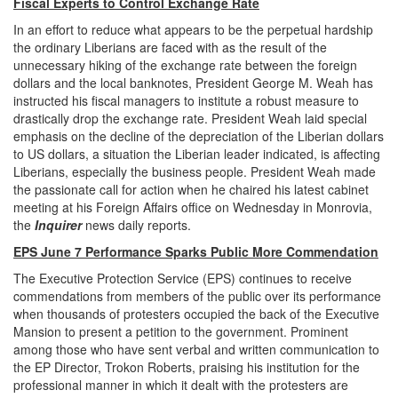
Fiscal Experts to Control Exchange Rate
In an effort to reduce what appears to be the perpetual hardship
the ordinary Liberians are faced with as the result of the
unnecessary hiking of the exchange rate between the foreign
dollars and the local banknotes, President George M. Weah has
instructed his fiscal managers to institute a robust measure to
drastically drop the exchange rate. President Weah laid special
emphasis on the decline of the depreciation of the Liberian dollars
to US dollars, a situation the Liberian leader indicated, is affecting
Liberians, especially the business people. President Weah made
the passionate call for action when he chaired his latest cabinet
meeting at his Foreign Affairs office on Wednesday in Monrovia,
the
Inquirer
news daily reports.
EPS June 7 Performance Sparks Public More Commendation
The Executive Protection Service (EPS) continues to receive
commendations from members of the public over its performance
when thousands of protesters occupied the back of the Executive
Mansion to present a petition to the government. Prominent
among those who have sent verbal and written communication to
the EP Director, Trokon Roberts, praising his institution for the
professional manner in which it dealt with the protesters are