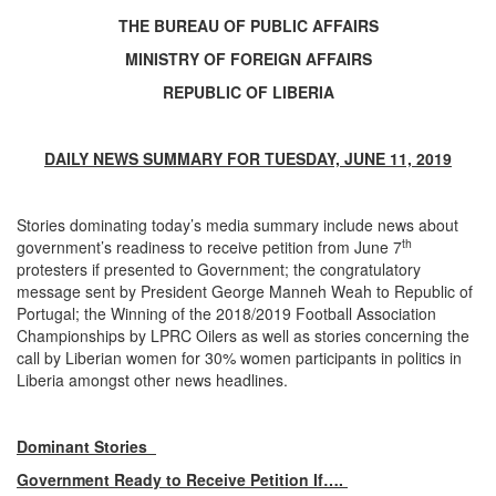
THE BUREAU OF PUBLIC AFFAIRS
MINISTRY OF FOREIGN AFFAIRS
REPUBLIC OF LIBERIA
DAILY NEWS SUMMARY FOR TUESDAY, JUNE 11, 2019
Stories dominating today’s media summary include news about
th
government’s readiness to receive petition from June 7
protesters if presented to Government; the congratulatory
message sent by President George Manneh Weah to Republic of
Portugal; the Winning of the 2018/2019 Football Association
Championships by LPRC Oilers as well as stories concerning the
call by Liberian women for 30% women participants in politics in
Liberia amongst other news headlines.
Dominant Stories
Government Ready to Receive Petition If….