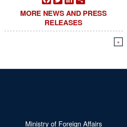
MORE NEWS AND PRESS
RELEASES
+
Ministry of Foreign Affairs