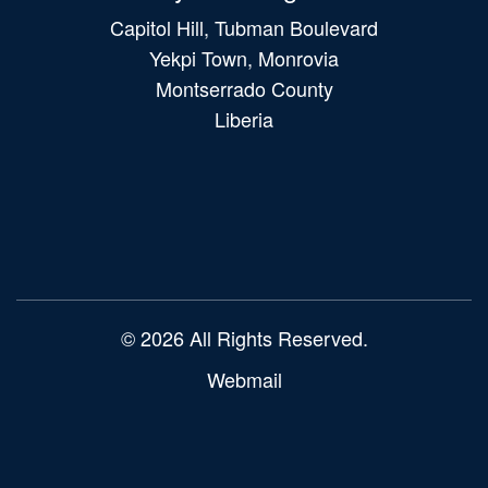
Capitol Hill, Tubman Boulevard
Yekpi Town, Monrovia
Montserrado County
Liberia
Main
navigation
© 2026 All Rights Reserved.
Webmail