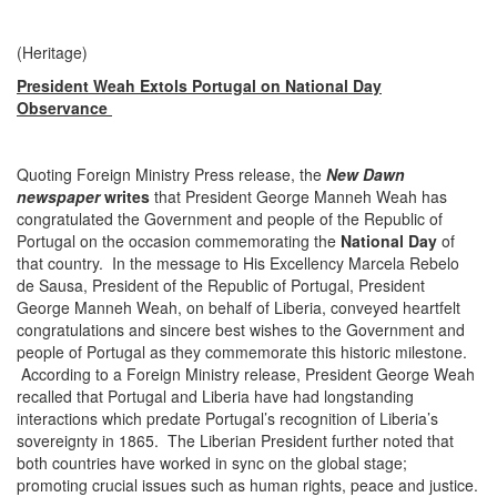
(Heritage)
President Weah Extols Portugal on National Day
Observance
Quoting Foreign Ministry Press release, the
New Dawn
newspaper
writes
that President George Manneh Weah has
congratulated the Government and people of the Republic of
Portugal on the occasion commemorating the
National Day
of
that country. In the message to His Excellency Marcela Rebelo
de Sausa, President of the Republic of Portugal, President
George Manneh Weah, on behalf of Liberia, conveyed heartfelt
congratulations and sincere best wishes to the Government and
people of Portugal as they commemorate this historic milestone.
According to a Foreign Ministry release, President George Weah
recalled that Portugal and Liberia have had longstanding
interactions which predate Portugal’s recognition of Liberia’s
sovereignty in 1865. The Liberian President further noted that
both countries have worked in sync on the global stage;
promoting crucial issues such as human rights, peace and justice.