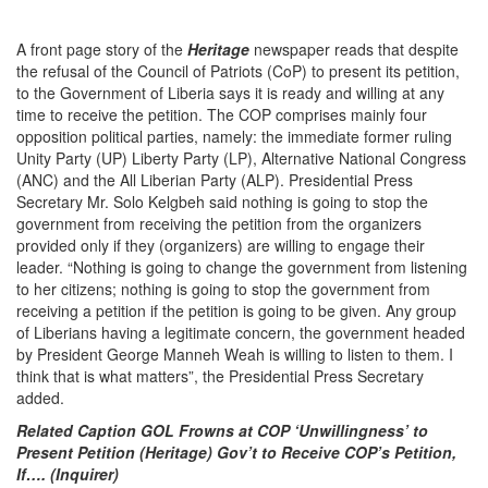
A front page story of the
Heritage
newspaper reads that despite
the refusal of the Council of Patriots (CoP) to present its petition,
to the Government of Liberia says it is ready and willing at any
time to receive the petition. The COP comprises mainly four
opposition political parties, namely: the immediate former ruling
Unity Party (UP) Liberty Party (LP), Alternative National Congress
(ANC) and the All Liberian Party (ALP). Presidential Press
Secretary Mr. Solo Kelgbeh said nothing is going to stop the
government from receiving the petition from the organizers
provided only if they (organizers) are willing to engage their
leader. “Nothing is going to change the government from listening
to her citizens; nothing is going to stop the government from
receiving a petition if the petition is going to be given. Any group
of Liberians having a legitimate concern, the government headed
by President George Manneh Weah is willing to listen to them. I
think that is what matters”, the Presidential Press Secretary
added.
Related Caption GOL Frowns at COP ‘Unwillingness’ to
Present Petition (Heritage) Gov’t to Receive COP’s Petition,
If…. (Inquirer)