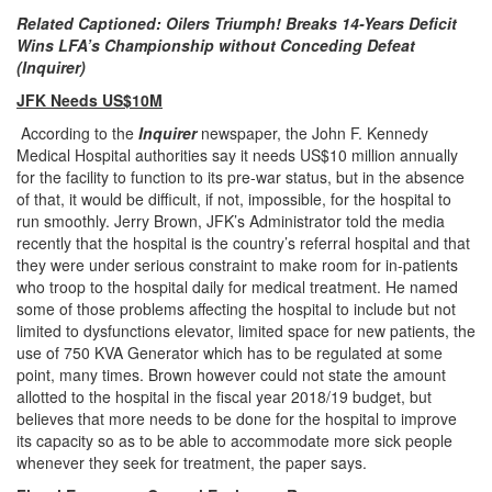
Related Captioned: Oilers Triumph! Breaks 14-Years Deficit
Wins LFA’s Championship without Conceding Defeat
(Inquirer)
JFK Needs US$10M
According to the
Inquirer
newspaper, the John F. Kennedy
Medical Hospital authorities say it needs US$10 million annually
for the facility to function to its pre-war status, but in the absence
of that, it would be difficult, if not, impossible, for the hospital to
run smoothly. Jerry Brown, JFK’s Administrator told the media
recently that the hospital is the country’s referral hospital and that
they were under serious constraint to make room for in-patients
who troop to the hospital daily for medical treatment. He named
some of those problems affecting the hospital to include but not
limited to dysfunctions elevator, limited space for new patients, the
use of 750 KVA Generator which has to be regulated at some
point, many times. Brown however could not state the amount
allotted to the hospital in the fiscal year 2018/19 budget, but
believes that more needs to be done for the hospital to improve
its capacity so as to be able to accommodate more sick people
whenever they seek for treatment, the paper says.