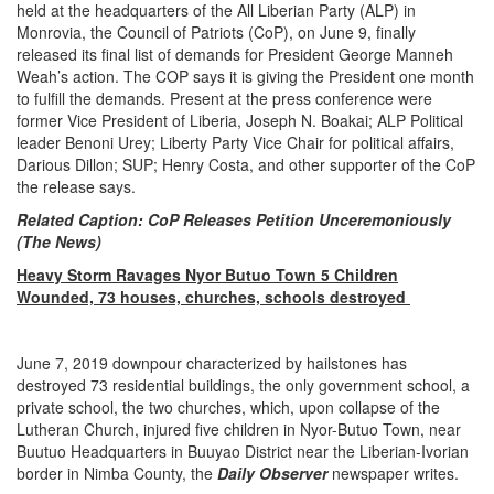
held at the headquarters of the All Liberian Party (ALP) in
Monrovia, the Council of Patriots (CoP), on June 9, finally
released its final list of demands for President George Manneh
Weah’s action. The COP says it is giving the President one month
to fulfill the demands. Present at the press conference were
former Vice President of Liberia, Joseph N. Boakai; ALP Political
leader Benoni Urey; Liberty Party Vice Chair for political affairs,
Darious Dillon; SUP; Henry Costa, and other supporter of the CoP
the release says.
Related Caption: CoP Releases Petition Unceremoniously
(The News)
Heavy Storm Ravages Nyor Butuo Town 5 Children
Wounded, 73 houses, churches, schools destroyed
June 7, 2019 downpour characterized by hailstones has
destroyed 73 residential buildings, the only government school, a
private school, the two churches, which, upon collapse of the
Lutheran Church, injured five children in Nyor-Butuo Town, near
Buutuo Headquarters in Buuyao District near the Liberian-Ivorian
border in Nimba County, the
Daily Observer
newspaper writes.