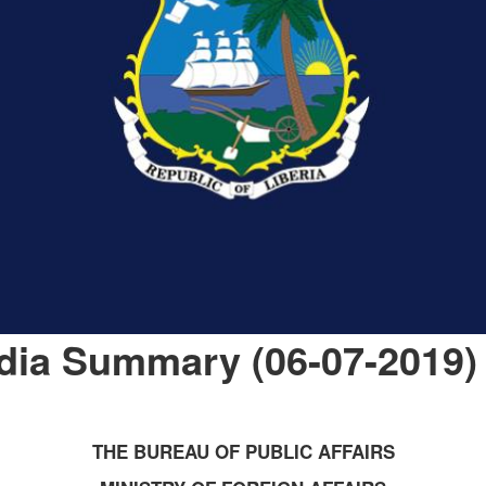
dia Summary (06-07-2019)
THE BUREAU OF PUBLIC AFFAIRS