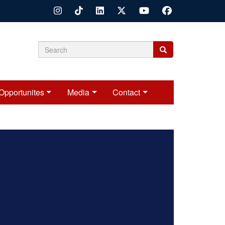
Search
Search
Search
form
Opportunites
Media
Contact