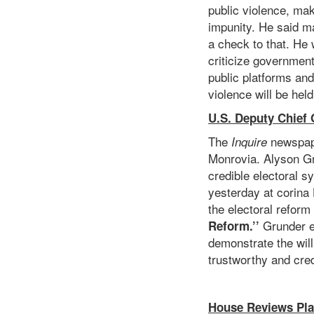
public violence, ma
impunity. He said ma
a check to that. He 
criticize government
public platforms and
violence will be hel
U.S. Deputy Chief 
The
newspape
Inquire
Monrovia. Alyson Gru
credible electoral s
yesterday at corina 
the electoral reform
Grunder e
Reform.’’
demonstrate the will
trustworthy and cred
House Reviews Pla