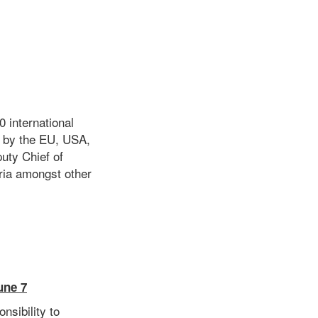
 international
s by the EU, USA,
uty Chief of
eria amongst other
une 7
nsibility to