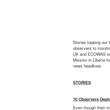
Stories topping our
observers to monito
UK and ECOWAS on th
Mission in Liberia f
news headlines.
STORIES
70 Observers Depl
Even though their mi