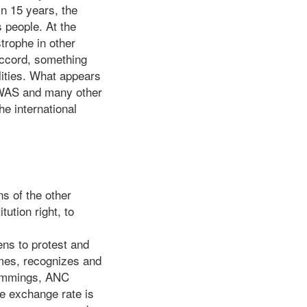
in 15 years, the
s people. At the
trophe in other
accord, something
lities. What appears
OWAS and many other
e international
s of the other
tution right, to
ens to protest and
imes, recognizes and
Cummings, ANC
e exchange rate is