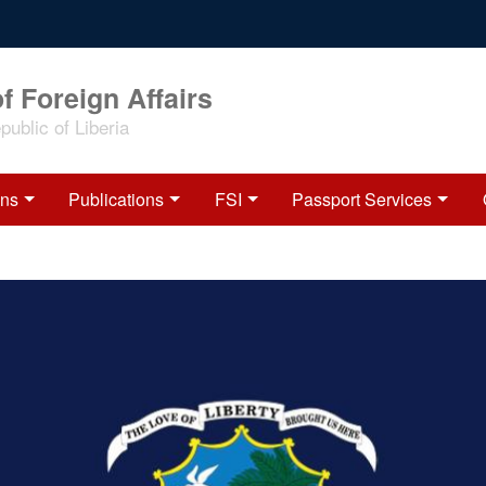
f Foreign Affairs
ublic of Liberia
ons
Publications
FSI
Passport Services