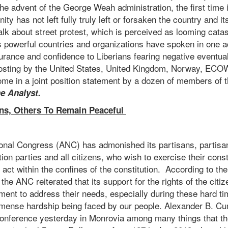
e advent of the George Weah administration, the first time 
ty has not left fully truly left or forsaken the country and it
alk about street protest, which is perceived as looming catas
’s powerful countries and organizations have spoken in one 
urance and confidence to Liberians fearing negative eventua
oosting by the United States, United Kingdom, Norway, EC
me in a joint position statement by a dozen of members of th
e Analyst.
ns, Others To Remain Peaceful
ional Congress (ANC) has admonished its partisans, partisan
ion parties and all citizens, who wish to exercise their consti
act within the confines of the constitution. According to the
e ANC reiterated that its support for the rights of the citiz
nment to address their needs, especially during these hard t
mense hardship being faced by our people. Alexander B. 
conference yesterday in Monrovia among many things that th