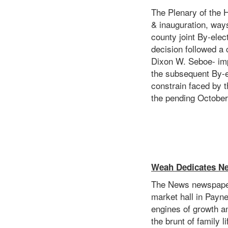
The Plenary of the 
& inauguration, way
county joint By-ele
decision followed a
Dixon W. Seboe- imp
the subsequent By-e
constrain faced by 
the pending October
Weah Dedicates Ne
The News newspaper
market hall in Payn
engines of growth an
the brunt of family 