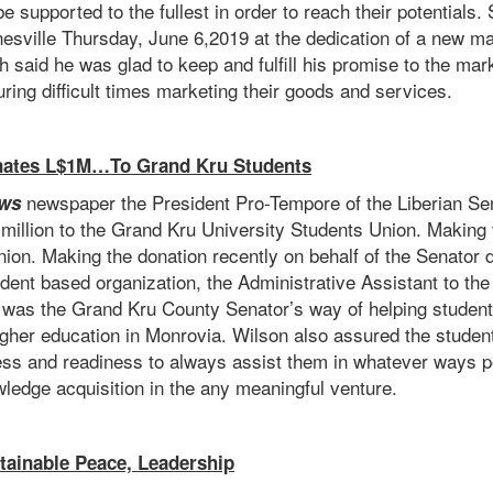
e supported to the fullest in order to reach their potentials
ynesville Thursday, June 6,2019 at the dedication of a new 
h said he was glad to keep and fulfill his promise to the mar
ing difficult times marketing their goods and services.
nates L$1M…To Grand Kru Students
newspaper the President Pro-Tempore of the Liberian Sen
ws
illion to the Grand Kru University Students Union. Making 
ion. Making the donation recently on behalf of the Senator d
student based organization, the Administrative Assistant to t
ft was the Grand Kru County Senator’s way of helping studen
gher education in Monrovia. Wilson also assured the student
ss and readiness to always assist them in whatever ways poss
wledge acquisition in the any meaningful venture.
ainable Peace, Leadership