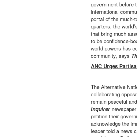
government before th
international communi
portal of the much-t
quarters, the world
that bring much ass
to be confidence-b
world powers has co
community, says
Th
ANC Urges Partisa
The Alternative Nat
collaborating opposit
remain peaceful and 
newspaper th
Inquirer
petition their gover
acknowledge the im
leader told a news 