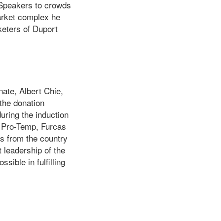
. Speakers to crowds
market complex he
keters of Duport
ate, Albert Chie,
the donation
uring the induction
he Pro-Temp, Furcas
ts from the country
 leadership of the
ible in fulfilling