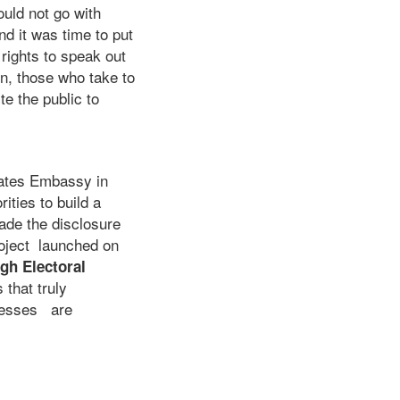
uld not go with
d it was time to put
 rights to speak out
on, those who take to
e the public to
tates Embassy in
ities to build a
made the disclosure
roject launched on
gh Electoral
that truly
ocesses are