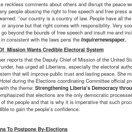
ke reckless comments about others and disrupt the peace wo
ny people abusing the right to free speech and free press an
warned: ‘’our country is a country of law. People have all the
 or anyone but that right comes with responsibility. Very so
 go beyond the bounds of free speech and insult me and incit
d in consistent with the laws pens the
Inquirer
newspaper.
Of Mission Wants Credible Electoral System
r reports that the Deputy Chief of Mission of the United S
nder, has urged all Liberians, especially the electoral author
ystem that will improve public trust and lasting peace. She 
Hotel during the Elections coordinating Committee official p
 with the theme:
Strengthening Liberia’s Democracy throu
mphasized that elections are the only democratic processes 
 of the people and that is why it is imperative that such pr
ible to gain the people’s confidence.
ns To Postpone By-Elections