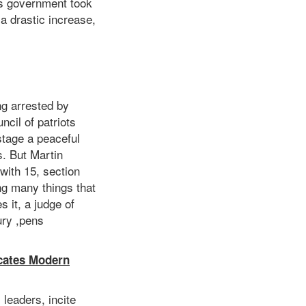
is government took
a drastic increase,
ng arrested by
ncil of patriots
stage a peaceful
s. But Martin
with 15, section
ng many things that
s it, a judge of
ury ,pens
icates Modern
leaders, incite