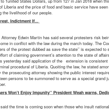
s to 1united States Dollars, up from 127 in Jan 2018 when th
of Liberia and the price of food and basic service have seen 
ng the livelihood of our people.
est, Indictment If...
Attorney Edwin Martin has said several protesters risk bei
ome in conflict with the law during the march today. The Cou
ers of the protest dubbed as save the state’’ is expected to 
ffort of claiming government’s attention to the state of affair
s yesterday said application of the extension is consistent 
iminal procedural of Liberia. Quoiting the law, he stated amo
y the prosecuting attorney showing the public interest require
ifteen persons to be summoned to serve as a special grand j
er.
sers Won’t Enjoy Impunity’’ President Weah warns, Ded
said the time is coming soon when those who insult national 