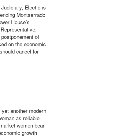
Judiciary, Elections
 pending Montserrado
Lower House’s
 Representative,
e postponement of
ased on the economic
should cancel for
 yet another modern
 woman as reliable
an market women bear
o economic growth