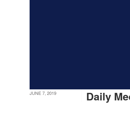
Daily Me
JUNE 7, 2019