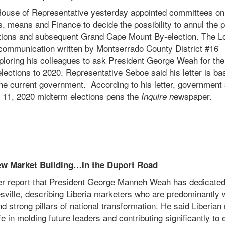
House of Representative yesterday appointed committees on 
s, means and Finance to decide the possibility to annul the
ctions and subsequent Grand Cape Mount By-election. The 
 communication written by Montserrado County District #16
loring his colleagues to ask President George Weah for th
lections to 2020. Representative Seboe said his letter is b
the current government. According to his letter, government 
 11, 2020 midterm elections pens the
ewspaper.
Inquire n
w Market Building…In the Duport Road
 report that President George Manneh Weah has dedicated
esville, describing Liberia marketers who are predominantly
d strong pillars of national transformation. He said Liberi
life in molding future leaders and contributing significantly t