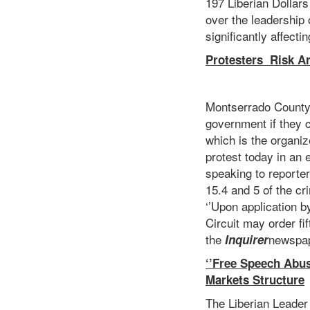
197 Liberian Dollar
over the leadership 
significantly affecti
Protesters Risk Arr
Montserrado County 
government if they c
which is the organiz
protest today in an e
speaking to reporter
15.4 and 5 of the cr
‘’Upon application b
Circuit may order f
the
newspap
Inquirer
‘’Free Speech Abu
Markets Structure
The Liberian Leader 