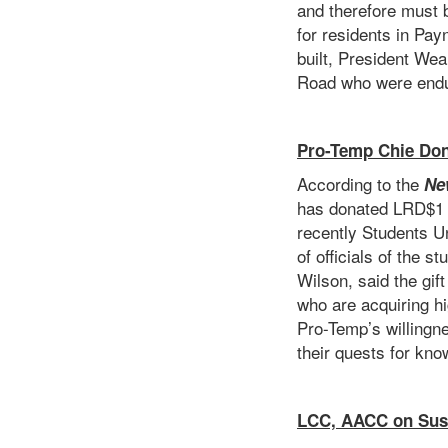
and therefore must b
for residents in Pa
built, President Wea
Road who were endur
Pro-Temp Chie Do
According to the
Ne
has donated LRD$1 m
recently Students Un
of officials of the 
Wilson, said the gi
who are acquiring hi
Pro-Temp’s willingne
their quests for kno
LCC, AACC on Sust