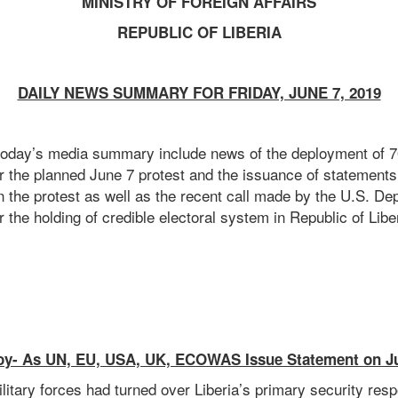
MINISTRY OF FOREIGN AFFAIRS
REPUBLIC OF LIBERIA
DAILY NEWS SUMMARY FOR FRIDAY, JUNE 7, 2019
 today’s media summary include news of the deployment of 70
r the planned June 7 protest and the issuance of statement
e protest as well as the recent call made by the U.S. Dep
or the holding of credible electoral system in Republic of Lib
oy- As UN, EU, USA, UK, ECOWAS Issue Statement on J
litary forces had turned over Liberia’s primary security respo