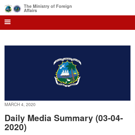
Skip
The Ministry of Foreign
to
Affairs
main
content
MARCH 4, 2020
Daily Media Summary (03-04-
2020)