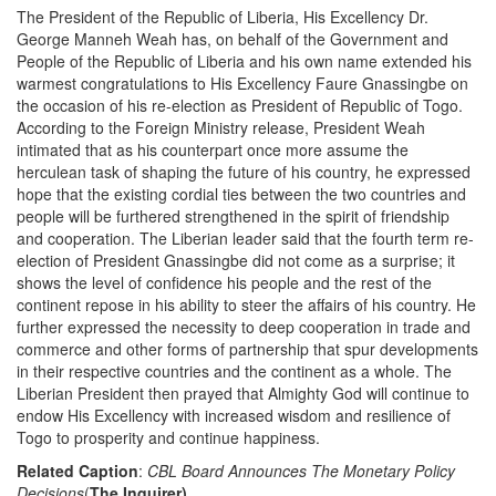
The President of the Republic of Liberia, His Excellency Dr.
George Manneh Weah has, on behalf of the Government and
People of the Republic of Liberia and his own name extended his
warmest congratulations to His Excellency Faure Gnassingbe on
the occasion of his re-election as President of Republic of Togo.
According to the Foreign Ministry release, President Weah
intimated that as his counterpart once more assume the
herculean task of shaping the future of his country, he expressed
hope that the existing cordial ties between the two countries and
people will be furthered strengthened in the spirit of friendship
and cooperation. The Liberian leader said that the fourth term re-
election of President Gnassingbe did not come as a surprise; it
shows the level of confidence his people and the rest of the
continent repose in his ability to steer the affairs of his country. He
further expressed the necessity to deep cooperation in trade and
commerce and other forms of partnership that spur developments
in their respective countries and the continent as a whole. The
Liberian President then prayed that Almighty God will continue to
endow His Excellency with increased wisdom and resilience of
Togo to prosperity and continue happiness.
Related Caption
:
CBL Board Announces The Monetary Policy
Decisions
(
The Inquirer)
,