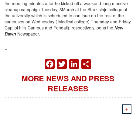
the meeting minutes after he kicked off a weekend-long massive
cleanup campaign Tuesday, 3March at the Straz sinje college of
the university which is scheduled to continue on the rest of the
campuses on Wednesday ( Medical college) Thursday and Friday
Capitol hills Campus and Fendall), respectively, pens the
New
Dawn
Newspaper.
--
FACEBOOK
TWITTER
LINKEDIN
SHARE
MORE NEWS AND PRESS
RELEASES
+