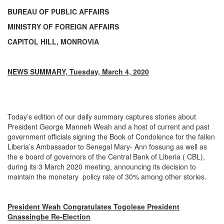
BUREAU OF PUBLIC AFFAIRS
MINISTRY OF FOREIGN AFFAIRS
CAPITOL HILL, MONROVIA
NEWS SUMMARY, Tuesday, March 4, 2020
Today’s edition of our daily summary captures stories about
President George Manneh Weah and a host of current and past
government officials signing the Book of Condolence for the fallen
Liberia’s Ambassador to Senegal Mary- Ann fossung as well as
the e board of governors of the Central Bank of Liberia ( CBL),
during its 3 March 2020 meeting, announcing its decision to
maintain the monetary policy rate of 30% among other stories.
President Weah Congratulates Togolese President
Gnassingbe Re-Election