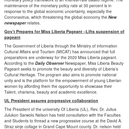
maintenance of the monetary policy rate at 30 percent is in
response to the global economic uncertainty, especially the
Conronavirus, which threatening the global economy the
New
newspaper
relates.
Gov’t Prepares for Miss Liberia Pageant –Lifts suspension of
pageant
The Government of Liberia through the Ministry of information
Cultural Affairs and Tourism (MICAT) has announced that full
preparations are underway for the 2020 Miss Liberia pageant.
According to the
Daily Observer
Newspaper, Miss Liberia Beauty
Pageant seeks to promote the beauty and diversity of Liberia’s
Cultural Heritage. The program also aims to promote national
unity and is the platform for the empowerment of young Liberian
women by affording them the opportunity to showcase their
Talent, charisma, beauty and academic excellence.
UL President assures progressive collaboration
The President of the university Of Liberia (UL), Rev. Dr. Julius
Julukon Sarwolo Nelson has held consultation with the Faculties
and Students to thread a new progressive course at the David A.
Straz sinje collage in Grand Cape Mount county. Dr. nelson held