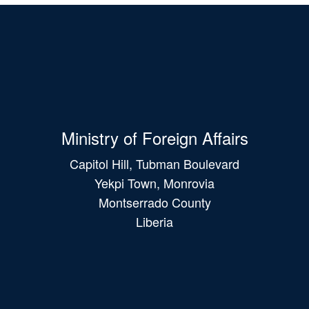
Ministry of Foreign Affairs
Capitol Hill, Tubman Boulevard
Yekpi Town, Monrovia
Montserrado County
Liberia
Main
navigation