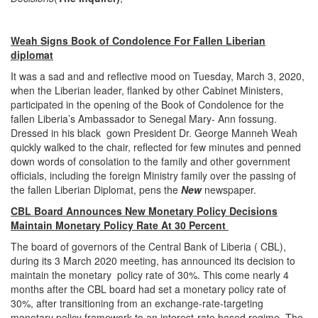
Weah Signs Book of Condolence For Fallen Liberian
diplomat
It was a sad and and reflective mood on Tuesday, March 3, 2020,
when the Liberian leader, flanked by other Cabinet Ministers,
participated in the opening of the Book of Condolence for the
fallen Liberia’s Ambassador to Senegal Mary- Ann fossung.
Dressed in his black gown President Dr. George Manneh Weah
quickly walked to the chair, reflected for few minutes and penned
down words of consolation to the family and other government
officials, including the foreign Ministry family over the passing of
the fallen Liberian Diplomat, pens the
New
newspaper.
CBL Board Announces New Monetary Policy Decisions
Maintain Monetary Policy Rate At 30 Percent
The board of governors of the Central Bank of Liberia ( CBL),
during its 3 March 2020 meeting, has announced its decision to
maintain the monetary policy rate of 30%. This come nearly 4
months after the CBL board had set a monetary policy rate of
30%, after transitioning from an exchange-rate-targeting
monetary policy framework to an interest-rate based regime. The