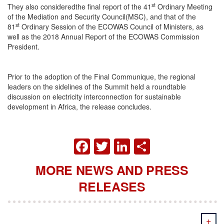
st
They also consideredthe final report of the 41
Ordinary Meeting
of the Mediation and Security Council(MSC), and that of the
st
81
Ordinary Session of the ECOWAS Council of Ministers, as
well as the 2018 Annual Report of the ECOWAS Commission
President.
Prior to the adoption of the Final Communique, the regional
leaders on the sidelines of the Summit held a roundtable
discussion on electricity interconnection for sustainable
development in Africa, the release concludes.
FACEBOOK
TWITTER
LINKEDIN
SHARE
MORE NEWS AND PRESS
RELEASES
+