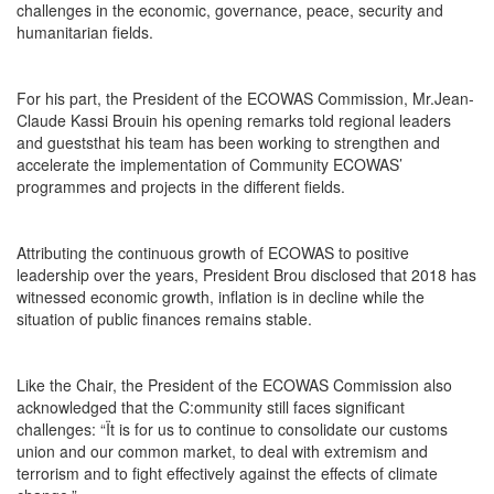
challenges in the economic, governance, peace, security and
humanitarian fields.
For his part, the President of the ECOWAS Commission, Mr.Jean-
Claude Kassi Brouin his opening remarks told regional leaders
and gueststhat his team has been working to strengthen and
accelerate the implementation of Community ECOWAS’
programmes and projects in the different fields.
Attributing the continuous growth of ECOWAS to positive
leadership over the years, President Brou disclosed that 2018 has
witnessed economic growth, inflation is in decline while the
situation of public finances remains stable.
Like the Chair, the President of the ECOWAS Commission also
acknowledged that the C:ommunity still faces significant
challenges: “Ït is for us to continue to consolidate our customs
union and our common market, to deal with extremism and
terrorism and to fight effectively against the effects of climate