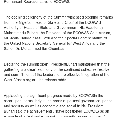
Permanent Representative to ECOWAS.
The opening ceremony of the Summit witnessed opening remarks
from the Nigerian Head of State and Chair of the ECOWAS
Authority of Heads of State and Government, His Excellency
Muhammadu Buhari, the President of the ECOWAS Commission,
Mr. Jean-Claude Kassi Brou and the Special Representative of
the United Nations Secretary-General for West Africa and the
Sahel, Dr. Mohammed Ibn Chambas.
Declaring the summit open, PresidentBuhari maintained that the
gathering is a clear testimony of the continued collective resolve
and commitment of the leaders to the effective integration of the
West African region, the release adds.
Applauding the significant progress made by ECOWASin the
recent past,particularly in the areas of political governance, peace
and security as well as economic and social fields, President
Buhari said the achievements, “have positioned ECOWAS as an
example of a regional economic community on our continent”