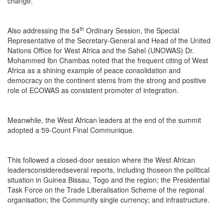
change.”
th
Also addressing the 54
Ordinary Session, the Special
Representative of the Secretary-General and Head of the United
Nations Office for West Africa and the Sahel (UNOWAS) Dr.
Mohammed Ibn Chambas noted that the frequent citing of West
Africa as a shining example of peace consolidation and
democracy on the continent stems from the strong and positive
role of ECOWAS as consistent promoter of integration.
Meanwhile, the West African leaders at the end of the summit
adopted a 59-Count Final Communique.
This followed a closed-door session where the West African
leadersconsideredseveral reports, including thoseon the political
situation in Guinea Bissau, Togo and the region; the Presidential
Task Force on the Trade Liberalisation Scheme of the regional
organisation; the Community single currency; and infrastructure.