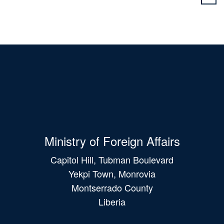
Ministry of Foreign Affairs
Capitol Hill, Tubman Boulevard
Yekpi Town, Monrovia
Montserrado County
Liberia