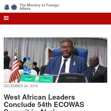
Skip
The Ministry of Foreign
to
Affairs
main
content
DECEMBER 26, 2018
West African Leaders
Conclude 54th ECOWAS