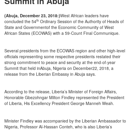
Summit in Abuja
(Abuja, December 23, 2018:)
West African leaders have
th
concluded the 54
Ordinary Session of the Authority of Heads of
State and Governmentof the Economic Community of West
African States (ECOWAS) with a 59-Count Final Communique.
Several presidents from the ECOWAS region and other high-level
officials representing some respective presidents restated their
strong commitment to peace and security at the end-of-year
Summit that held inAbuja, Nigeria on December22, 2018, a
release from the Liberian Embassy in Abuja says.
According to the release, Liberia’s Minister of Foreign Affairs,
Honorable Gbezohngar Milton Findley represented the President
of Liberia, His Excellency President George Manneh Weah.
Minister Findley was accompanied by the Liberian Ambassador to
Nigeria, Professor Al-Hassan Conteh, who is also Liberia’s