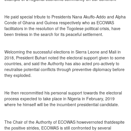
He paid special tribute to Presidents Nana Akuffo-Addo and Alpha
Conde of Ghana and Guinea respectively who as ECOWAS
facilitators in the resolution of the Togolese political crisis, have
been tireless in the search for its peaceful settlement.
Welcoming the successful elections in Sierra Leone and Mali in
2018, President Buhari noted the electoral support given to some
countries, and said the Authority has also acted pro-actively to
neutralise potential conflicts through preventive diplomacy before
they exploded.
He then recommitted his personal support towards the electoral
process expected to take place in Nigeria in February, 2019
where he himself will be the incumbent presidential candidate.
The Chair of the Authority of ECOWAS howevernoted thatdespite
the positive strides, ECOWAS is still confronted by several