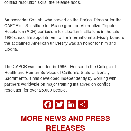
conflict resolution skills, the release adds.
Ambassador Conteh, who served as the Project Director for the
CAPCR’s US Institute for Peace grant on Alternative Dispute
Resolution (ADR) curriculum for Liberian institutions in the late
1990s, said his appointment to the international advisory board of
the acclaimed American university was an honor for him and
Liberia.
The CAPCR was founded in 1996. Housed in the College of
Health and Human Services of California State University,
Sacramento, it has developed independently by working with
partners worldwide on major training initiatives on conflict
resolution for over 25,000 people.
FACEBOOK
TWITTER
LINKEDIN
SHARE
MORE NEWS AND PRESS
RELEASES