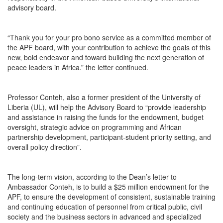
advisory board.
“Thank you for your pro bono service as a committed member of
the APF board, with your contribution to achieve the goals of this
new, bold endeavor and toward building the next generation of
peace leaders in Africa.” the letter continued.
Professor Conteh, also a former president of the University of
Liberia (UL), will help the Advisory Board to “provide leadership
and assistance in raising the funds for the endowment, budget
oversight, strategic advice on programming and African
partnership development, participant-student priority setting, and
overall policy direction”.
The long-term vision, according to the Dean’s letter to
Ambassador Conteh, is to build a $25 million endowment for the
APF, to ensure the development of consistent, sustainable training
and continuing education of personnel from critical public, civil
society and the business sectors in advanced and specialized