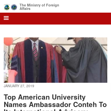
Skip
The Ministry of Foreign
to
Affairs
main
content
JANUARY 27, 2019
Top American University
Names Ambassador Conteh To