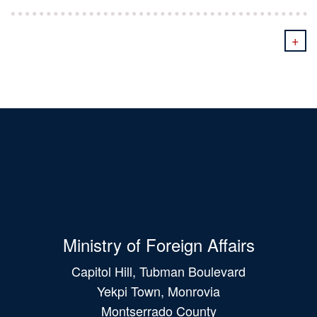
+
Ministry of Foreign Affairs
Capitol Hill, Tubman Boulevard
Yekpi Town, Monrovia
Montserrado County