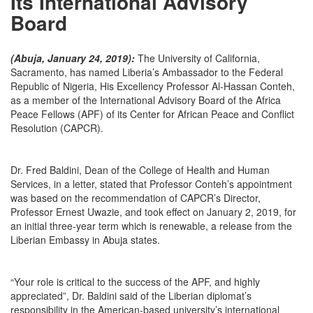
Its International Advisory
Board
(Abuja, January 24, 2019):
The University of California,
Sacramento, has named Liberia’s Ambassador to the Federal
Republic of Nigeria, His Excellency Professor Al-Hassan Conteh,
as a member of the International Advisory Board of the Africa
Peace Fellows (APF) of its Center for African Peace and Conflict
Resolution (CAPCR).
Dr. Fred Baldini, Dean of the College of Health and Human
Services, in a letter, stated that Professor Conteh’s appointment
was based on the recommendation of CAPCR’s Director,
Professor Ernest Uwazie, and took effect on January 2, 2019, for
an initial three-year term which is renewable, a release from the
Liberian Embassy in Abuja states.
“Your role is critical to the success of the APF, and highly
appreciated”, Dr. Baldini said of the Liberian diplomat’s
responsibility in the American-based university’s international