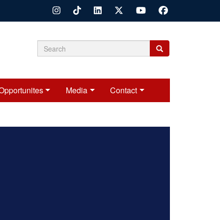
Search
Search
Search
form
Opportunites
Media
Contact