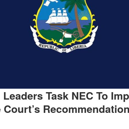
 Leaders Task NEC To Im
 Court’s Recommendatio