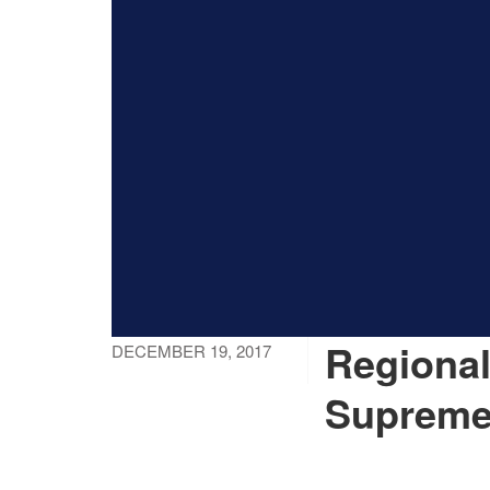
Regional
DECEMBER 19, 2017
Supreme