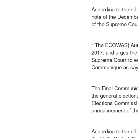
According to the re
note of the Decembe
of the Supreme Cour
“[The ECOWAS] Autho
2017, and urges the
Supreme Court to ens
Communique as say
The Final Communiq
the general election
Elections Commissi
announcement of the r
According to the re