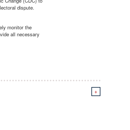
tic Change (CDC) to
ectoral dispute.
ely monitor the
ovide all necessary
+