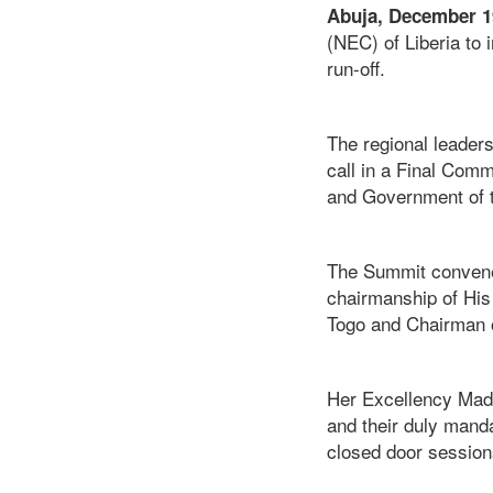
Abuja, December 1
(NEC) of Liberia to
run-off.
The regional leader
call in a Final Comm
and Government of 
The Summit convened
chairmanship of His
Togo and Chairman o
Her Excellency Mada
and their duly manda
closed door session