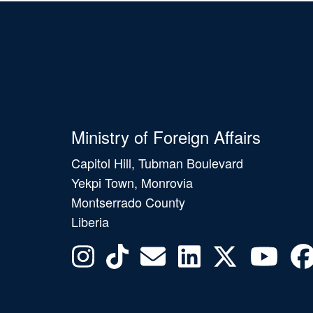
Ministry of Foreign Affairs
Capitol Hill, Tubman Boulevard
Yekpi Town, Monrovia
Montserrado County
Liberia