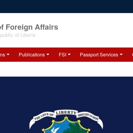
f Foreign Affairs
ublic of Liberia
ons
Publications
FSI
Passport Services