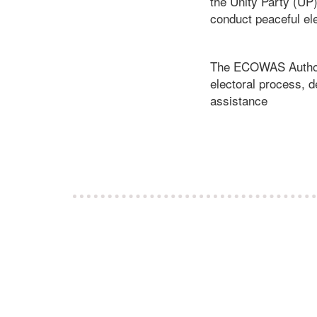
the Unity Party (UP
conduct peaceful el
The ECOWAS Authorit
electoral process, d
assistance