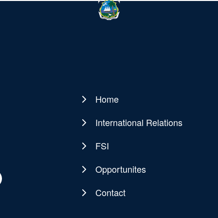
Home
Main
navigation
International Relations
FSI
Opportunites
Contact