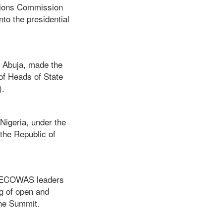
ctions Commission
to the presidential
n Abuja, made the
of Heads of State
).
igeria, under the
the Republic of
er ECOWAS leaders
ng of open and
the Summit.