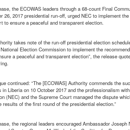
lease, the ECOWAS leaders through a 68-count Final Commun
r 26, 2017 presidential run-off, urged NEC to implement t
t to ensure a peaceful and transparent election.
rity takes note of the run-off presidential election schedu
 National Election Commission to implement the recommenda
ure a peaceful and transparent election”, the release quote
ing.
ue continued: “The [ECOWAS] Authority commends the succ
s in Liberia on 10 October 2017 and the professionalism with
on (NEC) and the Supreme Court managed the dispute which
esults of the first round of the presidential election.”
lease, the regional leaders encouraged Ambassador Joseph