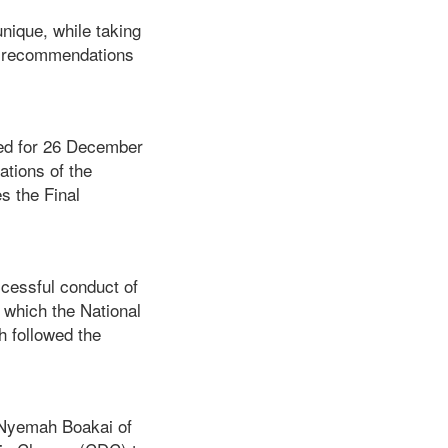
ique, while taking
he recommendations
led for 26 December
tions of the
s the Final
essful conduct of
 which the National
 followed the
 Nyemah Boakai of