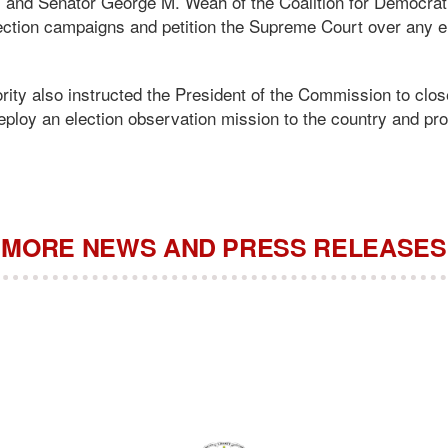
) and Senator George M. Weah of the Coalition for Democra
ection campaigns and petition the Supreme Court over any el
y also instructed the President of the Commission to clos
eploy an election observation mission to the country and pr
MORE NEWS AND PRESS RELEASES