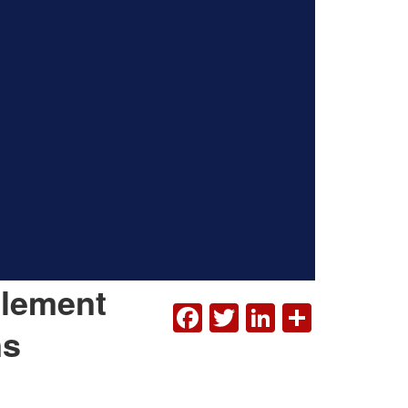
plement
FACEBOOK
TWITTER
LINKEDI
SHAR
ns