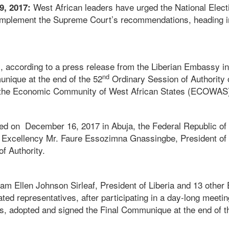
West African leaders have urged the National Ele
9, 2017:
 implement the Supreme Court’s recommendations, heading in
s, according to a press release from the Liberian Embassy i
nd
unique at the end of the 52
Ordinary Session of Authority 
the Economic Community of West African States (ECOWAS
 on December 16, 2017 in Abuja, the Federal Republic of N
 Excellency Mr. Faure Essozimna Gnassingbe, President of 
f Authority.
m Ellen Johnson Sirleaf, President of Liberia and 13 oth
ted representatives, after participating in a day-long meeti
s, adopted and signed the Final Communique at the end of 