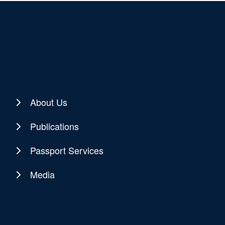
About Us
Publications
Passport Services
Media