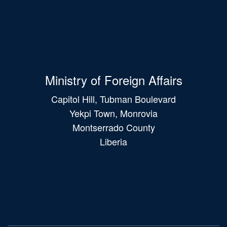
Ministry of Foreign Affairs
Capitol Hill, Tubman Boulevard
Yekpi Town, Monrovia
Montserrado County
Liberia
Main
navigation