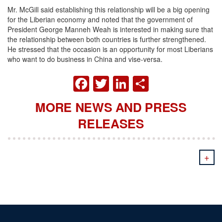
Mr. McGill said establishing this relationship will be a big opening
for the Liberian economy and noted that the government of
President George Manneh Weah is interested in making sure that
the relationship between both countries is further strengthened.
He stressed that the occasion is an opportunity for most Liberians
who want to do business in China and vise-versa.
FACEBOOK
TWITTER
LINKEDIN
SHARE
MORE NEWS AND PRESS
RELEASES
+