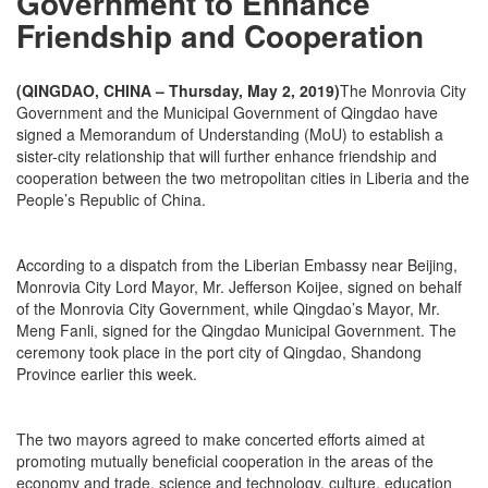
Government to Enhance
Friendship and Cooperation
(QINGDAO, CHINA – Thursday, May 2, 2019)
The Monrovia City
Government and the Municipal Government of Qingdao have
signed a Memorandum of Understanding (MoU) to establish a
sister-city relationship that will further enhance friendship and
cooperation between the two metropolitan cities in Liberia and the
People’s Republic of China.
According to a dispatch from the Liberian Embassy near Beijing,
Monrovia City Lord Mayor, Mr. Jefferson Koijee, signed on behalf
of the Monrovia City Government, while Qingdao’s Mayor, Mr.
Meng Fanli, signed for the Qingdao Municipal Government. The
ceremony took place in the port city of Qingdao, Shandong
Province earlier this week.
The two mayors agreed to make concerted efforts aimed at
promoting mutually beneficial cooperation in the areas of the
economy and trade, science and technology, culture, education