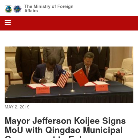
Skip
The Ministry of Foreign
to
Affairs
main
content
MAY 2, 2019
Mayor Jefferson Koijee Signs
MoU with Qingdao Municipal