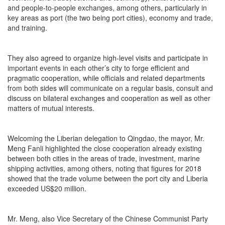
and people-to-people exchanges, among others, particularly in
key areas as port (the two being port cities), economy and trade,
and training.
They also agreed to organize high-level visits and participate in
important events in each other’s city to forge efficient and
pragmatic cooperation, while officials and related departments
from both sides will communicate on a regular basis, consult and
discuss on bilateral exchanges and cooperation as well as other
matters of mutual interests.
Welcoming the Liberian delegation to Qingdao, the mayor, Mr.
Meng Fanli highlighted the close cooperation already existing
between both cities in the areas of trade, investment, marine
shipping activities, among others, noting that figures for 2018
showed that the trade volume between the port city and Liberia
exceeded US$20 million.
Mr. Meng, also Vice Secretary of the Chinese Communist Party