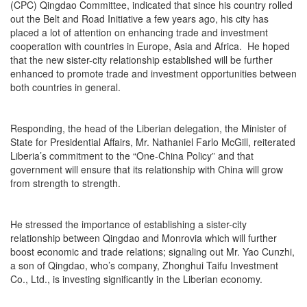
(CPC) Qingdao Committee, indicated that since his country rolled
out the Belt and Road Initiative a few years ago, his city has
placed a lot of attention on enhancing trade and investment
cooperation with countries in Europe, Asia and Africa. He hoped
that the new sister-city relationship established will be further
enhanced to promote trade and investment opportunities between
both countries in general.
Responding, the head of the Liberian delegation, the Minister of
State for Presidential Affairs, Mr. Nathaniel Farlo McGill, reiterated
Liberia’s commitment to the “One-China Policy” and that
government will ensure that its relationship with China will grow
from strength to strength.
He stressed the importance of establishing a sister-city
relationship between Qingdao and Monrovia which will further
boost economic and trade relations; signaling out Mr. Yao Cunzhi,
a son of Qingdao, who’s company, Zhonghui Taifu Investment
Co., Ltd., is investing significantly in the Liberian economy.