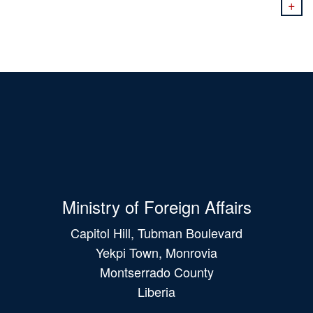
+
Ministry of Foreign Affairs
Capitol Hill, Tubman Boulevard
Yekpi Town, Monrovia
Montserrado County
Liberia