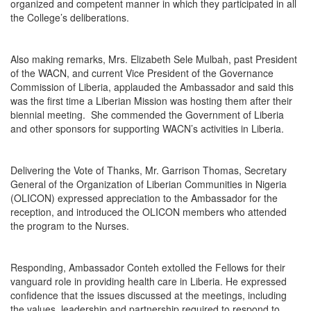
organized and competent manner in which they participated in all
the College’s deliberations.
Also making remarks, Mrs. Elizabeth Sele Mulbah, past President
of the WACN, and current Vice President of the Governance
Commission of Liberia, applauded the Ambassador and said this
was the first time a Liberian Mission was hosting them after their
biennial meeting. She commended the Government of Liberia
and other sponsors for supporting WACN’s activities in Liberia.
Delivering the Vote of Thanks, Mr. Garrison Thomas, Secretary
General of the Organization of Liberian Communities in Nigeria
(OLICON) expressed appreciation to the Ambassador for the
reception, and introduced the OLICON members who attended
the program to the Nurses.
Responding, Ambassador Conteh extolled the Fellows for their
vanguard role in providing health care in Liberia. He expressed
confidence that the issues discussed at the meetings, including
the values, leadership and partnership required to respond to