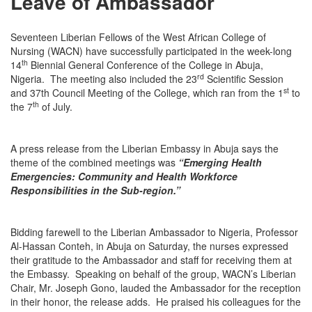
Leave of Ambassador
Seventeen Liberian Fellows of the West African College of
Nursing (WACN) have successfully participated in the week-long
th
14
Biennial General Conference of the College in Abuja,
rd
Nigeria. The meeting also included the 23
Scientific Session
st
and 37th Council Meeting of the College, which ran from the 1
to
th
the 7
of July.
A press release from the Liberian Embassy in Abuja says the
theme of the combined meetings was
“Emerging Health
Emergencies: Community and Health Workforce
Responsibilities in the Sub-region.”
Bidding farewell to the Liberian Ambassador to Nigeria, Professor
Al-Hassan Conteh, in Abuja
on Saturday
, the nurses expressed
their gratitude to the Ambassador and staff for receiving them at
the Embassy. Speaking on behalf of the group, WACN’s Liberian
Chair, Mr. Joseph Gono, lauded the Ambassador for the reception
in their honor, the release adds. He praised his colleagues for the