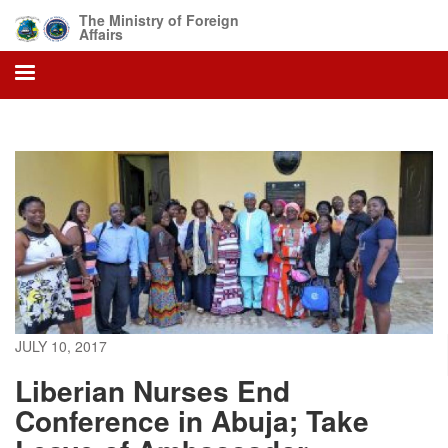
Skip
The Ministry of Foreign
to
Affairs
main
content
JULY 10, 2017
Liberian Nurses End
Conference in Abuja; Take