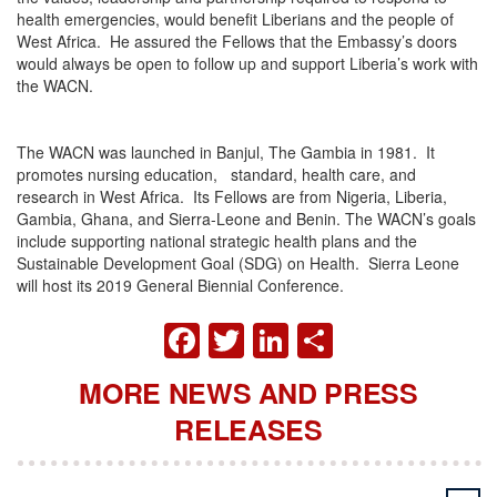
health emergencies, would benefit Liberians and the people of
West Africa. He assured the Fellows that the Embassy’s doors
would always be open to follow up and support Liberia’s work with
the WACN.
The WACN was launched in Banjul, The Gambia in 1981. It
promotes nursing education, standard, health care, and
research in West Africa. Its Fellows are from Nigeria, Liberia,
Gambia, Ghana, and Sierra-Leone and Benin. The WACN’s goals
include supporting national strategic health plans and the
Sustainable Development Goal (SDG) on Health. Sierra Leone
will host its 2019 General Biennial Conference.
FACEBOOK
TWITTER
LINKEDIN
SHARE
MORE NEWS AND PRESS
RELEASES