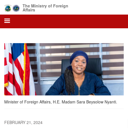
Skip
The Ministry of Foreign
to
Affairs
main
content
Minister of Foreign Affairs, H.E. Madam Sara Beysolow Nyanti.
FEBRUARY 21, 2024