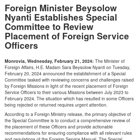
Foreign Minister Beysolow
Nyanti Establishes Special
Committee to Review
Placement of Foreign Service
Officers
Monrovia, Wednesday, February 21, 2024:
The Minister of
Foreign Affairs, H.E. Madam Sara Beysolow Nyanti on Tuesday,
February 20, 2024 announced the establishment of a Special
Committee tasked with reviewing concerns and challenges raised
by Foreign Missions in light of the recent placement of Foreign
Service Officers to their various Missions between July 2023 to
February 2024. The situation which has resulted in some Officers
being rejected or returned requires urgent attention.
According to a Foreign Ministry release, the primary objective of
the Special Committee is to conduct a comprehensive review of
the placement of these Officers and provide actionable
recommendations for ensuring compliance with all relevant rules
and regulations of the Foreign Service Manual. The Special