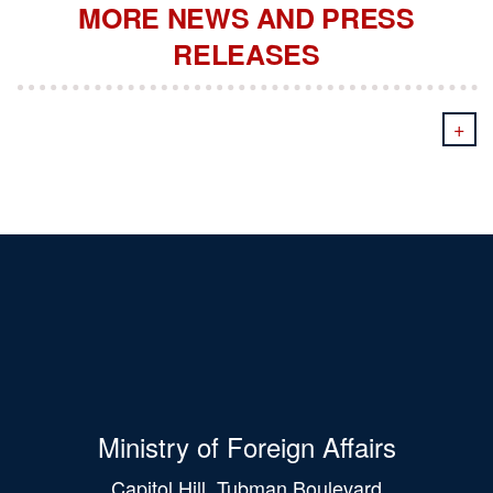
MORE NEWS AND PRESS
RELEASES
+
Ministry of Foreign Affairs
Capitol Hill, Tubman Boulevard