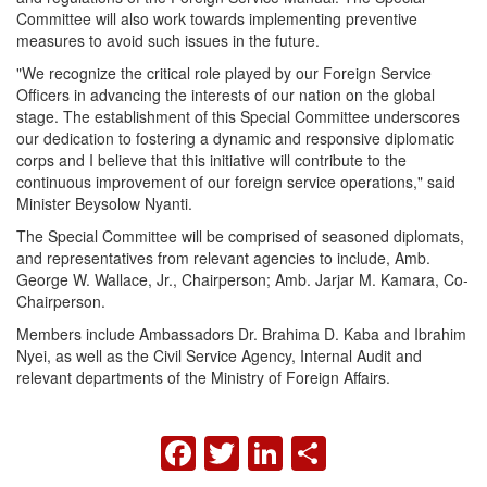
Committee will also work towards implementing preventive
measures to avoid such issues in the future.
"We recognize the critical role played by our Foreign Service
Officers in advancing the interests of our nation on the global
stage. The establishment of this Special Committee underscores
our dedication to fostering a dynamic and responsive diplomatic
corps and I believe that this initiative will contribute to the
continuous improvement of our foreign service operations," said
Minister Beysolow Nyanti.
The Special Committee will be comprised of seasoned diplomats,
and representatives from relevant agencies to include, Amb.
George W. Wallace, Jr., Chairperson; Amb. Jarjar M. Kamara, Co-
Chairperson.
Members include Ambassadors Dr. Brahima D. Kaba and Ibrahim
Nyei, as well as the Civil Service Agency, Internal Audit and
relevant departments of the Ministry of Foreign Affairs.
FACEBOOK
TWITTER
LINKEDIN
SHARE