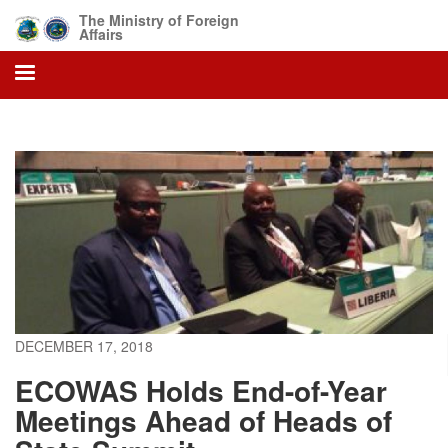
Skip
The Ministry of Foreign
to
Affairs
main
content
DECEMBER 17, 2018
ECOWAS Holds End-of-Year
Meetings Ahead of Heads of