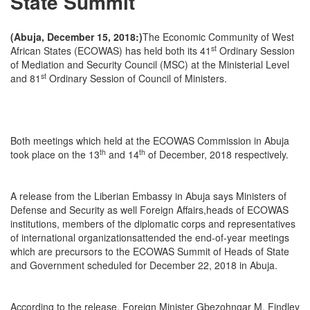
State Summit
(Abuja, December 15, 2018:)
The Economic Community of West
st
African States (ECOWAS) has held both its 41
Ordinary Session
of Mediation and Security Council (MSC) at the Ministerial Level
st
and 81
Ordinary Session of Council of Ministers.
Both meetings which held at the ECOWAS Commission in Abuja
th
th
took place on the 13
and 14
of December, 2018 respectively.
A release from the Liberian Embassy in Abuja says Ministers of
Defense and Security as well Foreign Affairs,heads of ECOWAS
institutions, members of the diplomatic corps and representatives
of international organizationsattended the end-of-year meetings
which are precursors to the ECOWAS Summit of Heads of State
and Government scheduled for December 22, 2018 in Abuja.
According to the release, Foreign Minister Gbezohngar M. Findley