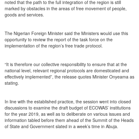
noted that the path to the full integration of the region is still
marked by obstacles in the areas of free movement of people,
goods and services.
The Nigerian Foreign Minister said the Ministers would use this
opportunity to review the report of the task force on the
implementation of the region’s free trade protocol.
“It is therefore our collective responsibility to ensure that at the
national level, relevant regional protocols are domesticated and
effectively implemented”, the release quotes Minister Onyeama as
stating.
In line with the established practice, the session went into closed
discussions to examine the draft budget of ECOWAS’ institutions
for the year 2019, as well as to deliberate on various issues and
information tabled before them ahead of the Summit of the Heads
of State and Government slated in a week’s time in Abuja.