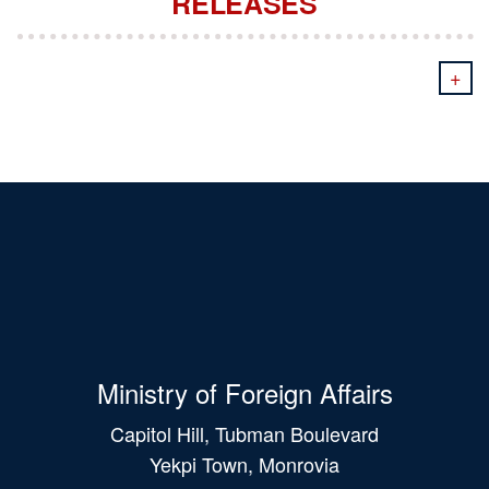
RELEASES
+
Ministry of Foreign Affairs
Capitol Hill, Tubman Boulevard
Yekpi Town, Monrovia