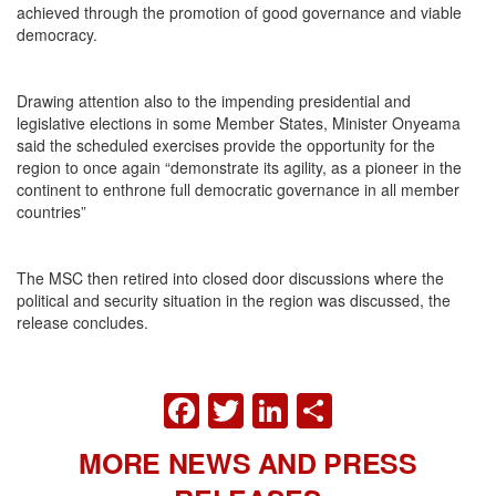
achieved through the promotion of good governance and viable
democracy.
Drawing attention also to the impending presidential and
legislative elections in some Member States, Minister Onyeama
said the scheduled exercises provide the opportunity for the
region to once again “demonstrate its agility, as a pioneer in the
continent to enthrone full democratic governance in all member
countries”
The MSC then retired into closed door discussions where the
political and security situation in the region was discussed, the
release concludes.
FACEBOOK
TWITTER
LINKEDIN
SHARE
MORE NEWS AND PRESS