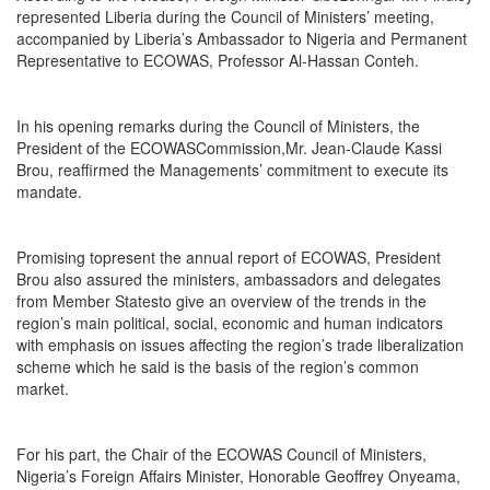
represented Liberia during the Council of Ministers’ meeting,
accompanied by Liberia’s Ambassador to Nigeria and Permanent
Representative to ECOWAS, Professor Al-Hassan Conteh.
In his opening remarks during the Council of Ministers, the
President of the ECOWASCommission,Mr. Jean-Claude Kassi
Brou, reaffirmed the Managements’ commitment to execute its
mandate.
Promising topresent the annual report of ECOWAS, President
Brou also assured the ministers, ambassadors and delegates
from Member Statesto give an overview of the trends in the
region’s main political, social, economic and human indicators
with emphasis on issues affecting the region’s trade liberalization
scheme which he said is the basis of the region’s common
market.
For his part, the Chair of the ECOWAS Council of Ministers,
Nigeria’s Foreign Affairs Minister, Honorable Geoffrey Onyeama,