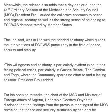
Meanwhile, the release also adds that a day earlier during the
st
41
Ordinary Session of the Mediation and Security Council
(MSC),President Brou lauded the collective approach to peace
and regional security as well as the strong sense of belonging to
ECOWAS demonstrated by Member States.
This, he said, was in line with the needed solidarity which guides
the interventions of ECOWAS particularly in the field of peace,
security and stability.
“This willingness and solidarity is particularly evident in countries
facing political crises, particularly in Guinea Bissau, The Gambia
and Togo, where the Community spares no effort to find a lasting
solution” President Brou added.
For his opening remarks, the chair of the MSC and Minister of
Foreign Affairs of Nigeria, Honorable Geoffrey Onyeama,
disclosed that the findings from the previous meetings of the MSC
revealed that peace and security sustainability can only be