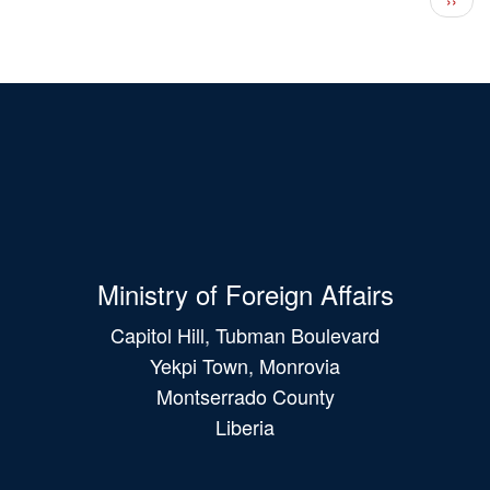
Ministry of Foreign Affairs
Capitol Hill, Tubman Boulevard
Yekpi Town, Monrovia
Montserrado County
Liberia
Main