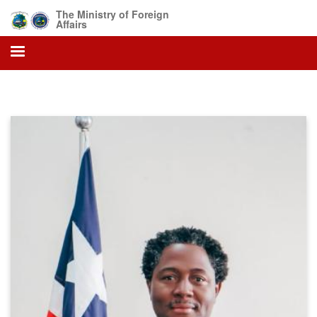
Skip
The Ministry of Foreign
to
Affairs
main
content