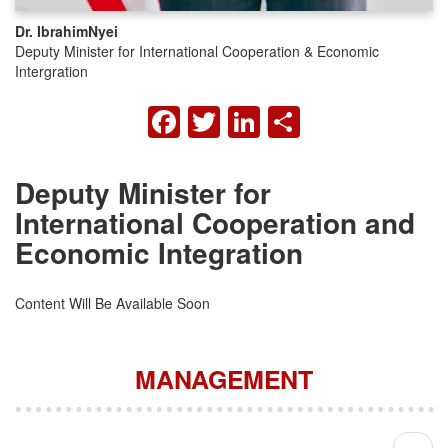
Dr. Ibrahim
Nyei
Deputy Minister for International Cooperation & Economic
Intergration
FACEBOOK
TWITTER
LINKEDIN
SHARE
Deputy Minister for
International Cooperation and
Economic Integration
Content Will Be Available Soon
MANAGEMENT
Pagination
Next 
››